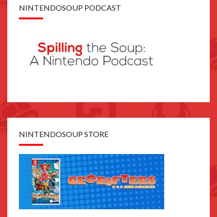
NINTENDOSOUP PODCAST
NINTENDOSOUP STORE