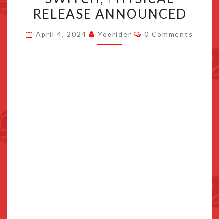
APRIL
RELEASE ANNOUNCED
16TH
Comments
2024
April 4, 2024
Yoerider
0 Comments
FOR
SWITCH,
PHYSICAL
RELEASE
ANNOUNCED