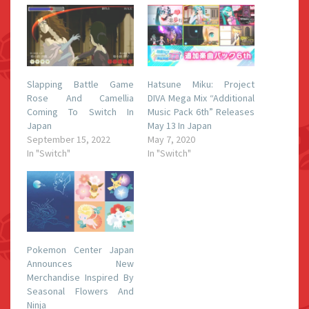
Slapping Battle Game
Hatsune Miku: Project
Rose And Camellia
DIVA Mega Mix “Additional
Coming To Switch In
Music Pack 6th” Releases
Japan
May 13 In Japan
September 15, 2022
May 7, 2020
In "Switch"
In "Switch"
Pokemon Center Japan
Announces New
Merchandise Inspired By
Seasonal Flowers And
Ninja