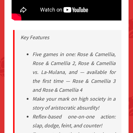
Key Features
Five games in one: Rose & Camellia,
Rose & Camellia 2, Rose & Camellia
vs. La-Mulana, and — available for
the first time — Rose & Camellia 3
and Rose & Camellia 4
Make your mark on high society in a
story of aristocratic absurdity!
Reflex-based one-on-one action:
slap, dodge, feint, and counter!