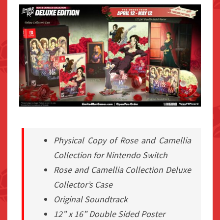
Physical Copy of Rose and Camellia
Collection for Nintendo Switch
Rose and Camellia Collection Deluxe
Collector’s Case
Original Soundtrack
12” x 16” Double Sided Poster