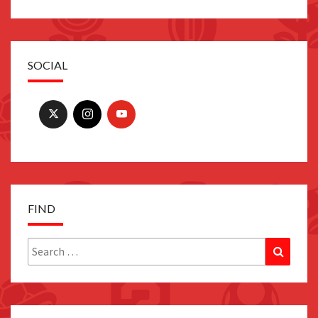
SOCIAL
FIND
Search
Search
for: