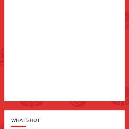
WHAT’S HOT