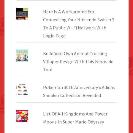
Here Is A Workaround For
Connecting Your Nintendo Switch 2
To A Public Wi-Fi Network With
Login Page
Build Your Own Animal Crossing
Villager Design With This Fanmade
Tool
Pokemon 30th Anniversary x Adidas
Sneaker Collection Revealed
List Of All Kingdoms And Power
Moons In Super Mario Odyssey