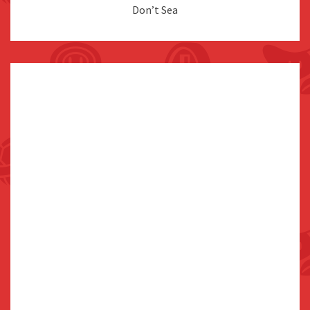
Don’t Sea