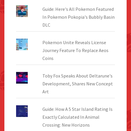
Guide: Here's All Pokemon Featured
In Pokemon Pokopia's Bubbly Basin
DLC
Pokemon Unite Reveals License
Journey Feature To Replace Aeos
Coins
Toby Fox Speaks About Deltarune's
Development, Shares New Concept
Art
Guide: How A 5 Star Island Rating Is
Exactly Calculated In Animal
Crossing: New Horizons