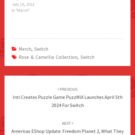
July 16, 2021
In "Merch"
Merch
,
Switch
Rose & Camellia Collection
,
Switch
Post
navigation
PREVIOUS
Inti Creates Puzzle Game PuzzMiX Launches April 5th
2024 For Switch
NEXT
Americas EShop Update: Freedom Planet 2, What They