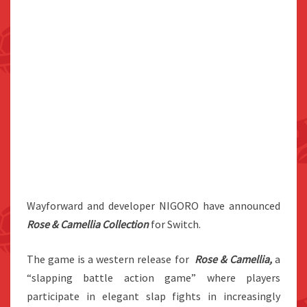
Wayforward and developer NIGORO have announced
Rose & Camellia Collection
for Switch.
The game is a western release for
Rose & Camellia,
a
“slapping battle action game” where players
participate in elegant slap fights in increasingly