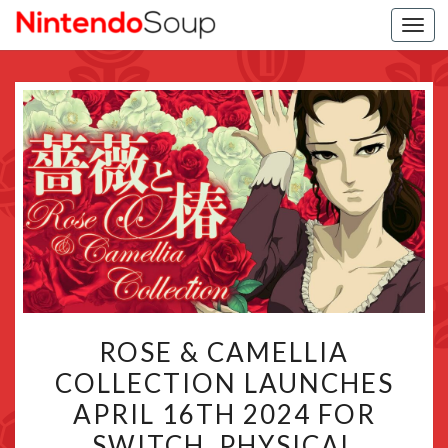
Togg
navi
ROSE
ROSE & CAMELLIA
&
COLLECTION LAUNCHES
CAMELLIA
APRIL 16TH 2024 FOR
COLLECTION
LAUNCHES
SWITCH, PHYSICAL