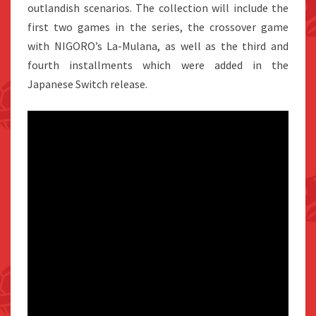
outlandish scenarios. The collection will include the
first two games in the series, the crossover game
with NIGORO’s La-Mulana, as well as the third and
fourth installments which were added in the
Japanese Switch release.