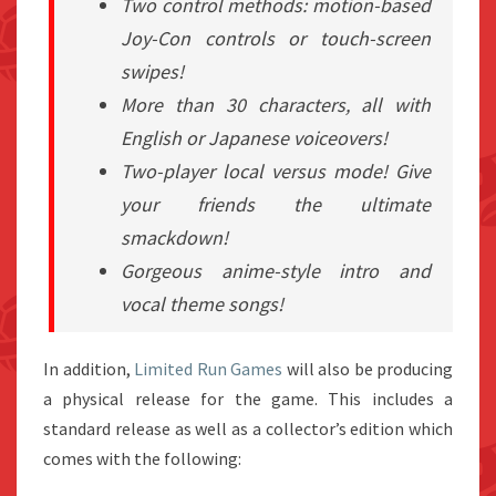
Two control methods: motion-based
Joy-Con controls or touch-screen
swipes!
More than 30 characters, all with
English or Japanese voiceovers!
Two-player local versus mode! Give
your friends the ultimate
smackdown!
Gorgeous anime-style intro and
vocal theme songs!
In addition,
Limited Run Games
will also be producing
a physical release for the game. This includes a
standard release as well as a collector’s edition which
comes with the following: