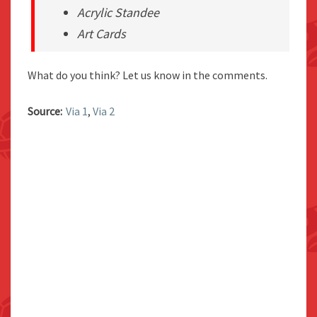
Acrylic Standee
Art Cards
What do you think? Let us know in the comments.
Source:
Via 1
,
Via 2