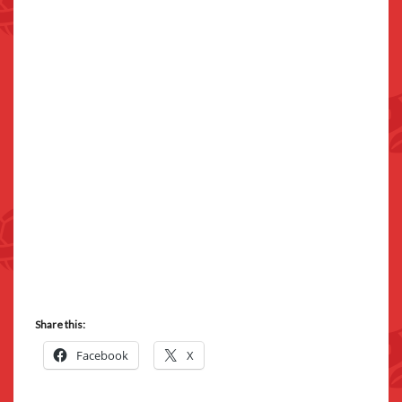
Share this:
Facebook
X