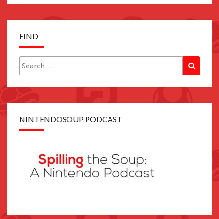
FIND
Search
Search
for:
NINTENDOSOUP PODCAST