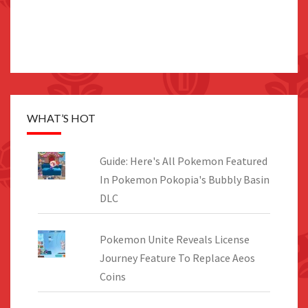
WHAT’S HOT
Guide: Here's All Pokemon Featured
In Pokemon Pokopia's Bubbly Basin
DLC
Pokemon Unite Reveals License
Journey Feature To Replace Aeos
Coins