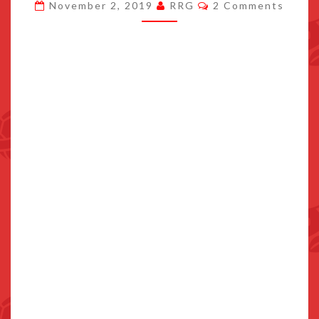
Comments
November 2, 2019
RRG
2 Comments
POKEMON
HAVE
POSSIBLY
SURFACED