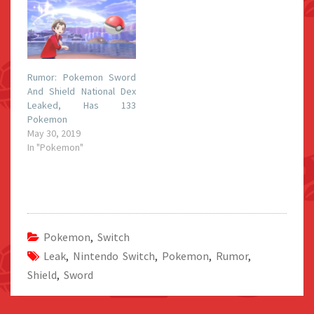
Rumor: Pokemon Sword
And Shield National Dex
Leaked, Has 133
Pokemon
May 30, 2019
In "Pokemon"
Pokemon
,
Switch
Leak
,
Nintendo Switch
,
Pokemon
,
Rumor
,
Shield
,
Sword