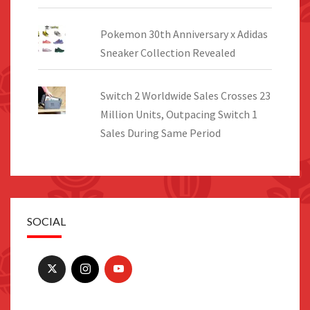
Pokemon 30th Anniversary x Adidas
Sneaker Collection Revealed
Switch 2 Worldwide Sales Crosses 23
Million Units, Outpacing Switch 1
Sales During Same Period
SOCIAL