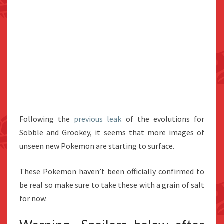
Following the
previous leak
of the evolutions for
Sobble and Grookey, it seems that more images of
unseen new Pokemon are starting to surface.
These Pokemon haven’t been officially confirmed to
be real so make sure to take these with a grain of salt
for now.