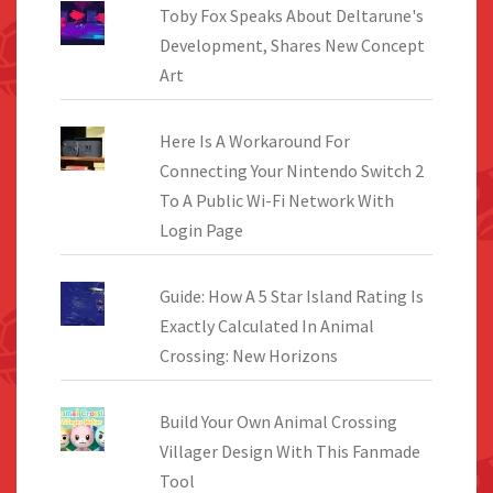
Toby Fox Speaks About Deltarune's
Development, Shares New Concept
Art
Here Is A Workaround For
Connecting Your Nintendo Switch 2
To A Public Wi-Fi Network With
Login Page
Guide: How A 5 Star Island Rating Is
Exactly Calculated In Animal
Crossing: New Horizons
Build Your Own Animal Crossing
Villager Design With This Fanmade
Tool