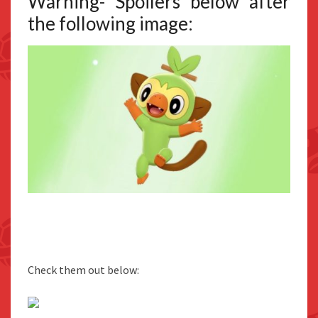
Warning- Spoilers below after
the following image:
Check them out below: