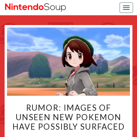
Togg
navi
RUMOR:
RUMOR: IMAGES OF
IMAGES
UNSEEN NEW POKEMON
OF
HAVE POSSIBLY SURFACED
UNSEEN
NEW