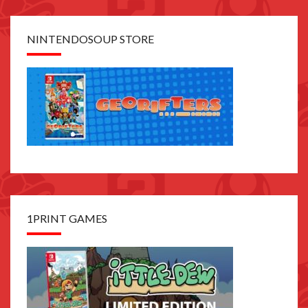
NINTENDOSOUP STORE
1PRINT GAMES