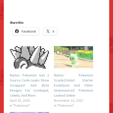
Share this:
Facebook
X
Rumor: Pokemon Gen 2
Rumor: Pokemon
Source Code Leaks Show
Scarlet/Violet Starter
Scrapped And Beta
Evolutions And Other
Designs For Cyndaquil,
Unannounced Pokemon
Celebi, And More
Leaked Online
April 25, 2020
November 10, 2022
In "Pokemon"
In "Pokemon"