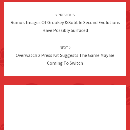
Post
navigation
PREVIOUS
Rumor: Images Of Grookey & Sobble Second Evolutions
Have Possibly Surfaced
NEXT
Overwatch 2 Press Kit Suggests The Game May Be
Coming To Switch