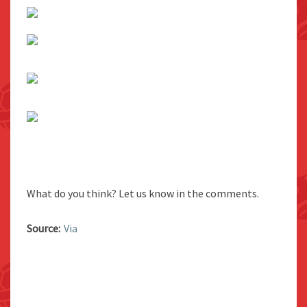
What do you think? Let us know in the comments.
Source:
Via