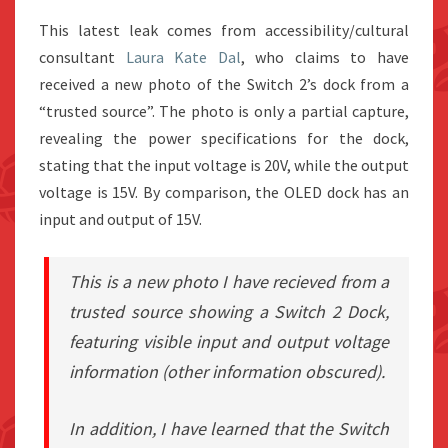
This latest leak comes from accessibility/cultural
consultant
Laura Kate Dal
, who claims to have
received a new photo of the Switch 2’s dock from a
“trusted source”. The photo is only a partial capture,
revealing the power specifications for the dock,
stating that the input voltage is 20V, while the output
voltage is 15V. By comparison, the OLED dock has an
input and output of 15V.
This is a new photo I have recieved from a
trusted source showing a Switch 2 Dock,
featuring visible input and output voltage
information (other information obscured).
In addition, I have learned that the Switch