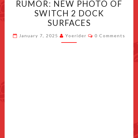
RUMOR: NEW PHOTO OF
NEW
SWITCH 2 DOCK
PHOTO
SURFACES
OF
SWITCH
Comments
January 7, 2025
Yoerider
0 Comments
2
DOCK
SURFACES