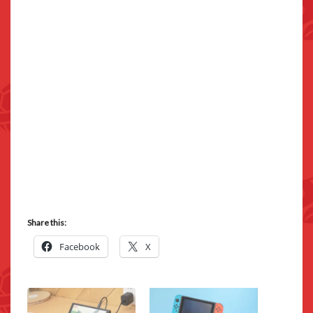
Share this:
Facebook
X