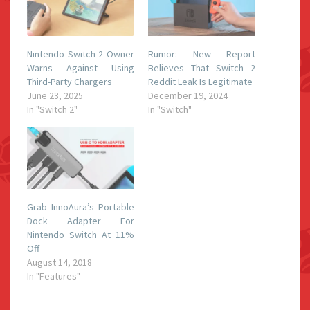
Nintendo Switch 2 Owner
Rumor: New Report
Warns Against Using
Believes That Switch 2
Third-Party Chargers
Reddit Leak Is Legitimate
June 23, 2025
December 19, 2024
In "Switch 2"
In "Switch"
Grab InnoAura’s Portable
Dock Adapter For
Nintendo Switch At 11%
Off
August 14, 2018
In "Features"