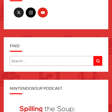
FIND
Search
Search
for:
NINTENDOSOUP PODCAST