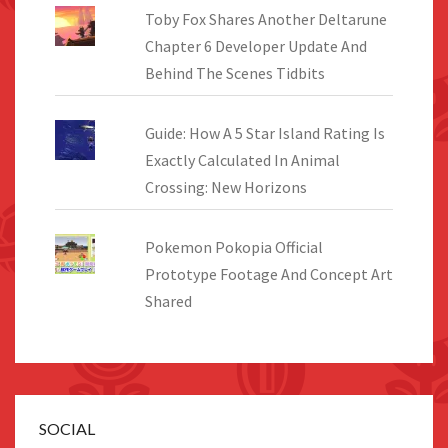
Toby Fox Shares Another Deltarune
Chapter 6 Developer Update And
Behind The Scenes Tidbits
Guide: How A 5 Star Island Rating Is
Exactly Calculated In Animal
Crossing: New Horizons
Pokemon Pokopia Official
Prototype Footage And Concept Art
Shared
SOCIAL