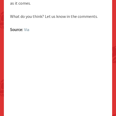
as it comes.
What do you think? Let us know in the comments.
Source:
Via