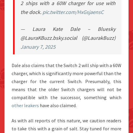
2 ships with a 60W charger for use with
the dock.
pic.twitter.com/HxGsjaensC
— Laura Kate Dale – Bluesky
@LauraKBuzz.bsky.social (@LaurakBuzz)
January 7, 2025
Dale also claims that the Switch 2 will ship with a 60W
charger, which is significantly more powerful than the
charger for the current Switch. Presumably, this
means that the older Switch chargers will not be
compatible with the successor, something which
other leakers
have also claimed.
As with all reports of this nature, we caution readers
to take this with a grain of salt. Stay tuned for more