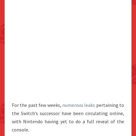
For the past few weeks,
numerous
leaks
pertaining to
the Switch’s successor have been circulating online,
with Nintendo having yet to do a full reveal of the
console.