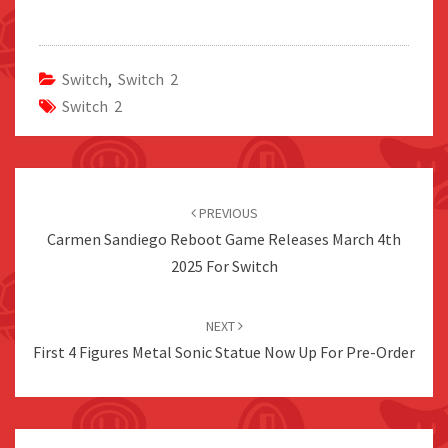
Switch
,
Switch 2
Switch 2
Post
navigation
PREVIOUS
Carmen Sandiego Reboot Game Releases March 4th
2025 For Switch
NEXT
First 4 Figures Metal Sonic Statue Now Up For Pre-Order