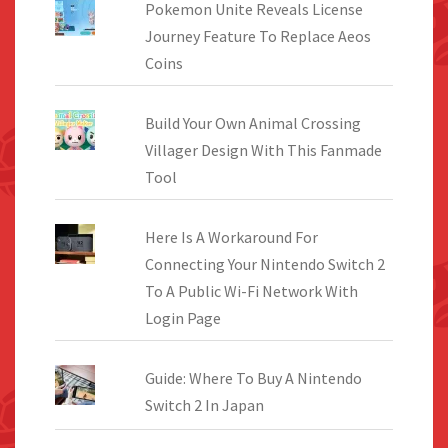
Pokemon Unite Reveals License
Journey Feature To Replace Aeos
Coins
Build Your Own Animal Crossing
Villager Design With This Fanmade
Tool
Here Is A Workaround For
Connecting Your Nintendo Switch 2
To A Public Wi-Fi Network With
Login Page
Guide: Where To Buy A Nintendo
Switch 2 In Japan