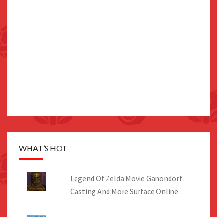
WHAT’S HOT
Legend Of Zelda Movie Ganondorf
Casting And More Surface Online