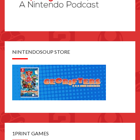
NINTENDOSOUP STORE
1PRINT GAMES