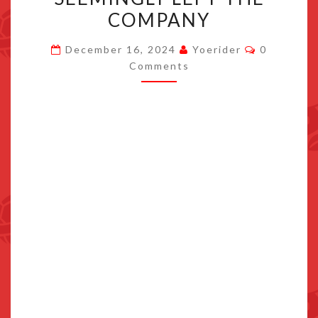
SEEMINGLY
COMPANY
LEFT
Comments
THE
December 16, 2024
Yoerider
0
Comments
COMPANY