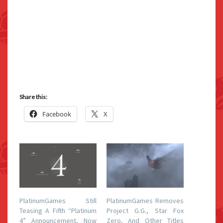
Share this:
Facebook
X
PlatinumGames Still
PlatinumGames Removes
Teasing A Fifth “Platinum
Project G.G., Star Fox
4” Announcement, Now
Zero, And Other Titles