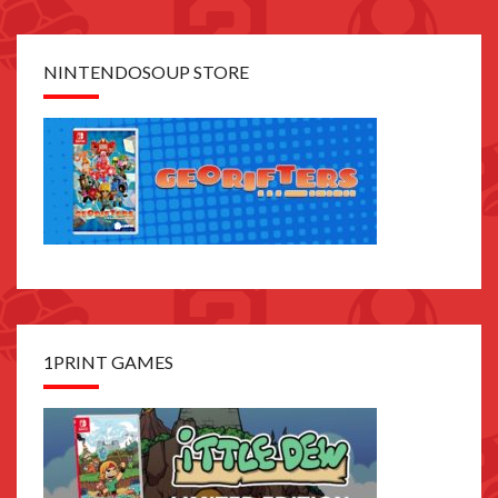
NINTENDOSOUP STORE
1PRINT GAMES