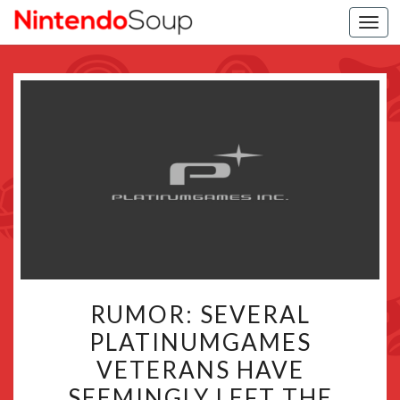
Togg
navi
RUMOR:
RUMOR: SEVERAL
SEVERAL
PLATINUMGAMES
PLATINUMGAMES
VETERANS HAVE
VETERANS
HAVE
SEEMINGLY LEFT THE