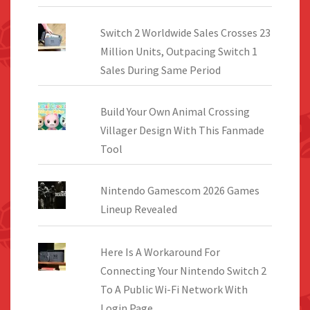
Switch 2 Worldwide Sales Crosses 23
Million Units, Outpacing Switch 1
Sales During Same Period
Build Your Own Animal Crossing
Villager Design With This Fanmade
Tool
Nintendo Gamescom 2026 Games
Lineup Revealed
Here Is A Workaround For
Connecting Your Nintendo Switch 2
To A Public Wi-Fi Network With
Login Page