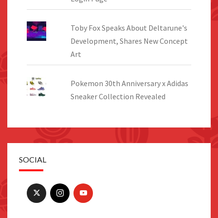
Toby Fox Speaks About Deltarune's
Development, Shares New Concept
Art
Pokemon 30th Anniversary x Adidas
Sneaker Collection Revealed
SOCIAL