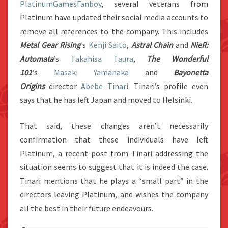
PlatinumGamesFanboy
, several veterans from
Platinum have updated their social media accounts to
remove all references to the company. This includes
Metal Gear Rising
‘s
Kenji Saito
,
Astral Chain
and
NieR:
Automata
‘s
Takahisa Taura
,
The Wonderful
101
‘s
Masaki Yamanaka
and
Bayonetta
Origins
director
Abebe Tinari
. Tinari’s profile even
says that he has left Japan and moved to Helsinki.
That said, these changes aren’t necessarily
confirmation that these individuals have left
Platinum, a recent post from Tinari addressing the
situation seems to suggest that it is indeed the case.
Tinari mentions that he plays a “small part” in the
directors leaving Platinum, and wishes the company
all the best in their future endeavours.