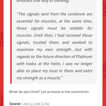
embrace that way of thinking.”
“The signals sent from the cerebrum are
essential for muscles, at the same time,
those signals must be reliable for
muscles. Until then, I had received those
signals, trusted them, and worked to
maximize my own strength…but with
regards to the future direction of Platinum
with Inaba at the helm, I was no longer
able to place my trust in them and exert
my strength as a muscle.”
What do you think? Let us know in the comments.
Source:
Link 1
,
Link 2
,
Via