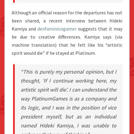
Although an official reason for the departures has not
been shared, a recent interview between Hideki
Kamiya and
denfaminicogamer
suggests that it may
be due to creative differences. Kamiya says (via
machine translation) that he felt like his “artistic
spirit would die” if he stayed at Platinum.
“This is purely my personal opinion, but I
thought, ‘If I continue working here, my
artistic spirit will die’. I can understand the
way PlatinumGames is as a company and
its logic, and I was in the position of vice
president myself, but as an individual
named Hideki Kamiya, I was unable to