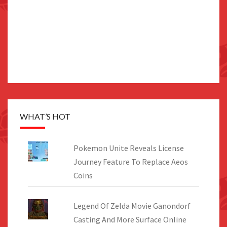
WHAT’S HOT
Pokemon Unite Reveals License
Journey Feature To Replace Aeos
Coins
Legend Of Zelda Movie Ganondorf
Casting And More Surface Online