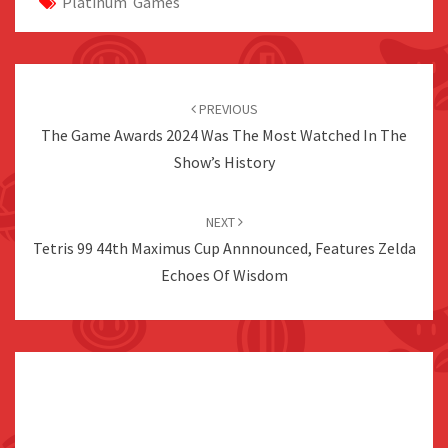
Platinum Games
Post
navigation
PREVIOUS
The Game Awards 2024 Was The Most Watched In The
Show’s History
NEXT
Tetris 99 44th Maximus Cup Annnounced, Features Zelda
Echoes Of Wisdom