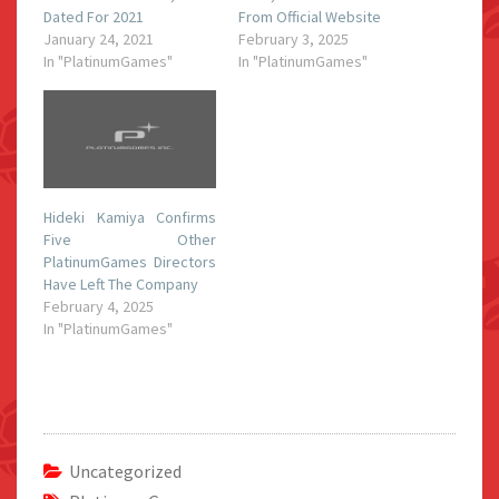
Dated For 2021
From Official Website
January 24, 2021
February 3, 2025
In "PlatinumGames"
In "PlatinumGames"
Hideki Kamiya Confirms
Five Other
PlatinumGames Directors
Have Left The Company
February 4, 2025
In "PlatinumGames"
Uncategorized