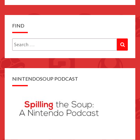
FIND
Search
Search
for:
NINTENDOSOUP PODCAST