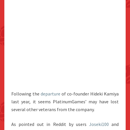
Following the
departure
of co-founder Hideki Kamiya
last year, it seems PlatinumGames’ may have lost
several other veterans from the company.
As pointed out in Reddit by users
Joseki100
and