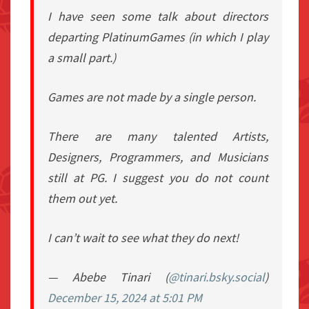
I have seen some talk about directors
departing PlatinumGames (in which I play
a small part.)
Games are not made by a single person.
There are many talented Artists,
Designers, Programmers, and Musicians
still at PG. I suggest you do not count
them out yet.
I can’t wait to see what they do next!
— Abebe Tinari (
@tinari.bsky.social
)
December 15, 2024 at 5:01 PM