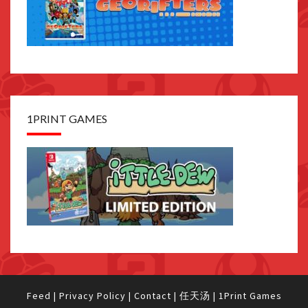
1PRINT GAMES
Feed
|
Privacy Policy
|
Contact
|
任天汤
|
1Print Games