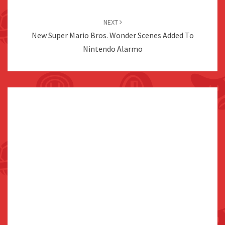
NEXT
New Super Mario Bros. Wonder Scenes Added To
Nintendo Alarmo