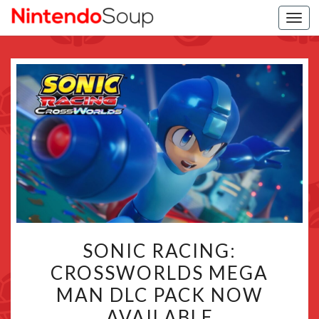
Togg
navi
SONIC
SONIC RACING:
RACING:
CROSSWORLDS MEGA
CROSSWORLDS
MAN DLC PACK NOW
MEGA
MAN
AVAILABLE