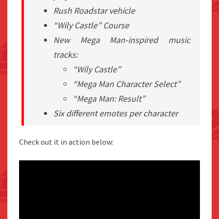
Rush Roadstar vehicle
“Wily Castle” Course
New
Mega Man
-inspired music
tracks:
“Wily Castle”
“Mega Man Character Select”
“Mega Man: Result”
Six different emotes per character
Check out it in action below: