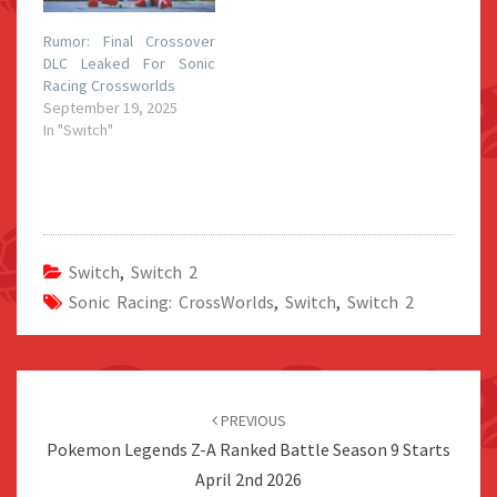
Rumor: Final Crossover
DLC Leaked For Sonic
Racing Crossworlds
September 19, 2025
In "Switch"
Switch
,
Switch 2
Sonic Racing: CrossWorlds
,
Switch
,
Switch 2
Post
navigation
PREVIOUS
Pokemon Legends Z-A Ranked Battle Season 9 Starts
April 2nd 2026