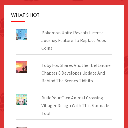
WHAT’S HOT
Pokemon Unite Reveals License
Journey Feature To Replace Aeos
Coins
Toby Fox Shares Another Deltarune
Chapter 6 Developer Update And
Behind The Scenes Tidbits
Build Your Own Animal Crossing
Villager Design With This Fanmade
Tool