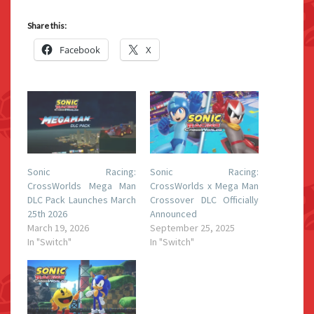
Share this:
Facebook
X
Sonic Racing:
Sonic Racing:
CrossWorlds Mega Man
CrossWorlds x Mega Man
DLC Pack Launches March
Crossover DLC Officially
25th 2026
Announced
March 19, 2026
September 25, 2025
In "Switch"
In "Switch"