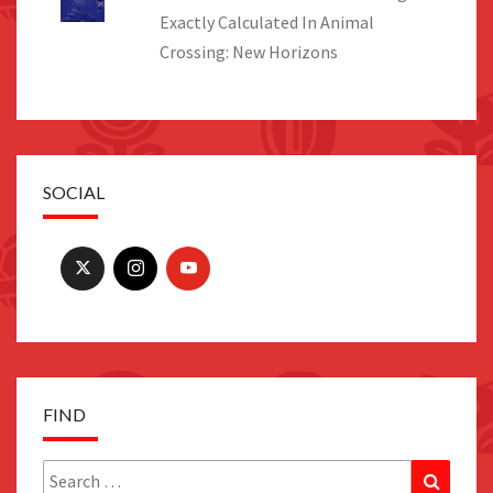
Exactly Calculated In Animal
Crossing: New Horizons
SOCIAL
FIND
Search
Search