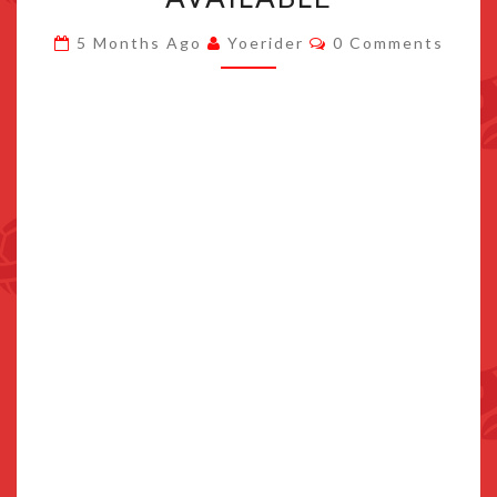
DLC
Comments
5 Months Ago
Yoerider
0 Comments
PACK
NOW
AVAILABLE