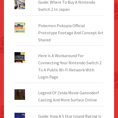
Guide: Where To Buy A Nintendo
Switch 2 In Japan
Pokemon Pokopia Official
Prototype Footage And Concept Art
Shared
Here Is A Workaround For
Connecting Your Nintendo Switch 2
To A Public Wi-Fi Network With
Login Page
Legend Of Zelda Movie Ganondorf
Casting And More Surface Online
Guide: How A 5 Star Island Rating Is