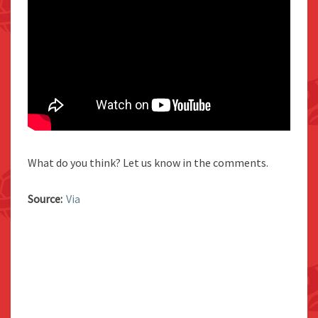
What do you think? Let us know in the comments.
Source:
Via