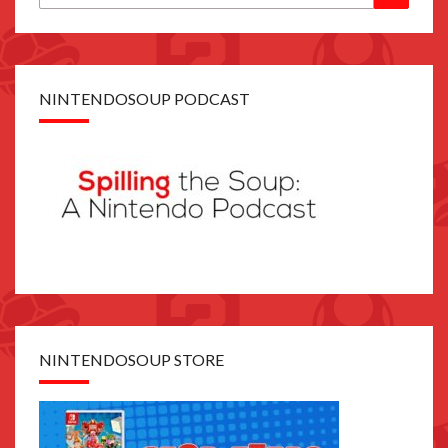
for:
NINTENDOSOUP PODCAST
NINTENDOSOUP STORE