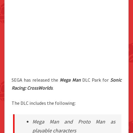
SEGA has released the
Mega Man
DLC Park for
Sonic
Racing: CrossWorlds
.
The DLC includes the following:
Mega Man and Proto Man as
playable characters