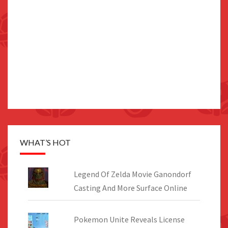
WHAT’S HOT
Legend Of Zelda Movie Ganondorf
Casting And More Surface Online
Pokemon Unite Reveals License