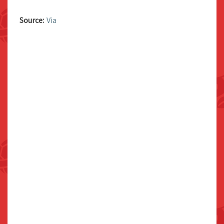
Source:
Via