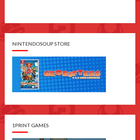
NINTENDOSOUP STORE
1PRINT GAMES