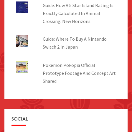
Guide: How A 5 Star Island Rating Is
Exactly Calculated In Animal
Crossing: New Horizons
Guide: Where To Buy A Nintendo
Switch 2 In Japan
Pokemon Pokopia Official
Prototype Footage And Concept Art
Shared
SOCIAL