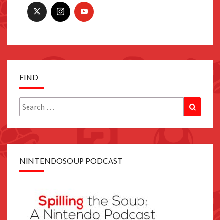
FIND
Search
Search
for:
NINTENDOSOUP PODCAST