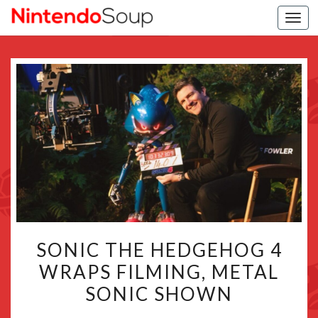
Togg
navi
SONIC
SONIC THE HEDGEHOG 4
THE
WRAPS FILMING, METAL
HEDGEHOG
SONIC SHOWN
4
WRAPS