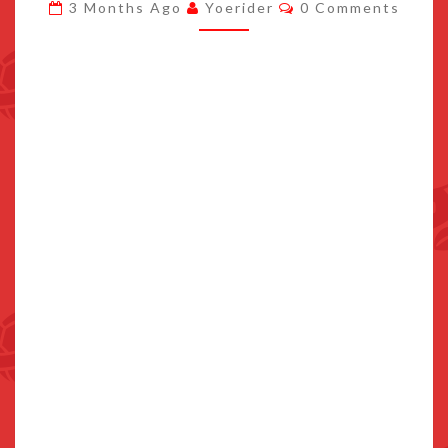
Comments
3 Months Ago
Yoerider
0 Comments
FILMING,
METAL
SONIC
SHOWN