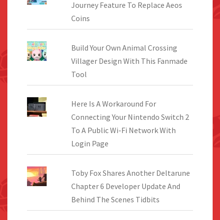
Journey Feature To Replace Aeos
Coins
Build Your Own Animal Crossing
Villager Design With This Fanmade
Tool
Here Is A Workaround For
Connecting Your Nintendo Switch 2
To A Public Wi-Fi Network With
Login Page
Toby Fox Shares Another Deltarune
Chapter 6 Developer Update And
Behind The Scenes Tidbits