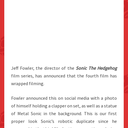
Jeff Fowler, the director of the
Sonic The Hedgehog
film series, has announced that the fourth film has
wrapped filming.
Fowler announced this on social media with a photo
of himself holding a clapper on set, as well as a statue
of Metal Sonic in the background. This is our first
proper look Sonic’s robotic duplicate since he