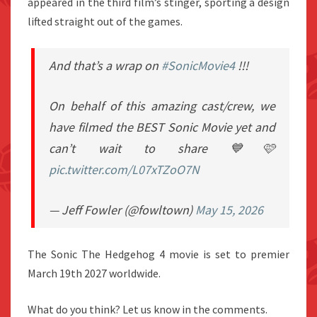
appeared in the third film’s stinger, sporting a design
lifted straight out of the games.
And that’s a wrap on
#SonicMovie4
!!!
On behalf of this amazing cast/crew, we
have filmed the BEST Sonic Movie yet and
can’t wait to share 💙🩷
pic.twitter.com/L07xTZoO7N
— Jeff Fowler (@fowltown)
May 15, 2026
The Sonic The Hedgehog 4 movie is set to premier
March 19th 2027 worldwide.
What do you think? Let us know in the comments.