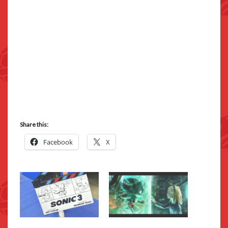
Share this:
Facebook
X