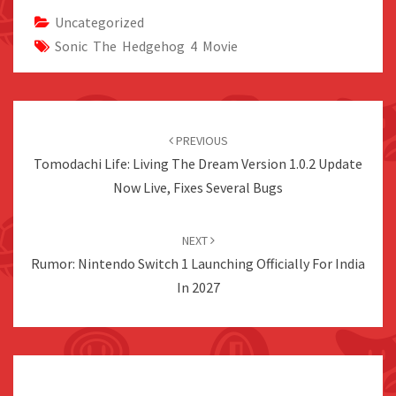
Uncategorized
Sonic The Hedgehog 4 Movie
Post
navigation
PREVIOUS
Tomodachi Life: Living The Dream Version 1.0.2 Update
Now Live, Fixes Several Bugs
NEXT
Rumor: Nintendo Switch 1 Launching Officially For India
In 2027