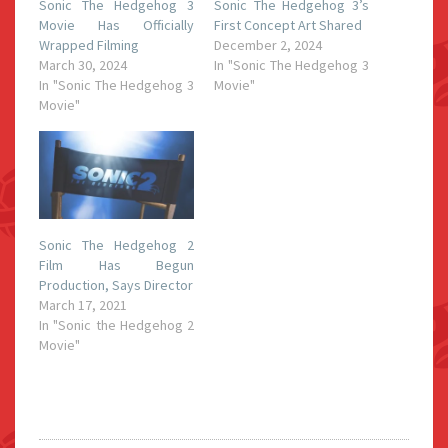
Sonic The Hedgehog 3
Sonic The Hedgehog 3’s
Movie Has Officially
First Concept Art Shared
Wrapped Filming
December 2, 2024
March 30, 2024
In "Sonic The Hedgehog 3
In "Sonic The Hedgehog 3
Movie"
Movie"
Sonic The Hedgehog 2
Film Has Begun
Production, Says Director
March 17, 2021
In "Sonic the Hedgehog 2
Movie"