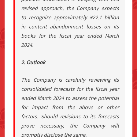
revised approach, the Company expects
to recognize approximately ¥22.1 billion
in content abandonment losses on its
books for the fiscal year ended March
2024.
2. Outlook
The Company is carefully reviewing its
consolidated forecasts for the fiscal year
ended March 2024 to assess the potential
for impact from the above or other
factors. Should revisions to its forecasts
prove necessary, the Company will
promptly disclose the same.