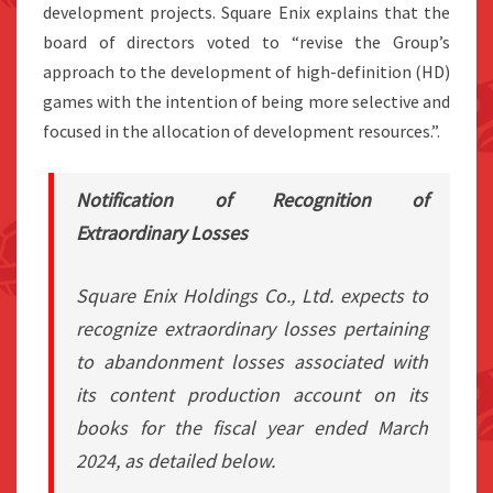
development projects. Square Enix explains that the
board of directors voted to “revise the Group’s
approach to the development of high-definition (HD)
games with the intention of being more selective and
focused in the allocation of development resources.”.
Notification of Recognition of
Extraordinary Losses
Square Enix Holdings Co., Ltd. expects to
recognize extraordinary losses pertaining
to abandonment losses associated with
its content production account on its
books for the fiscal year ended March
2024, as detailed below.