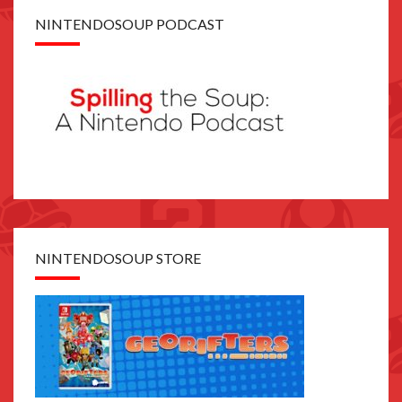
NINTENDOSOUP PODCAST
NINTENDOSOUP STORE