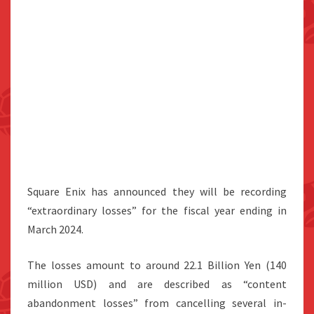
Square Enix has announced they will be recording
“extraordinary losses” for the fiscal year ending in
March 2024.
The losses amount to around 22.1 Billion Yen (140
million USD) and are described as “content
abandonment losses” from cancelling several in-