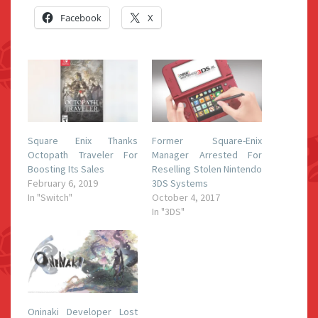
Facebook
X
Square Enix Thanks
Former Square-Enix
Octopath Traveler For
Manager Arrested For
Boosting Its Sales
Reselling Stolen Nintendo
February 6, 2019
3DS Systems
In "Switch"
October 4, 2017
In "3DS"
Oninaki Developer Lost