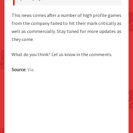
This news comes after a number of high profile games
from the company failed to hit their mark critically as
well as commercially. Stay tuned for more updates as
they come.
What do you think? Let us know in the comments.
Source:
Via