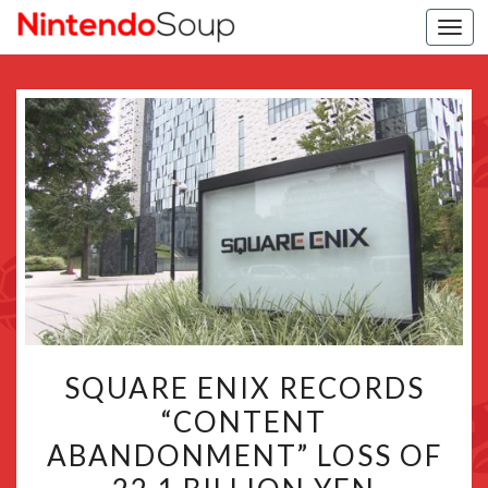
Togg
navi
SQUARE
SQUARE ENIX RECORDS
ENIX
“CONTENT
RECORDS
ABANDONMENT” LOSS OF
“CONTENT
ABANDONMENT”