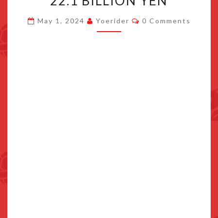
22.1 BILLION YEN
LOSS
Comments
May 1, 2024
Yoerider
0 Comments
OF
22.1
BILLION
YEN