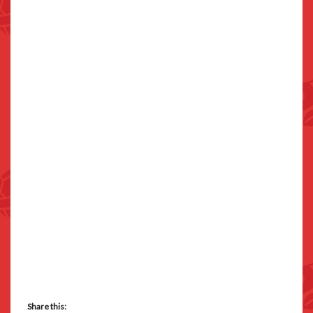
Share this: