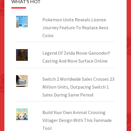
WHAT’S HOT
Pokemon Unite Reveals License
Journey Feature To Replace Aeos
Coins
Legend Of Zelda Movie Ganondorf
Casting And More Surface Online
Switch 2 Worldwide Sales Crosses 23
Million Units, Outpacing Switch 1
Sales During Same Period
Build Your Own Animal Crossing
Villager Design With This Fanmade
Tool