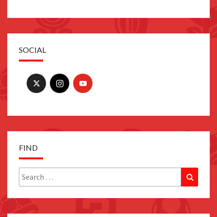
SOCIAL
FIND
Search
Search
for: