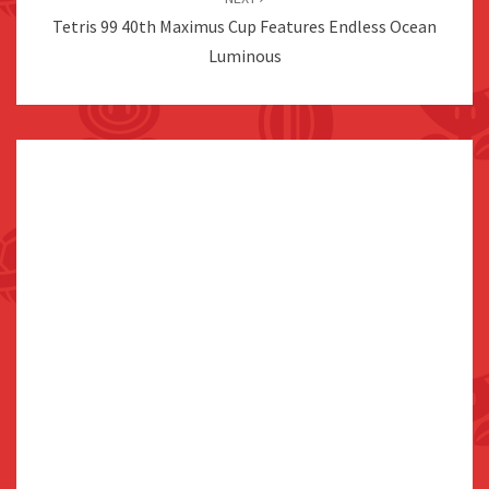
Tetris 99 40th Maximus Cup Features Endless Ocean
Luminous