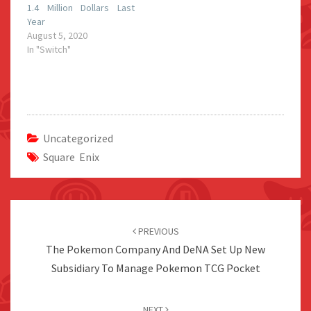
1.4 Million Dollars Last
Year
August 5, 2020
In "Switch"
Uncategorized
Square Enix
Post
navigation
PREVIOUS
The Pokemon Company And DeNA Set Up New
Subsidiary To Manage Pokemon TCG Pocket
NEXT