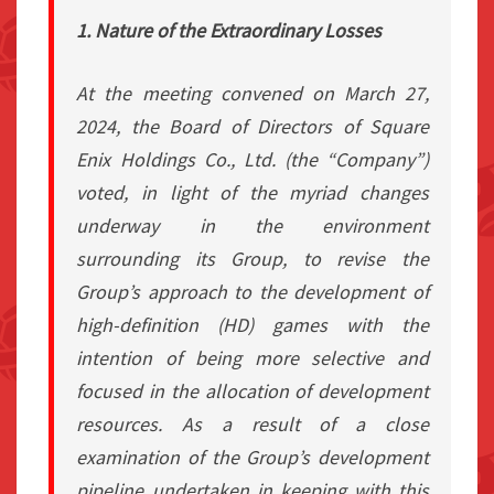
1. Nature of the Extraordinary Losses
At the meeting convened on March 27,
2024, the Board of Directors of Square
Enix Holdings Co., Ltd. (the “Company”)
voted, in light of the myriad changes
underway in the environment
surrounding its Group, to revise the
Group’s approach to the development of
high-definition (HD) games with the
intention of being more selective and
focused in the allocation of development
resources. As a result of a close
examination of the Group’s development
pipeline undertaken in keeping with this