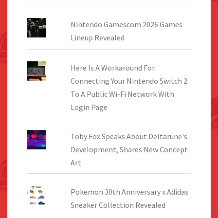
Nintendo Gamescom 2026 Games
Lineup Revealed
Here Is A Workaround For
Connecting Your Nintendo Switch 2
To A Public Wi-Fi Network With
Login Page
Toby Fox Speaks About Deltarune's
Development, Shares New Concept
Art
Pokemon 30th Anniversary x Adidas
Sneaker Collection Revealed