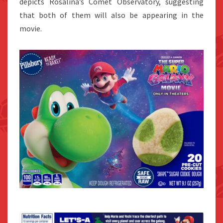
depicts Rosalina’s Comet Observatory, suggesting
that both of them will also be appearing in the
movie.