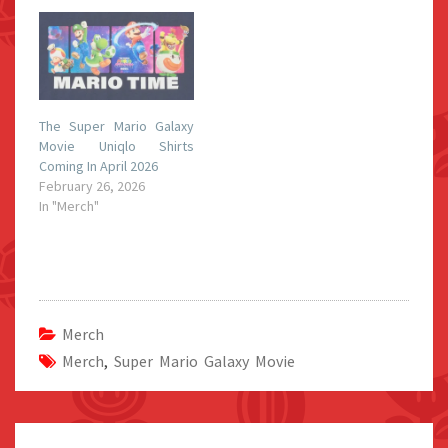
The Super Mario Galaxy
Movie Uniqlo Shirts
Coming In April 2026
February 26, 2026
In "Merch"
Merch
Merch
,
Super Mario Galaxy Movie
Post