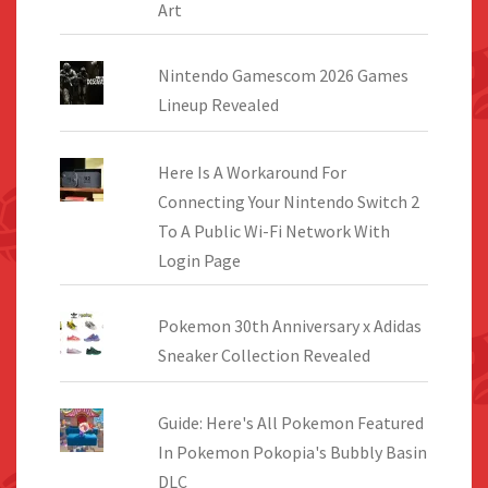
Art
Nintendo Gamescom 2026 Games
Lineup Revealed
Here Is A Workaround For
Connecting Your Nintendo Switch 2
To A Public Wi-Fi Network With
Login Page
Pokemon 30th Anniversary x Adidas
Sneaker Collection Revealed
Guide: Here's All Pokemon Featured
In Pokemon Pokopia's Bubbly Basin
DLC