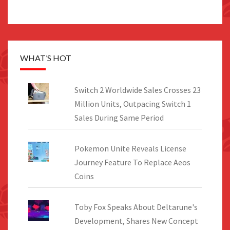
WHAT’S HOT
Switch 2 Worldwide Sales Crosses 23
Million Units, Outpacing Switch 1
Sales During Same Period
Pokemon Unite Reveals License
Journey Feature To Replace Aeos
Coins
Toby Fox Speaks About Deltarune's
Development, Shares New Concept