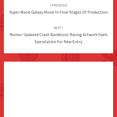
navigation
PREVIOUS
Super Mario Galaxy Movie In Final Stages Of Production
NEXT
Rumor: Updated Crash Bandicoot Racing Artwork Fuels
Speculation For New Entry