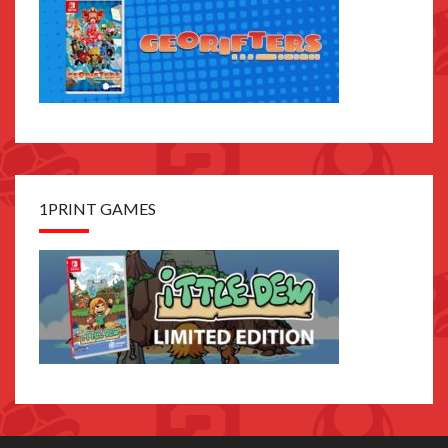
1PRINT GAMES