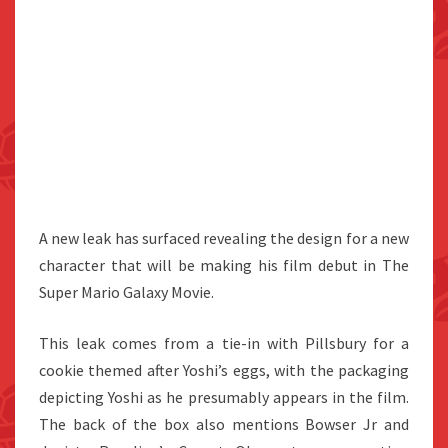
A new leak has surfaced revealing the design for a new
character that will be making his film debut in The
Super Mario Galaxy Movie.
This leak comes from a tie-in with Pillsbury for a
cookie themed after Yoshi’s eggs, with the packaging
depicting Yoshi as he presumably appears in the film.
The back of the box also mentions Bowser Jr and