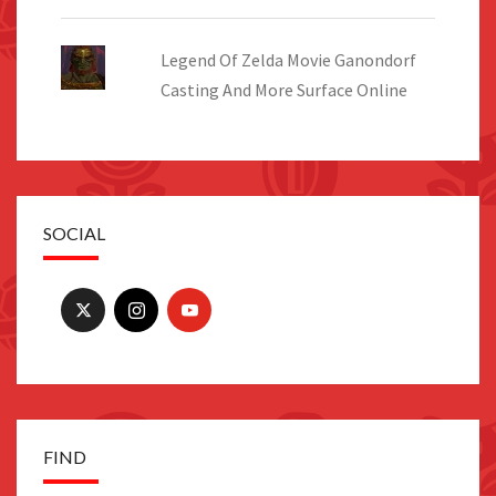
Legend Of Zelda Movie Ganondorf
Casting And More Surface Online
SOCIAL
FIND