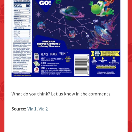
What do you think? Let us know in the comments.
Source:
Via 1
,
Via 2