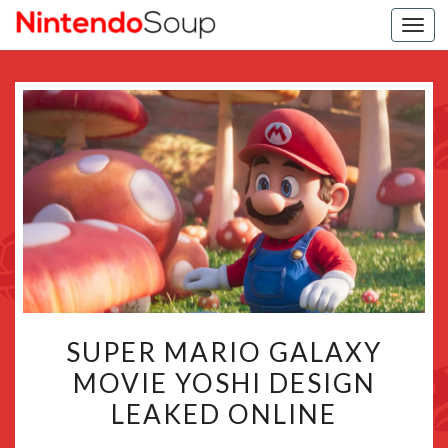
Togg
navi
SUPER
SUPER MARIO GALAXY
MARIO
MOVIE YOSHI DESIGN
GALAXY
LEAKED ONLINE
MOVIE
YOSHI