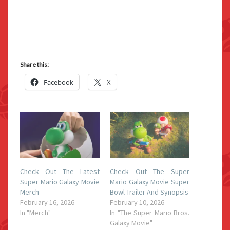
Share this:
Facebook
X
Check Out The Latest
Check Out The Super
Super Mario Galaxy Movie
Mario Galaxy Movie Super
Merch
Bowl Trailer And Synopsis
February 16, 2026
February 10, 2026
In "Merch"
In "The Super Mario Bros.
Galaxy Movie"