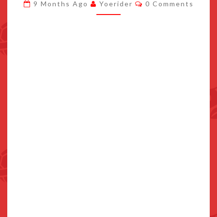
Comments
9 Months Ago
Yoerider
0 Comments
DESIGN
LEAKED
ONLINE