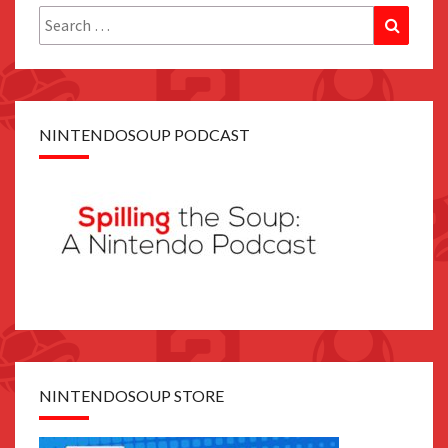
Search
Search
for:
NINTENDOSOUP PODCAST
NINTENDOSOUP STORE