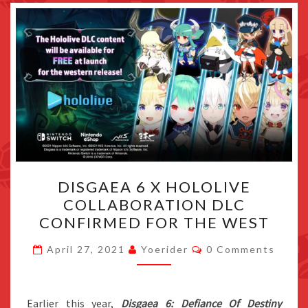
DISGAEA
DISGAEA 6 X HOLOLIVE
6
COLLABORATION DLC
X
CONFIRMED FOR THE WEST
HOLOLIVE
COLLABORATION
Comments
April 27, 2021
Yoerider
0 Comments
DLC
CONFIRMED
FOR
Earlier this year,
Disgaea 6: Defiance Of Destiny