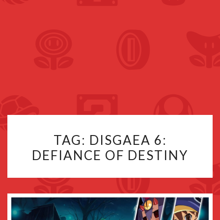
TAG:
DISGAEA 6:
DEFIANCE OF DESTINY