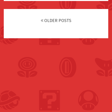
Posts
navigation
OLDER POSTS