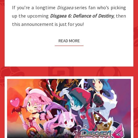
If you’re a longtime
Disgaea
ANNOUNCED
series fan who’s picking
up the upcoming
Disgaea 6: Defiance of Destiny
FOR
, then
this announcement is just for you!
JAPAN
READ MORE