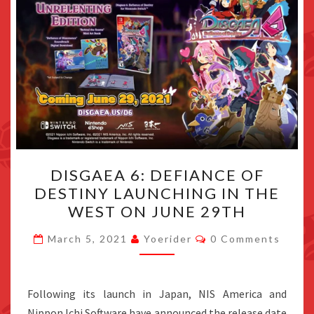
DISGAEA
DISGAEA 6: DEFIANCE OF
6:
DESTINY LAUNCHING IN THE
DEFIANCE
WEST ON JUNE 29TH
OF
DESTINY
Comments
March 5, 2021
Yoerider
0 Comments
LAUNCHING
IN
THE
Following its launch in Japan, NIS America and
WEST
Nippon Ichi Software have announced the release date