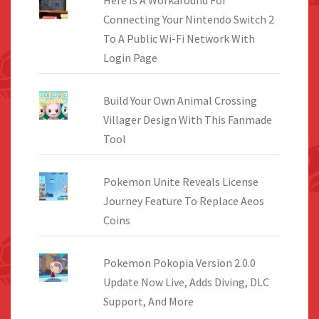
Connecting Your Nintendo Switch 2
To A Public Wi-Fi Network With
Login Page
Build Your Own Animal Crossing
Villager Design With This Fanmade
Tool
Pokemon Unite Reveals License
Journey Feature To Replace Aeos
Coins
Pokemon Pokopia Version 2.0.0
Update Now Live, Adds Diving, DLC
Support, And More