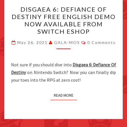
DISGAEA
DISGAEA 6: DEFIANCE OF
6:
DESTINY FREE ENGLISH DEMO
DEFIANCE
NOW AVAILABLE FROM
OF
SWITCH ESHOP
DESTINY
Comments
FREE
May 26, 2021
GALA-MOS
0 Comments
ENGLISH
DEMO
Not sure if you should dive into
NOW
Disgaea 6: Defiance Of
Destiny
on Nintendo Switch? Now you can finally dip
AVAILABLE
your toes into the RPG at zero cost!
FROM
SWITCH
ESHOP
READ MORE