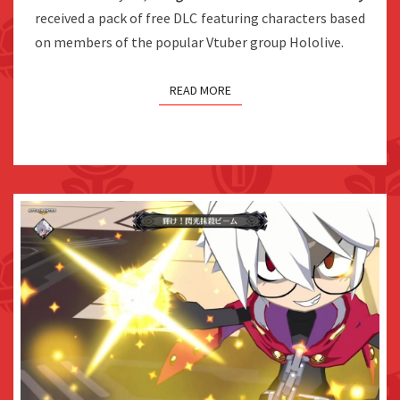
THE
received a pack of free DLC featuring characters based
WEST
on members of the popular Vtuber group Hololive.
READ MORE