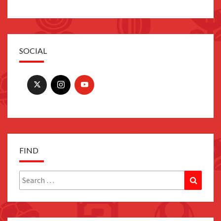
SOCIAL
FIND
Search
Search
for: