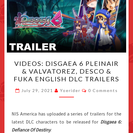
VIDEOS:
VIDEOS: DISGAEA 6 PLEINAIR
DISGAEA
& VALVATOREZ, DESCO &
6
FUKA ENGLISH DLC TRAILERS
PLEINAIR
&
Comments
July 29, 2021
Yoerider
0 Comments
VALVATOREZ,
DESCO
&
NIS America has uploaded a series of trailers for the
FUKA
latest DLC characters to be released for
Disgaea 6:
ENGLISH
Defiance Of Destiny
.