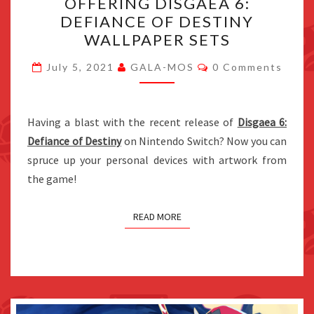
OFFERING DISGAEA 6:
NOW
DEFIANCE OF DESTINY
OFFERING
WALLPAPER SETS
DISGAEA
Comments
6:
July 5, 2021
GALA-MOS
0 Comments
DEFIANCE
OF
Having a blast with the recent release of
DESTINY
Disgaea 6:
Defiance of Destiny
on Nintendo Switch? Now you can
WALLPAPER
spruce up your personal devices with artwork from
SETS
the game!
READ MORE