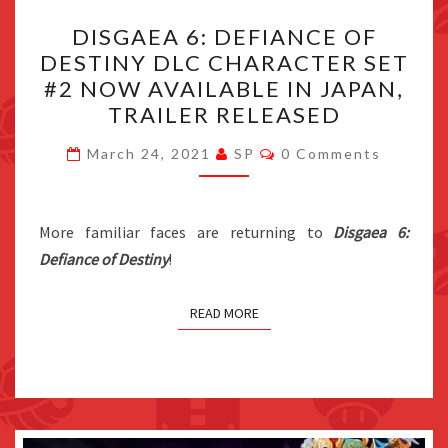
DISGAEA
DISGAEA 6: DEFIANCE OF
6:
DESTINY DLC CHARACTER SET
DEFIANCE
#2 NOW AVAILABLE IN JAPAN,
OF
TRAILER RELEASED
DESTINY
Comments
DLC
March 24, 2021
SP
0 Comments
CHARACTER
SET
More familiar faces are returning to
#2
Disgaea 6:
Defiance of Destiny
!
NOW
AVAILABLE
IN
READ MORE
JAPAN,
TRAILER
RELEASED