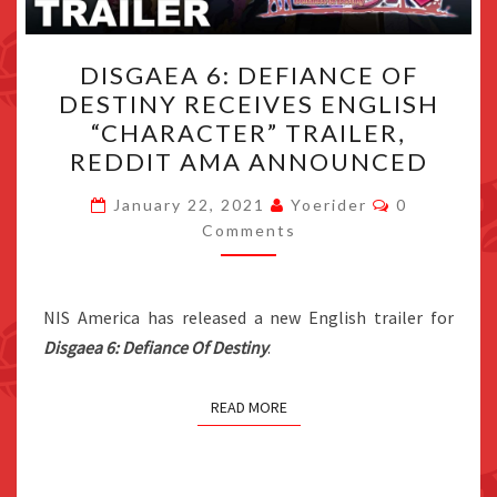
DISGAEA
DISGAEA 6: DEFIANCE OF
6:
DESTINY RECEIVES ENGLISH
DEFIANCE
“CHARACTER” TRAILER,
OF
REDDIT AMA ANNOUNCED
DESTINY
Comments
RECEIVES
January 22, 2021
Yoerider
0
Comments
ENGLISH
“CHARACTER”
TRAILER,
NIS America has released a new English trailer for
REDDIT
Disgaea 6: Defiance Of Destiny
.
AMA
ANNOUNCED
READ MORE