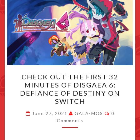
CHECK
CHECK OUT THE FIRST 32
OUT
MINUTES OF DISGAEA 6:
THE
DEFIANCE OF DESTINY ON
FIRST
SWITCH
32
Comments
MINUTES
June 27, 2021
GALA-MOS
0
Comments
OF
DISGAEA
6: