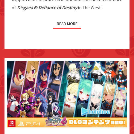
ON
of
Disgaea 6: Defiance of Destiny
in the West.
JUNE
29TH
READ MORE
DISGAEA