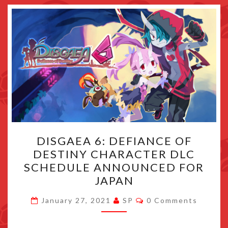
DISGAEA
DISGAEA 6: DEFIANCE OF
6:
DESTINY CHARACTER DLC
DEFIANCE
SCHEDULE ANNOUNCED FOR
OF
JAPAN
DESTINY
Comments
CHARACTER
January 27, 2021
SP
0 Comments
DLC
SCHEDULE