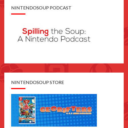
NINTENDOSOUP PODCAST
NINTENDOSOUP STORE