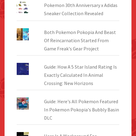
Pokemon 30th Anniversary x Adidas
Sneaker Collection Revealed
Both Pokemon Pokopia And Beast
Of Reincarnation Started From
Game Freak's Gear Project
Guide: How A 5 Star Island Rating Is
Exactly Calculated In Animal
Crossing: New Horizons
Guide: Here's All Pokemon Featured
In Pokemon Pokopia's Bubbly Basin
DLC
Here Is A Workaround For