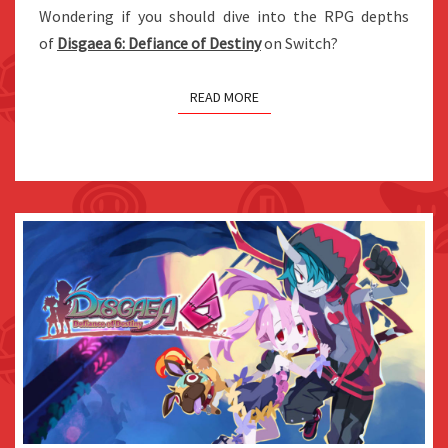
Wondering if you should dive into the RPG depths
DEFIANCE
of
Disgaea 6: Defiance of Destiny
on Switch?
OF
DESTINY
READ MORE
ON
SWITCH