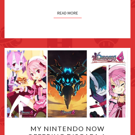
DLC
TRAILERS
READ MORE
MY
MY NINTENDO NOW
NINTENDO