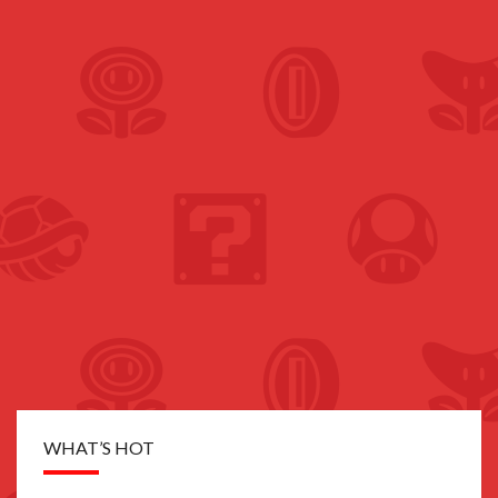
WHAT’S HOT