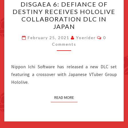
DISGAEA 6: DEFIANCE OF
6:
DESTINY RECEIVES HOLOLIVE
DEFIANCE
COLLABORATION DLC IN
OF
JAPAN
DESTINY
Comments
RECEIVES
February 25, 2021
Yoerider
0
Comments
HOLOLIVE
COLLABORATION
DLC
Nippon Ichi Software has released a new DLC set
IN
featuring a crossover with Japanese VTuber Group
JAPAN
Hololive.
READ MORE