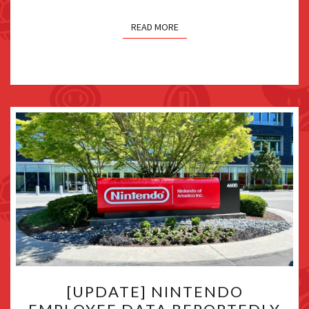
READ MORE
[UPDATE]
[UPDATE] NINTENDO
NINTENDO