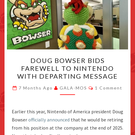
DOUG
DOUG BOWSER BIDS
BOWSER
FAREWELL TO NINTENDO
BIDS
WITH DEPARTING MESSAGE
FAREWELL
TO
Comments
7 Months Ago
GALA-MOS
1 Comment
NINTENDO
WITH
DEPARTING
Earlier this year, Nintendo of America president Doug
MESSAGE
Bowser
officially announced
that he would be retiring
from his position at the company at the end of 2025.