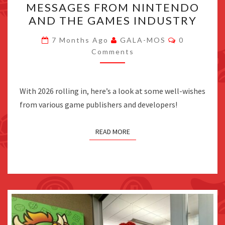
MESSAGES FROM NINTENDO
NEW
AND THE GAMES INDUSTRY
YEAR’S
2026
Comments
7 Months Ago
GALA-MOS
0
MESSAGES
Comments
FROM
NINTENDO
With 2026 rolling in, here’s a look at some well-wishes
AND
from various game publishers and developers!
THE
GAMES
READ MORE
INDUSTRY