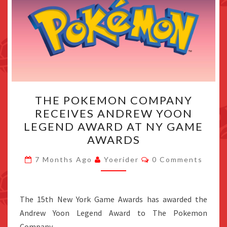
THE
THE POKEMON COMPANY
POKEMON
RECEIVES ANDREW YOON
COMPANY
LEGEND AWARD AT NY GAME
RECEIVES
AWARDS
ANDREW
Comments
YOON
7 Months Ago
Yoerider
0 Comments
LEGEND
AWARD
The 15th New York Game Awards has awarded the
AT
Andrew Yoon Legend Award to The Pokemon
NY
Company.
GAME