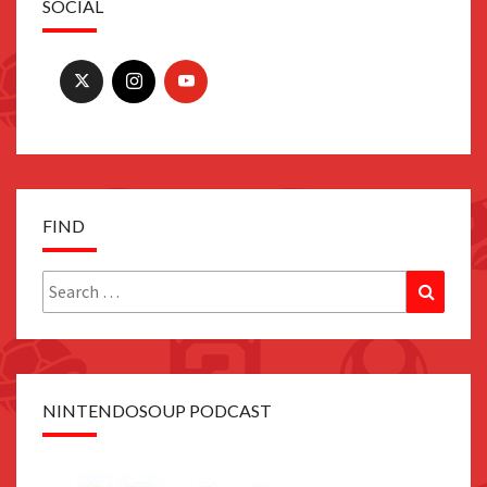
SOCIAL
FIND
Search
Search
for:
NINTENDOSOUP PODCAST