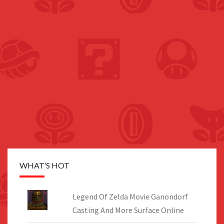
WHAT’S HOT
Legend Of Zelda Movie Ganondorf
Casting And More Surface Online