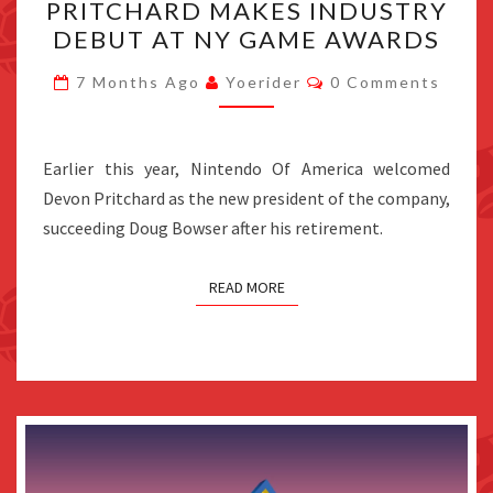
PRITCHARD MAKES INDUSTRY
PRESIDENT
DEBUT AT NY GAME AWARDS
DEVON
Comments
PRITCHARD
7 Months Ago
Yoerider
0 Comments
MAKES
INDUSTRY
Earlier this year, Nintendo Of America welcomed
DEBUT
Devon Pritchard as the new president of the company,
AT
succeeding Doug Bowser after his retirement.
NY
GAME
AWARDS
READ MORE