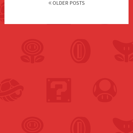
navigation
OLDER POSTS