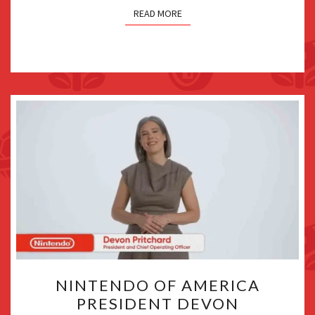
READ MORE
NINTENDO
NINTENDO OF AMERICA
OF
PRESIDENT DEVON
AMERICA