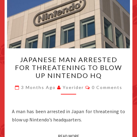
JAPANESE
JAPANESE MAN ARRESTED
MAN
FOR THREATENING TO BLOW
ARRESTED
UP NINTENDO HQ
FOR
THREATENING
Comments
3 Months Ago
Yoerider
0 Comments
TO
BLOW
UP
A man has been arrested in Japan for threatening to
NINTENDO
blow up Nintendo’s headquarters.
HQ
READ MORE