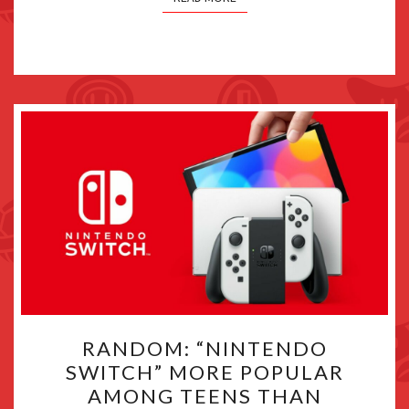
RANDOM:
RANDOM: “NINTENDO
“NINTENDO
SWITCH” MORE POPULAR
SWITCH”
AMONG TEENS THAN
MORE