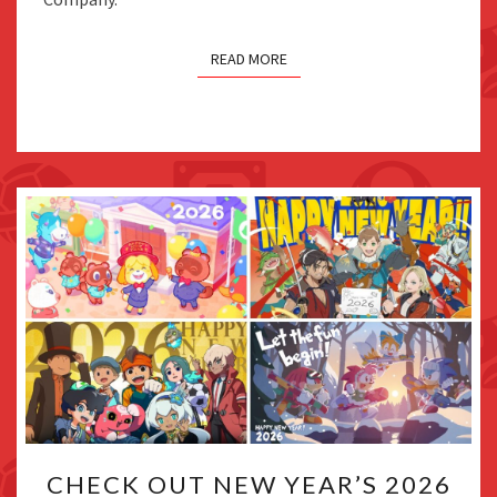
AWARDS
READ MORE
CHECK
CHECK OUT NEW YEAR’S 2026
OUT