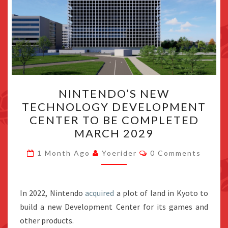
NINTENDO’S
NINTENDO’S NEW
NEW
TECHNOLOGY DEVELOPMENT
TECHNOLOGY
CENTER TO BE COMPLETED
DEVELOPMENT
MARCH 2029
CENTER
Comments
TO
1 Month Ago
Yoerider
0 Comments
BE
COMPLETED
In 2022, Nintendo
acquired
MARCH
a plot of land in Kyoto to
build a new Development Center for its games and
2029
other products.