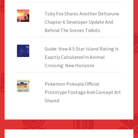
Toby Fox Shares Another Deltarune
Chapter 6 Developer Update And
Behind The Scenes Tidbits
Guide: How A 5 Star Island Rating Is
Exactly Calculated In Animal
Crossing: New Horizons
Pokemon Pokopia Official
Prototype Footage And Concept Art
Shared