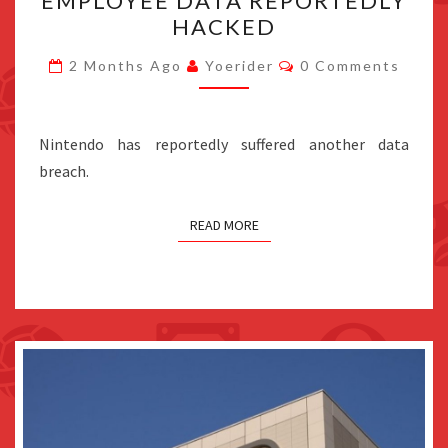
EMPLOYEE DATA REPORTEDLY
EMPLOYEE
HACKED
DATA
REPORTEDLY
Comments
2 Months Ago
Yoerider
0 Comments
HACKED
Nintendo has reportedly suffered another data
breach.
READ MORE