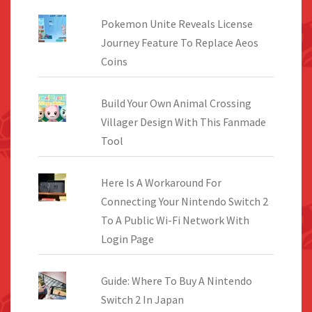
Pokemon Unite Reveals License
Journey Feature To Replace Aeos
Coins
Build Your Own Animal Crossing
Villager Design With This Fanmade
Tool
Here Is A Workaround For
Connecting Your Nintendo Switch 2
To A Public Wi-Fi Network With
Login Page
Guide: Where To Buy A Nintendo
Switch 2 In Japan