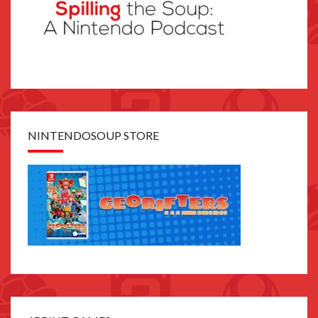
NINTENDOSOUP STORE