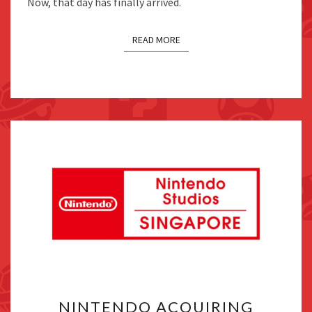
Now, that day has finally arrived.
READ MORE
NINTENDO
NINTENDO ACQUIRING
ACQUIRING