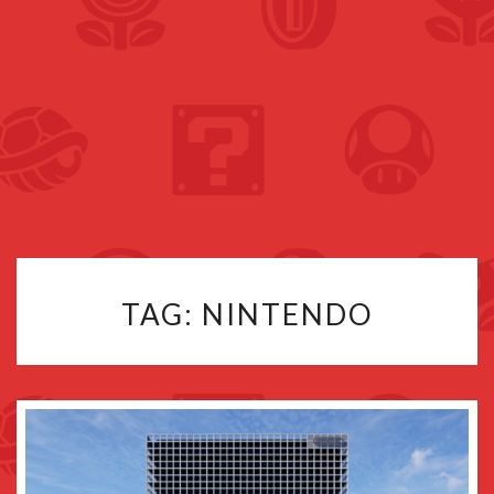
TAG:
NINTENDO