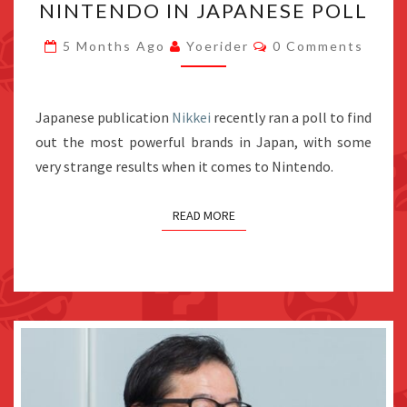
NINTENDO IN JAPANESE POLL
POPULAR
Comments
AMONG
5 Months Ago
Yoerider
0 Comments
TEENS
THAN
Japanese publication
Nikkei
NINTENDO
recently ran a poll to find
out the most powerful brands in Japan, with some
IN
very strange results when it comes to Nintendo.
JAPANESE
POLL
READ MORE