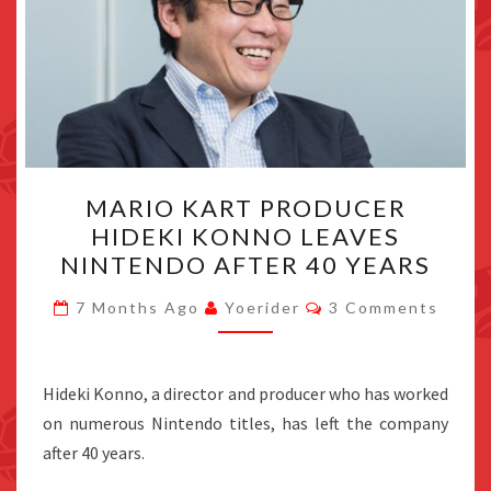
MARIO
MARIO KART PRODUCER
KART
HIDEKI KONNO LEAVES
PRODUCER
NINTENDO AFTER 40 YEARS
HIDEKI
KONNO
Comments
7 Months Ago
Yoerider
3 Comments
LEAVES
NINTENDO
AFTER
Hideki Konno, a director and producer who has worked
40
on numerous Nintendo titles, has left the company
YEARS
after 40 years.