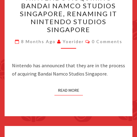
BANDAI NAMCO STUDIOS
BANDAI
SINGAPORE, RENAMING IT
NAMCO
NINTENDO STUDIOS
STUDIOS
SINGAPORE
SINGAPORE,
Comments
RENAMING
8 Months Ago
Yoerider
0 Comments
IT
NINTENDO
Nintendo has announced that they are in the process
STUDIOS
of acquiring Bandai Namco Studios Singapore.
SINGAPORE
READ MORE
Posts