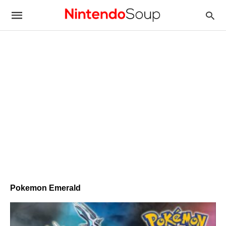
Pokemon Emerald