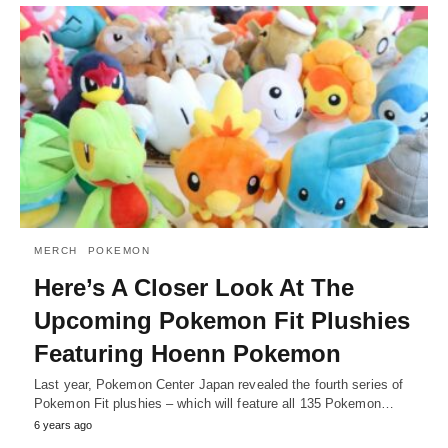
MERCH
POKEMON
Here’s A Closer Look At The
Upcoming Pokemon Fit Plushies
Featuring Hoenn Pokemon
Last year, Pokemon Center Japan revealed the fourth series of
Pokemon Fit plushies – which will feature all 135 Pokemon…
6 years ago