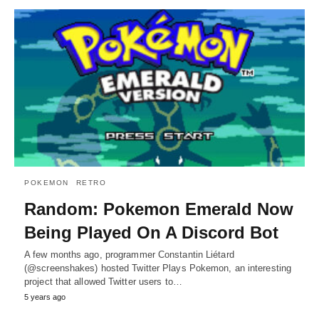
POKEMON
RETRO
Random: Pokemon Emerald Now
Being Played On A Discord Bot
A few months ago, programmer Constantin Liétard
(@screenshakes) hosted Twitter Plays Pokemon, an interesting
project that allowed Twitter users to…
5 years ago