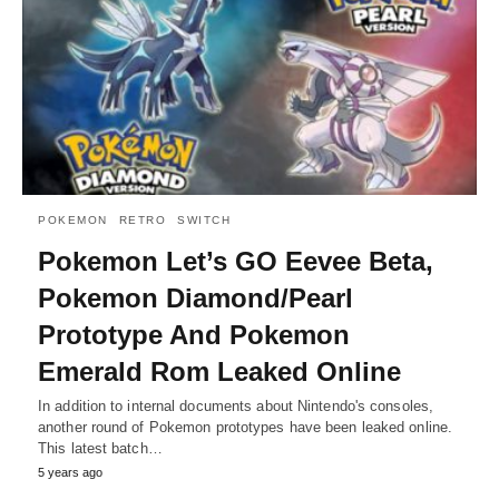
POKEMON
RETRO
SWITCH
Pokemon Let’s GO Eevee Beta,
Pokemon Diamond/Pearl
Prototype And Pokemon
Emerald Rom Leaked Online
In addition to internal documents about Nintendo's consoles,
another round of Pokemon prototypes have been leaked online.
This latest batch…
5 years ago