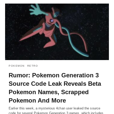
POKEMON
RETRO
Rumor: Pokemon Generation 3
Source Code Leak Reveals Beta
Pokemon Names, Scrapped
Pokemon And More
Earlier this week, a mysterious 4chan user leaked the source
code for several Pokemon Generation 3 games, which includes