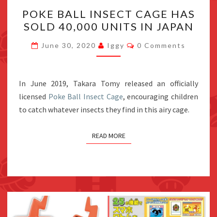
POKE
POKE BALL INSECT CAGE HAS
BALL
SOLD 40,000 UNITS IN JAPAN
INSECT
CAGE
Comments
June 30, 2020
Iggy
0 Comments
HAS
SOLD
40,000
In June 2019, Takara Tomy released an officially
UNITS
licensed
Poke Ball Insect Cage
, encouraging children
IN
to catch whatever insects they find in this airy cage.
JAPAN
READ MORE