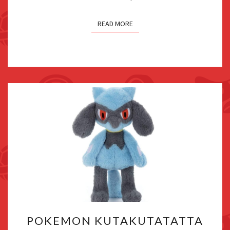
READ MORE
POKEMON
POKEMON KUTAKUTATATTA
KUTAKUTATATTA