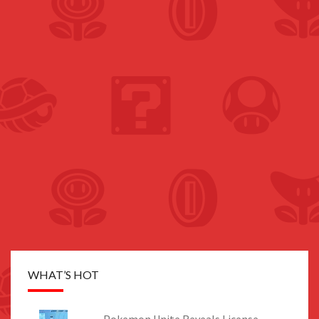
WHAT’S HOT
Pokemon Unite Reveals License