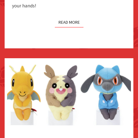
JAPAN
your hands!
READ MORE
TAKARA