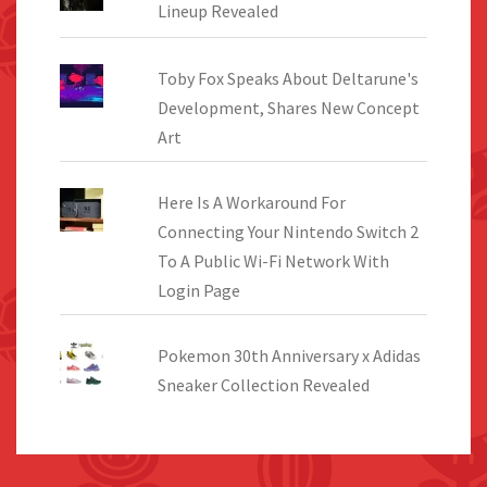
Lineup Revealed
Toby Fox Speaks About Deltarune's
Development, Shares New Concept
Art
Here Is A Workaround For
Connecting Your Nintendo Switch 2
To A Public Wi-Fi Network With
Login Page
Pokemon 30th Anniversary x Adidas
Sneaker Collection Revealed