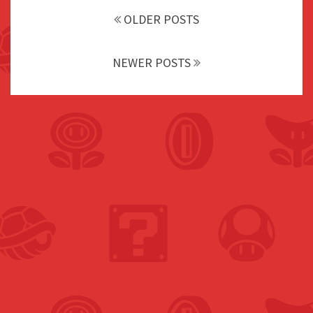
navigation
OLDER POSTS
NEWER POSTS