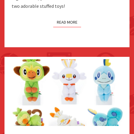
two adorable stuffed toys!
READ MORE
GROOKEY,