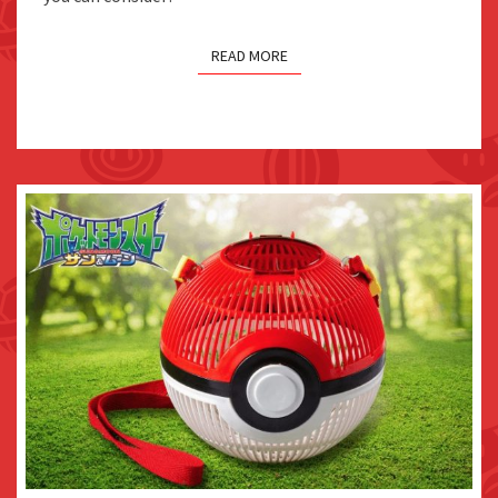
READ MORE