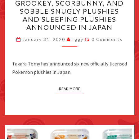
GROOKEY, SCORBUNNY, AND
SCORBUNNY,
SOBBLE SNUGLY PLUSHIES
AND
AND SLEEPING PLUSHIES
SOBBLE
ANNOUNCED IN JAPAN
SNUGLY
Comments
PLUSHIES
January 31, 2020
Iggy
0 Comments
AND
SLEEPING
Takara Tomy has announced six new officially licensed
PLUSHIES
Pokemon plushies in Japan.
ANNOUNCED
IN
JAPAN
READ MORE