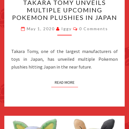
TAKARA TOMY UNVEILS
TOMY
MULTIPLE UPCOMING
UNVEILS
POKEMON PLUSHIES IN JAPAN
MULTIPLE
UPCOMING
Comments
May 1, 2020
Iggy
0 Comments
POKEMON
PLUSHIES
IN
Takara Tomy, one of the largest manufacturers of
JAPAN
toys in Japan, has unveiled multiple Pokemon
plushies hitting Japan in the near future.
READ MORE