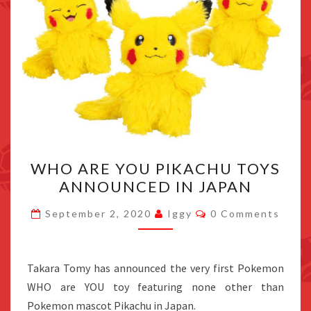
WHO
WHO ARE YOU PIKACHU TOYS
ARE
ANNOUNCED IN JAPAN
YOU
PIKACHU
Comments
September 2, 2020
Iggy
0 Comments
TOYS
ANNOUNCED
IN
Takara Tomy has announced the very first Pokemon
JAPAN
WHO are YOU toy featuring none other than
Pokemon mascot Pikachu in Japan.