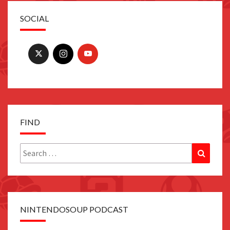
SOCIAL
FIND
Search
Search
for:
NINTENDOSOUP PODCAST