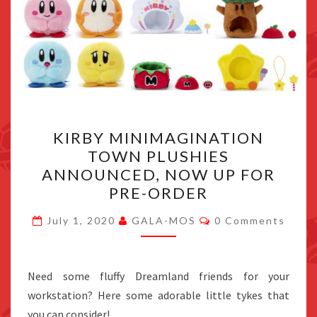
KIRBY
KIRBY MINIMAGINATION
MINIMAGINATION
TOWN PLUSHIES
TOWN
ANNOUNCED, NOW UP FOR
PLUSHIES
PRE-ORDER
ANNOUNCED,
Comments
NOW
July 1, 2020
GALA-MOS
0 Comments
UP
FOR
Need some fluffy Dreamland friends for your
PRE-
workstation? Here some adorable little tykes that
ORDER
you can consider!