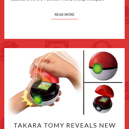
READ MORE
TAKARA
TAKARA TOMY REVEALS NEW
TOMY