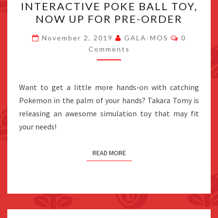
INTERACTIVE POKE BALL TOY,
REVEALS
NOW UP FOR PRE-ORDER
NEW
INTERACTIVE
Comment
November 2, 2019
GALA-MOS
0
POKE
Comments
BALL
TOY,
Want to get a little more hands-on with catching
NOW
Pokemon in the palm of your hands? Takara Tomy is
UP
releasing an awesome simulation toy that may fit
FOR
your needs!
PRE-
ORDER
READ MORE
Posts