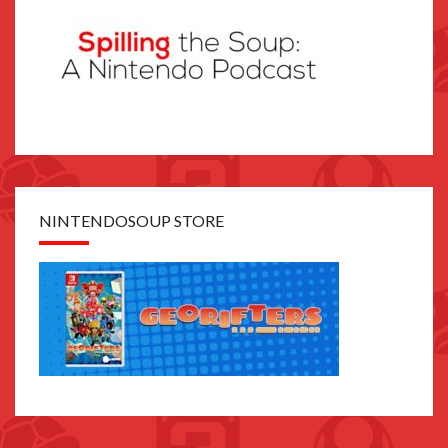
NINTENDOSOUP STORE