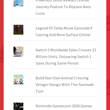
Journey Feature To Replace Aeos
Coins
Legend Of Zelda Movie Ganondorf
Casting And More Surface Online
Switch 2 Worldwide Sales Crosses 23
Million Units, Outpacing Switch 1
Sales During Same Period
Build Your Own Animal Crossing
Villager Design With This Fanmade
Tool
Nintendo Gamescom 2026 Games