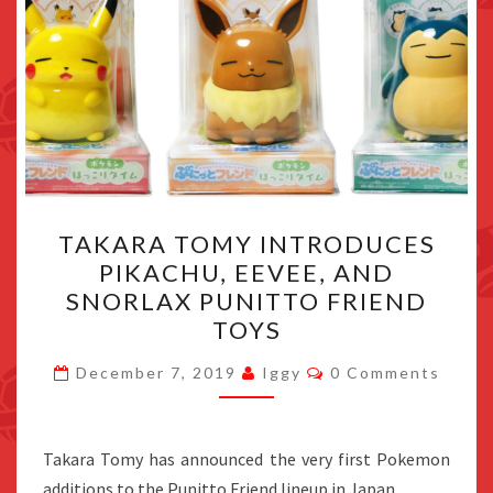
TAKARA
TAKARA TOMY INTRODUCES
TOMY
PIKACHU, EEVEE, AND
INTRODUCES
SNORLAX PUNITTO FRIEND
PIKACHU,
TOYS
EEVEE,
Comments
AND
December 7, 2019
Iggy
0 Comments
SNORLAX
PUNITTO
Takara Tomy has announced the very first Pokemon
FRIEND
additions to the Punitto Friend lineup in Japan.
TOYS