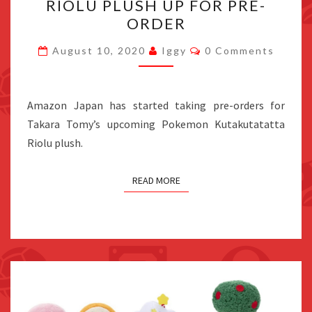
RIOLU PLUSH UP FOR PRE-
RIOLU
ORDER
PLUSH
UP
Comments
August 10, 2020
Iggy
0 Comments
FOR
PRE-
ORDER
Amazon Japan has started taking pre-orders for
Takara Tomy’s upcoming Pokemon Kutakutatatta
Riolu plush.
READ MORE