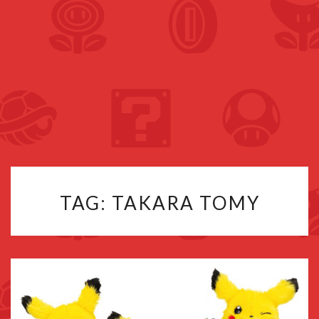
TAG:
TAKARA TOMY