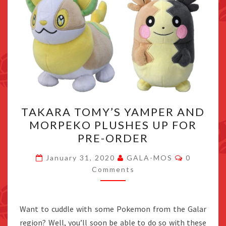
TAKARA
TAKARA TOMY’S YAMPER AND
TOMY’S
MORPEKO PLUSHES UP FOR
YAMPER
PRE-ORDER
AND
MORPEKO
Comments
January 31, 2020
GALA-MOS
0
PLUSHES
Comments
UP
FOR
Want to cuddle with some Pokemon from the Galar
PRE-
region? Well, you’ll soon be able to do so with these
ORDER