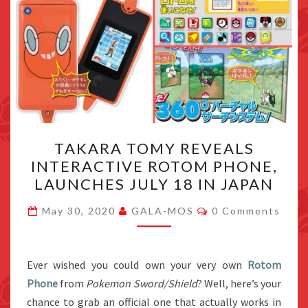
TAKARA
TAKARA TOMY REVEALS
TOMY
INTERACTIVE ROTOM PHONE,
REVEALS
LAUNCHES JULY 18 IN JAPAN
INTERACTIVE
ROTOM
Comments
May 30, 2020
GALA-MOS
0 Comments
PHONE,
LAUNCHES
JULY
Ever wished you could own your very own
Rotom
18
Phone
from
Pokemon Sword/Shield
? Well, here’s your
IN
chance to grab an official one that actually works in