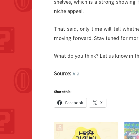
shelves, which is a strong showing
niche appeal.
That said, only time will tell whe
moving forward. Stay tuned for mor
What do you think? Let us know in 
Source:
Via
Share this:
Facebook
X