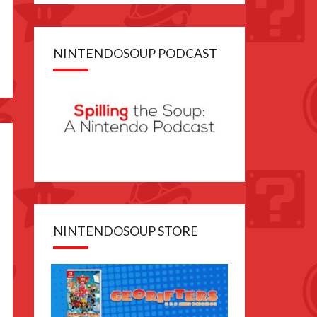
NINTENDOSOUP PODCAST
NINTENDOSOUP STORE