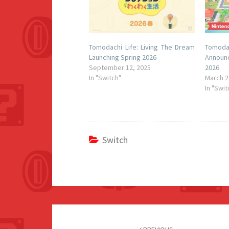
Tomodachi Life: Living The Dream
Tomodac
Launching Spring 2026
Announ
September 12, 2025
2026
In "Switch"
March 2
In "Swit
Switch
Post