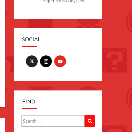
Super Mario Odyssey
SOCIAL
FIND
Search
Search
for: