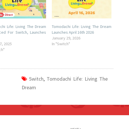
hi Life: Living The Dream
Tomodachi Life: Living The Dream
ced For Switch, Launches
Launches April 16th 2026
January 29, 2026
7, 2025
In "Switch"
ch"
Switch
,
Tomodachi Life: Living The
Dream