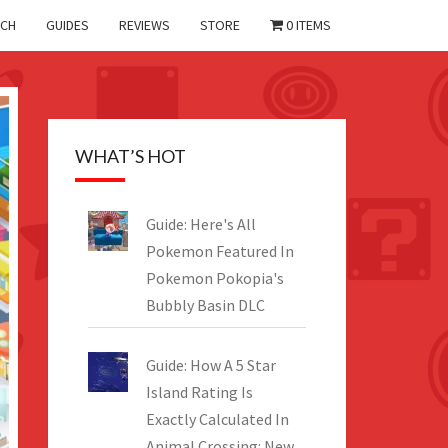
CH
GUIDES
REVIEWS
STORE
0 ITEMS
WHAT’S HOT
Guide: Here's All
Pokemon Featured In
Pokemon Pokopia's
Bubbly Basin DLC
Guide: How A 5 Star
Island Rating Is
Exactly Calculated In
Animal Crossing: New