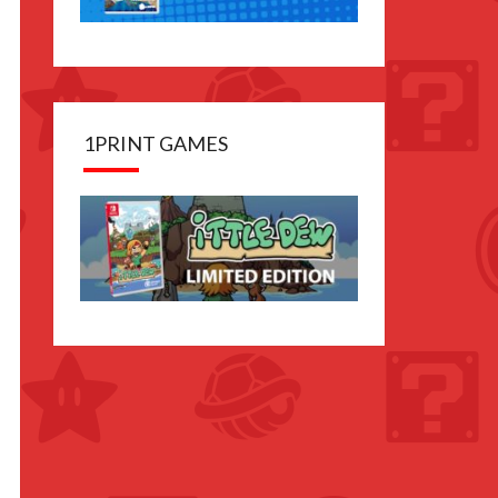
1PRINT GAMES