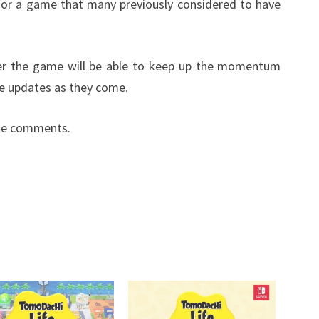
 for a game that many previously considered to have
ther the game will be able to keep up the momentum
e updates as they come.
the comments.