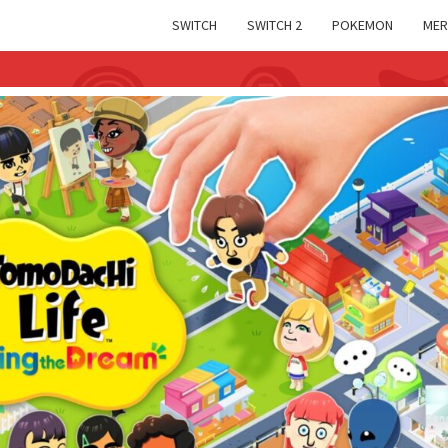
SWITCH
SWITCH 2
POKEMON
MER