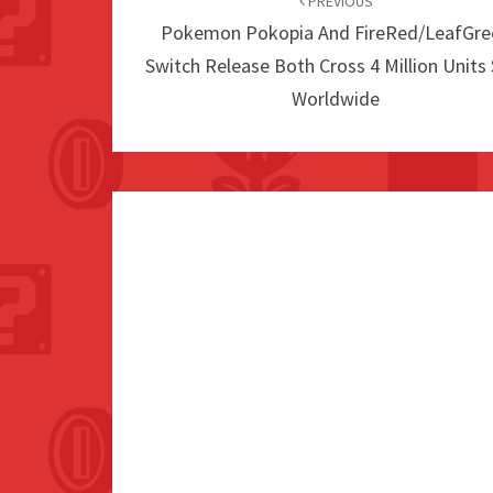
navigation
PREVIOUS
Pokemon Pokopia And FireRed/LeafGre
Switch Release Both Cross 4 Million Units
Worldwide