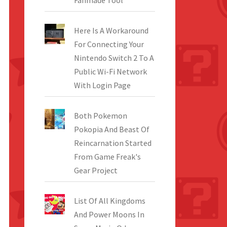
Fanmade Tool
Here Is A Workaround
For Connecting Your
Nintendo Switch 2 To A
Public Wi-Fi Network
With Login Page
Both Pokemon
Pokopia And Beast Of
Reincarnation Started
From Game Freak's
Gear Project
List Of All Kingdoms
And Power Moons In