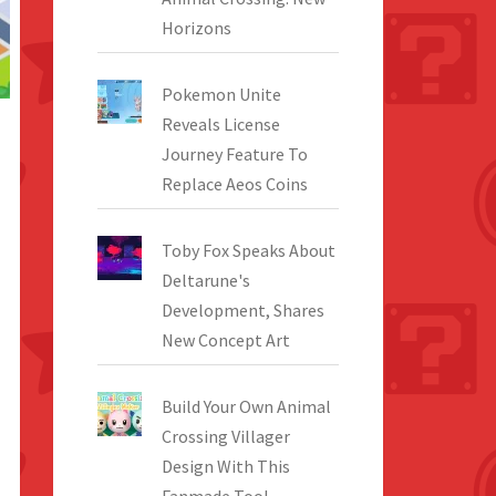
Horizons
Pokemon Unite
Reveals License
Journey Feature To
Replace Aeos Coins
Toby Fox Speaks About
Deltarune's
Development, Shares
New Concept Art
Build Your Own Animal
Crossing Villager
Design With This