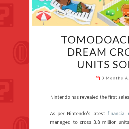
TOMODOACHI
DREAM CRO
UNITS S
3 Months 
Nintendo has revealed the first sale
As per Nintendo’s latest
financial 
managed to cross 3.8 million units