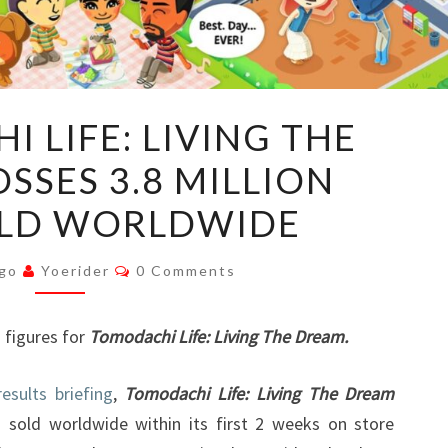
TOMODOACHI
 LIFE: LIVING THE
LIFE:
SSES 3.8 MILLION
LIVING
THE
OLD WORLDWIDE
DREAM
CROSSES
Comments
Ago
Yoerider
0 Comments
3.8
MILLION
s figures for
Tomodachi Life: Living The Dream.
UNITS
SOLD
results briefing
,
Tomodachi Life: Living The Dream
WORLDWIDE
 sold worldwide within its first 2 weeks on store