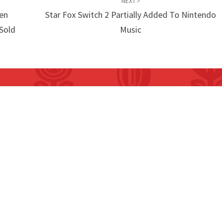
NEXT
en
Star Fox Switch 2 Partially Added To Nintendo
 Sold
Music