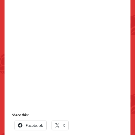
Share this:
Facebook
X