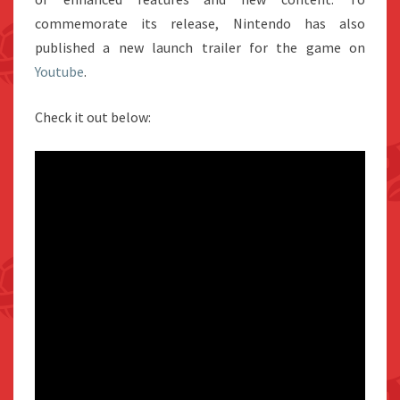
commemorate its release, Nintendo has also
published a new launch trailer for the game on
Youtube
.
Check it out below: