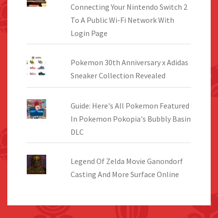
Connecting Your Nintendo Switch 2
To A Public Wi-Fi Network With
Login Page
Pokemon 30th Anniversary x Adidas
Sneaker Collection Revealed
Guide: Here's All Pokemon Featured
In Pokemon Pokopia's Bubbly Basin
DLC
Legend Of Zelda Movie Ganondorf
Casting And More Surface Online