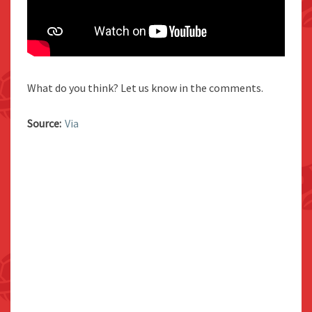
What do you think? Let us know in the comments.
Source:
Via