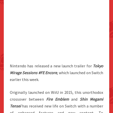
Nintendo has released a new launch trailer for
Tokyo
Mirage Sessions #FE Encore
, which launched on Switch
earlier this week.
Originally launched on WiiU in 2015, this unorthodox
crossover between
Fire Emblem
and
Shin Megami
Tensei
has received new life on Switch with a number
of enhanced features and new content. To