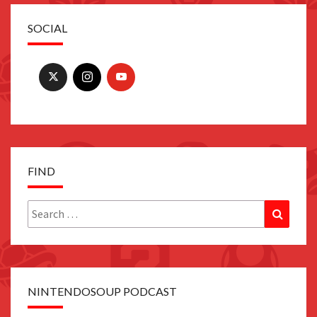
SOCIAL
FIND
Search
Search
for:
NINTENDOSOUP PODCAST