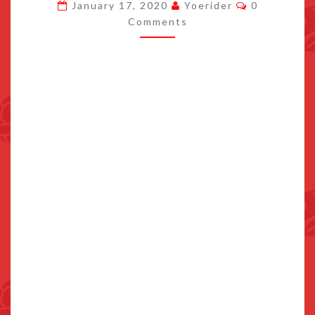
Comments
January 17, 2020
Yoerider
0
ENCORE
Comments
LAUNCH
TRAILER