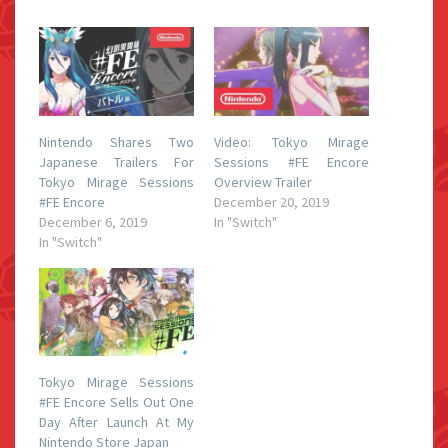
Nintendo Shares Two
Video: Tokyo Mirage
Japanese Trailers For
Sessions #FE Encore
Tokyo Mirage Sessions
Overview Trailer
#FE Encore
December 20, 2019
December 6, 2019
In "Switch"
In "Switch"
Tokyo Mirage Sessions
#FE Encore Sells Out One
Day After Launch At My
Nintendo Store Japan