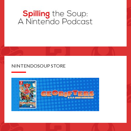
NINTENDOSOUP STORE