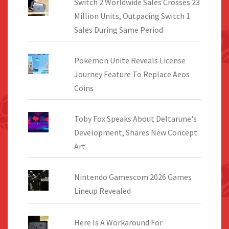
Switch 2 Worldwide Sales Crosses 23
Million Units, Outpacing Switch 1
Sales During Same Period
Pokemon Unite Reveals License
Journey Feature To Replace Aeos
Coins
Toby Fox Speaks About Deltarune's
Development, Shares New Concept
Art
Nintendo Gamescom 2026 Games
Lineup Revealed
Here Is A Workaround For