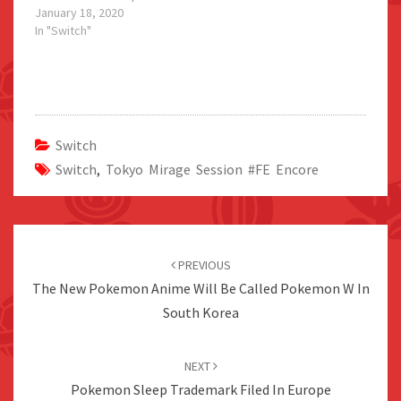
January 18, 2020
In "Switch"
Switch
Switch
,
Tokyo Mirage Session #FE Encore
Post
navigation
PREVIOUS
The New Pokemon Anime Will Be Called Pokemon W In
South Korea
NEXT
Pokemon Sleep Trademark Filed In Europe