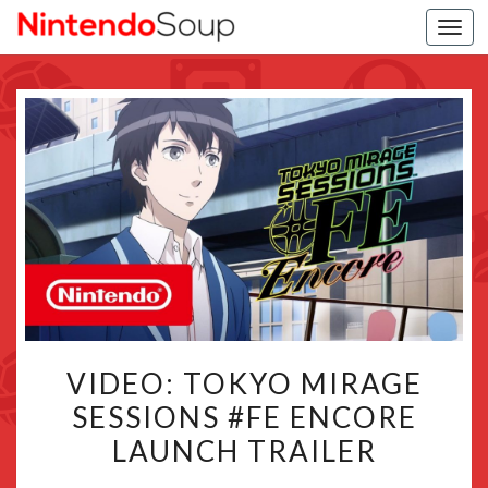
Togg
navi
VIDEO:
VIDEO: TOKYO MIRAGE
TOKYO
SESSIONS #FE ENCORE
MIRAGE
LAUNCH TRAILER
SESSIONS
#FE