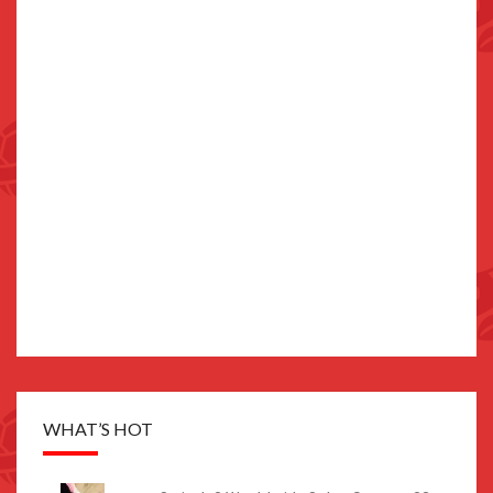
WHAT’S HOT