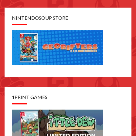
NINTENDOSOUP STORE
1PRINT GAMES