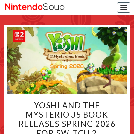
Togg
navi
YOSHI
YOSHI AND THE
AND
MYSTERIOUS BOOK
THE
RELEASES SPRING 2026
MYSTERIOUS
BOOK
FOR SWITCH 2