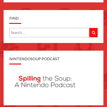
FIND
Search
Search
for:
NINTENDOSOUP PODCAST