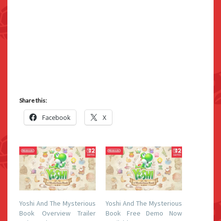
Share this:
Facebook
X
Yoshi And The Mysterious
Yoshi And The Mysterious
Book Overview Trailer
Book Free Demo Now