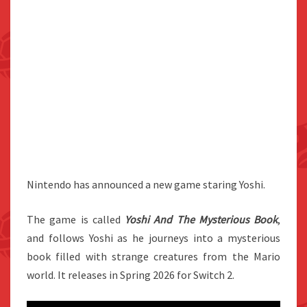
Nintendo has announced a new game staring Yoshi.
The game is called
Yoshi And The Mysterious Book
,
and follows Yoshi as he journeys into a mysterious
book filled with strange creatures from the Mario
world. It releases in Spring 2026 for Switch 2.