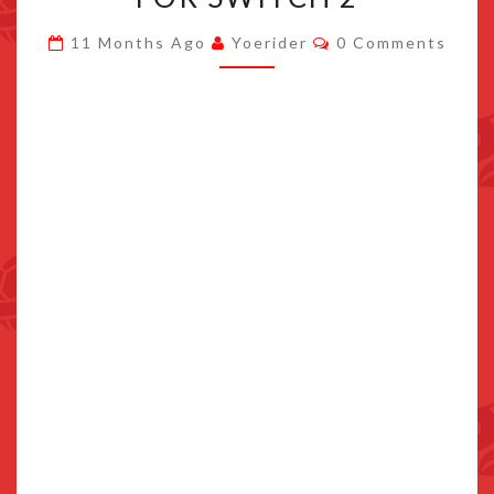
RELEASES
Comments
11 Months Ago
Yoerider
0 Comments
SPRING
2026
FOR
SWITCH
2