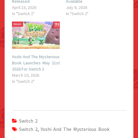
Released
Available
April 23, 2026
July 9, 2026
In "Switch 2"
In "Switch 2"
Yoshi And The Mysterious
Book Launches May 21st
2026 For Switch 2
March 10, 2026
In "Switch 2"
Switch 2
Switch 2
,
Yoshi And The Mysterious Book