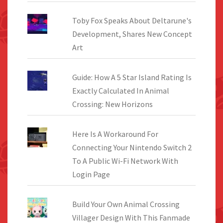
Toby Fox Speaks About Deltarune's
Development, Shares New Concept
Art
Guide: How A 5 Star Island Rating Is
Exactly Calculated In Animal
Crossing: New Horizons
Here Is A Workaround For
Connecting Your Nintendo Switch 2
To A Public Wi-Fi Network With
Login Page
Build Your Own Animal Crossing
Villager Design With This Fanmade