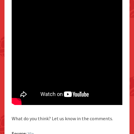
What do you think? Let us know in the comments.
Source:
Via