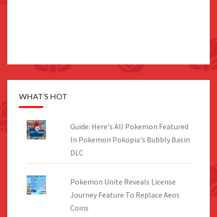
WHAT’S HOT
Guide: Here's All Pokemon Featured
In Pokemon Pokopia's Bubbly Basin
DLC
Pokemon Unite Reveals License
Journey Feature To Replace Aeos
Coins