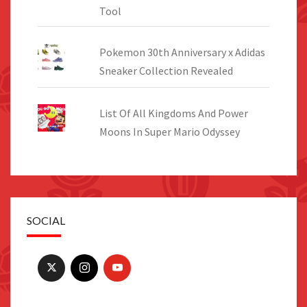
Tool
Pokemon 30th Anniversary x Adidas
Sneaker Collection Revealed
List Of All Kingdoms And Power
Moons In Super Mario Odyssey
SOCIAL