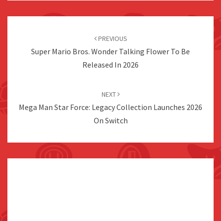
Post
navigation
PREVIOUS
Super Mario Bros. Wonder Talking Flower To Be
Released In 2026
NEXT
Mega Man Star Force: Legacy Collection Launches 2026
On Switch