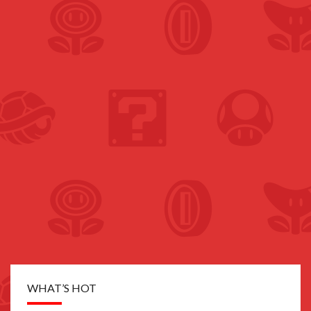
WHAT’S HOT