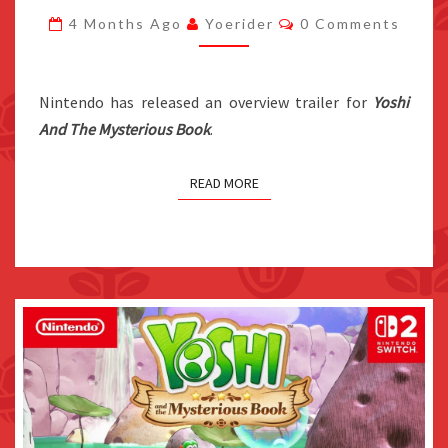
BOOK
Comments
4 Months Ago
Yoerider
0 Comments
OVERVIEW
TRAILER
RELEASED
Nintendo has released an overview trailer for
Yoshi
And The Mysterious Book
.
READ MORE