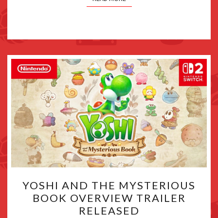
YOSHI
YOSHI AND THE MYSTERIOUS
AND
BOOK OVERVIEW TRAILER
THE
RELEASED
MYSTERIOUS