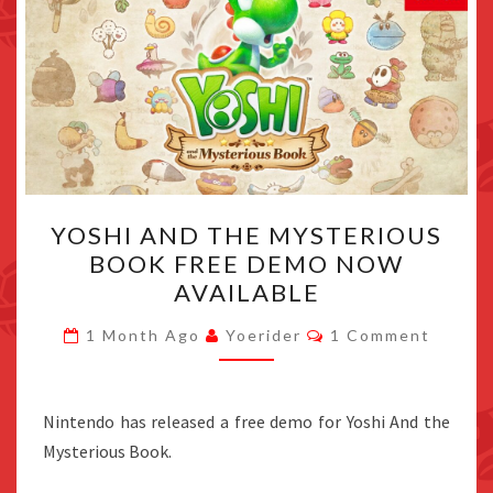
YOSHI
YOSHI AND THE MYSTERIOUS
AND
BOOK FREE DEMO NOW
THE
AVAILABLE
MYSTERIOUS
BOOK
Comments
1 Month Ago
Yoerider
1 Comment
FREE
DEMO
NOW
Nintendo has released a free demo for Yoshi And the
AVAILABLE
Mysterious Book.