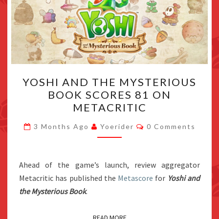
YOSHI
YOSHI AND THE MYSTERIOUS
AND
BOOK SCORES 81 ON
THE
METACRITIC
MYSTERIOUS
BOOK
Comments
3 Months Ago
Yoerider
0 Comments
SCORES
81
ON
Ahead of the game’s launch, review aggregator
METACRITIC
Metacritic has published the
Metascore
for
Yoshi and
the Mysterious Book
.
READ MORE