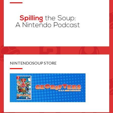
NINTENDOSOUP STORE