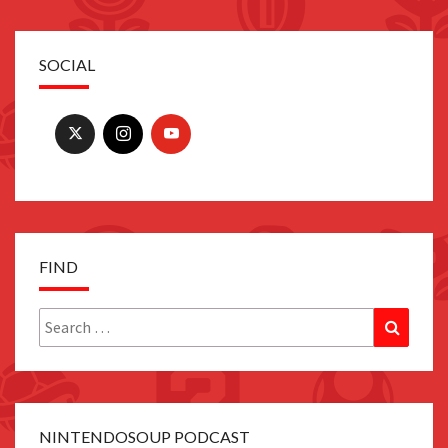
SOCIAL
FIND
Search
Search
for:
NINTENDOSOUP PODCAST