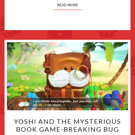
READ MORE
YOSHI
YOSHI AND THE MYSTERIOUS
AND
BOOK GAME-BREAKING BUG
THE