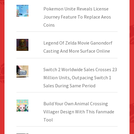
Pokemon Unite Reveals License
Journey Feature To Replace Aeos
Coins
Legend Of Zelda Movie Ganondorf
Casting And More Surface Online
Switch 2 Worldwide Sales Crosses 23
Million Units, Outpacing Switch 1
Sales During Same Period
Build Your Own Animal Crossing
Villager Design With This Fanmade
Tool