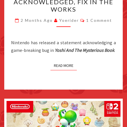
ACKNOWLEDGED, FIX IN THE
MYSTERIOUS
WORKS
BOOK
Comments
GAME-
2 Months Ago
Yoerider
1 Comment
BREAKING
BUG
Nintendo has released a statement acknowledging a
ACKNOWLEDGED,
game-breaking bug in
Yoshi And The Mysterious Book
FIX
.
IN
THE
READ MORE
WORKS