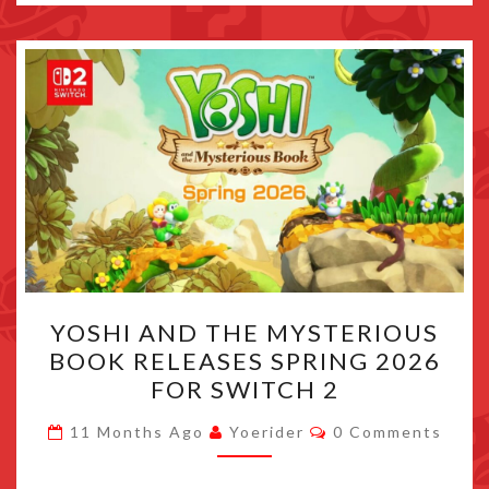
YOSHI
YOSHI AND THE MYSTERIOUS
AND
BOOK RELEASES SPRING 2026
THE
FOR SWITCH 2
MYSTERIOUS
BOOK
Comments
11 Months Ago
Yoerider
0 Comments
RELEASES
SPRING