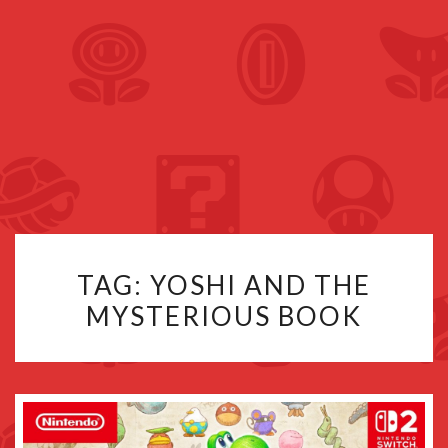
TAG:
YOSHI AND THE
MYSTERIOUS BOOK