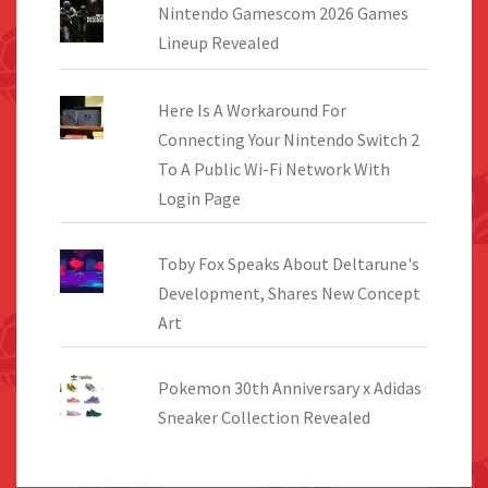
Nintendo Gamescom 2026 Games
Lineup Revealed
Here Is A Workaround For
Connecting Your Nintendo Switch 2
To A Public Wi-Fi Network With
Login Page
Toby Fox Speaks About Deltarune's
Development, Shares New Concept
Art
Pokemon 30th Anniversary x Adidas
Sneaker Collection Revealed