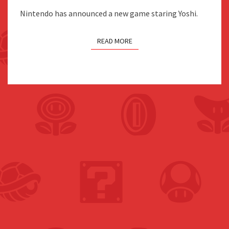
2026
Nintendo has announced a new game staring Yoshi.
FOR
SWITCH
READ MORE
2