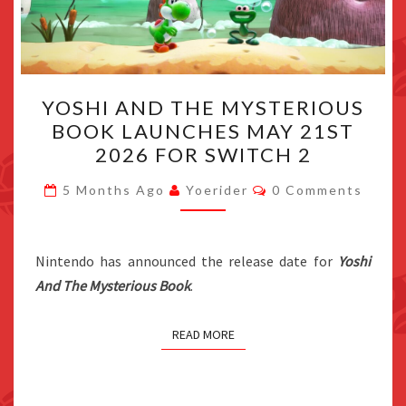
YOSHI
YOSHI AND THE MYSTERIOUS
AND
BOOK LAUNCHES MAY 21ST
THE
2026 FOR SWITCH 2
MYSTERIOUS
BOOK
Comments
5 Months Ago
Yoerider
0 Comments
LAUNCHES
MAY
21ST
Nintendo has announced the release date for
Yoshi
2026
And The Mysterious Book
.
FOR
SWITCH
READ MORE
2