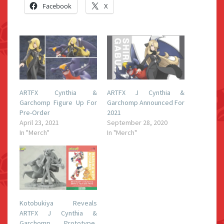
Facebook
X
ARTFX Cynthia &
ARTFX J Cynthia &
Garchomp Figure Up For
Garchomp Announced For
Pre-Order
2021
April 23, 2021
September 28, 2020
In "Merch"
In "Merch"
Kotobukiya Reveals
ARTFX J Cynthia &
Garchomp Prototype,