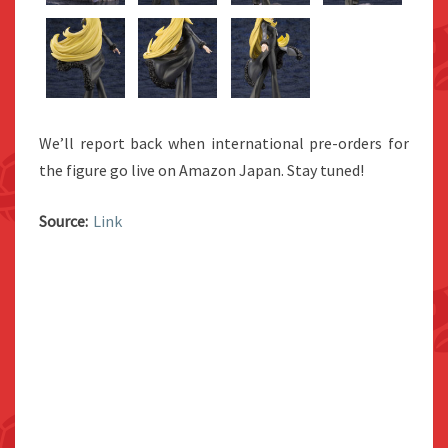
We’ll report back when international pre-orders for
the figure go live on Amazon Japan. Stay tuned!
Source:
Link