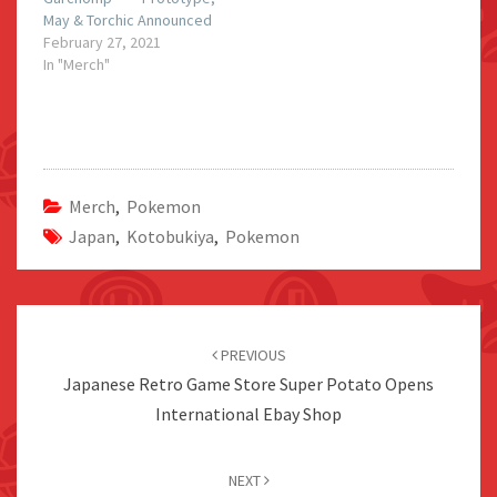
May & Torchic Announced
February 27, 2021
In "Merch"
Merch
,
Pokemon
Japan
,
Kotobukiya
,
Pokemon
Post
navigation
PREVIOUS
Japanese Retro Game Store Super Potato Opens
International Ebay Shop
NEXT