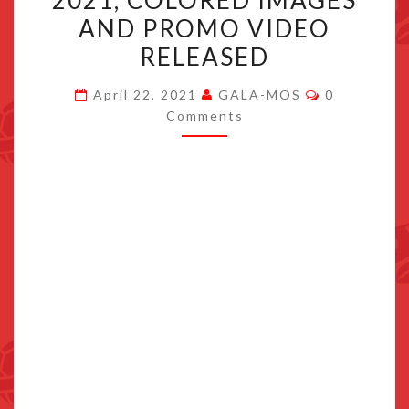
2021, COLORED IMAGES
LAUNCHES
AND PROMO VIDEO
SEPTEMBER
RELEASED
2021,
COLORED
Comments
April 22, 2021
GALA-MOS
0
IMAGES
Comments
AND
PROMO
VIDEO
RELEASED