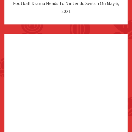
Football Drama Heads To Nintendo Switch On May 6,
2021