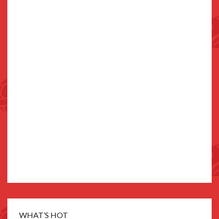
WHAT’S HOT