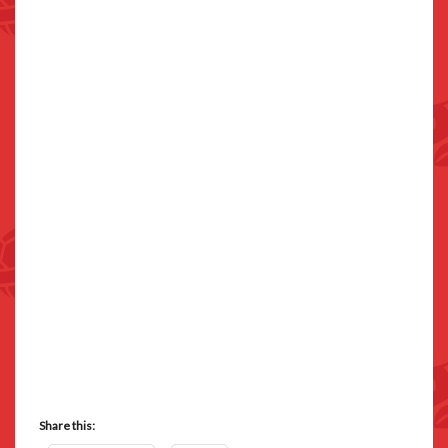
Share this: