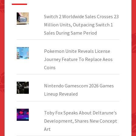
Switch 2 Worldwide Sales Crosses 23
Million Units, Outpacing Switch 1
Sales During Same Period
Pokemon Unite Reveals License
Journey Feature To Replace Aeos
Coins
Nintendo Gamescom 2026 Games
Lineup Revealed
Toby Fox Speaks About Deltarune's
Development, Shares New Concept
Art