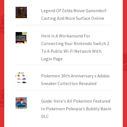
Legend Of Zelda Movie Ganondorf
Casting And More Surface Online
Here Is A Workaround For
Connecting Your Nintendo Switch 2
To A Public Wi-Fi Network With
Login Page
Pokemon 30th Anniversary x Adidas
Sneaker Collection Revealed
Guide: Here's All Pokemon Featured
In Pokemon Pokopia's Bubbly Basin
DLC