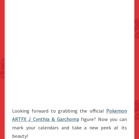
Looking forward to grabbing the official
Pokemon
ARTFX J Cynthia & Garchomp
figure? Now you can
mark your calendars and take a new peek at its
beauty!