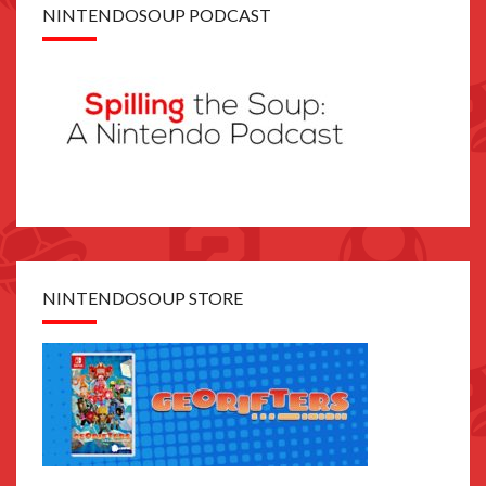
NINTENDOSOUP PODCAST
NINTENDOSOUP STORE