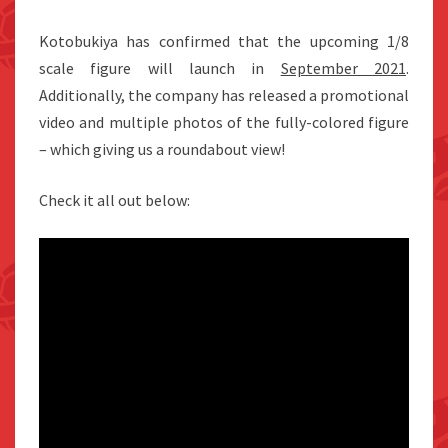
Kotobukiya has confirmed that the upcoming 1/8
scale figure will launch in
September 2021
.
Additionally, the company has released a promotional
video and multiple photos of the fully-colored figure
– which giving us a roundabout view!
Check it all out below: