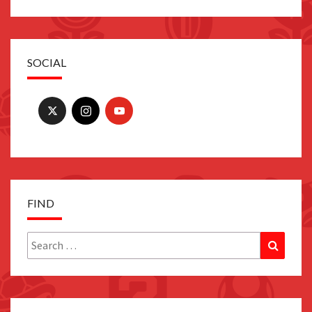
SOCIAL
FIND
Search
Search
for: