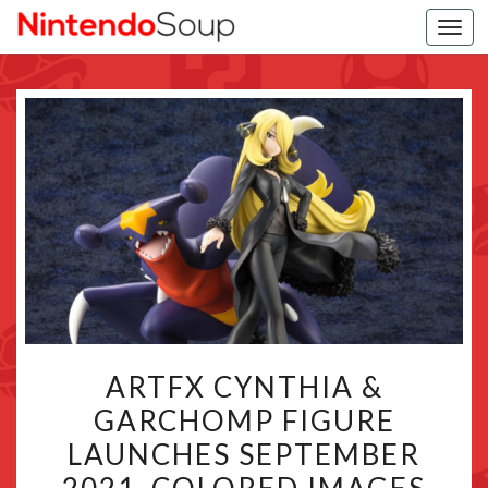
Togg
navi
ARTFX
ARTFX CYNTHIA &
CYNTHIA
GARCHOMP FIGURE
&
LAUNCHES SEPTEMBER
GARCHOMP
FIGURE