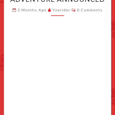
8-
Comments
2 Months Ago
Yoerider
0 Comments
BIT
SPIN-
OFF
MIGHTY
CUPHEAD
ADVENTURE
ANNOUNCED