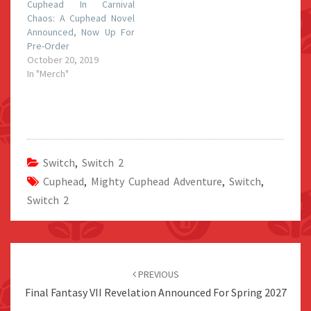
Cuphead In Carnival
Chaos: A Cuphead Novel
Announced, Now Up For
Pre-Order
October 20, 2019
In "Merch"
Switch
,
Switch 2
Cuphead
,
Mighty Cuphead Adventure
,
Switch
,
Switch 2
Post
navigation
PREVIOUS
Final Fantasy VII Revelation Announced For Spring 2027