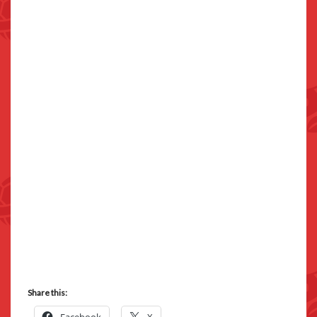
Share this: