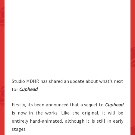
Studio MDHR has shared an update about what’s next
for
Cuphead
.
Firstly, its been announced that a sequel to
Cuphead
is now in the works. Like the original, it will be
entirely hand-animated, although it is still in early
stages.