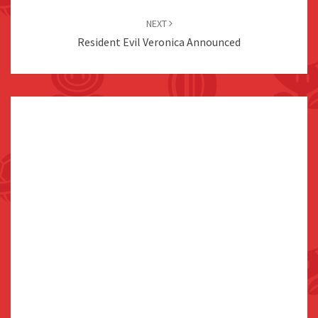
NEXT
Resident Evil Veronica Announced