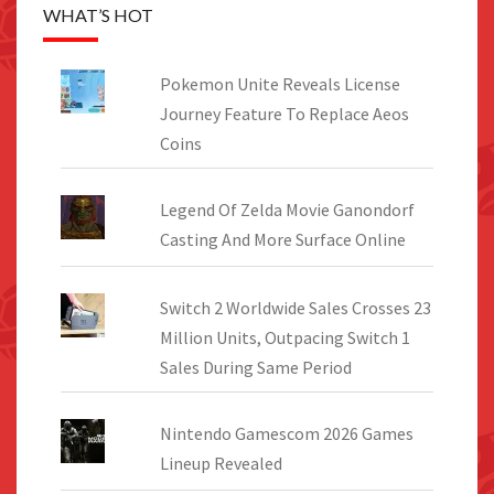
WHAT’S HOT
Pokemon Unite Reveals License
Journey Feature To Replace Aeos
Coins
Legend Of Zelda Movie Ganondorf
Casting And More Surface Online
Switch 2 Worldwide Sales Crosses 23
Million Units, Outpacing Switch 1
Sales During Same Period
Nintendo Gamescom 2026 Games
Lineup Revealed