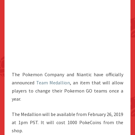
The Pokemon Company and Niantic have officially
announced
Team Medallion
, an item that will allow
players to change their Pokemon GO teams once a
year.
The Medallion will be available from February 26, 2019
at 1pm PST. It will cost 1000 PokeCoins from the
shop.