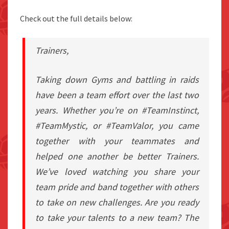
Check out the full details below:
Trainers,
Taking down Gyms and battling in raids
have been a team effort over the last two
years. Whether you’re on #TeamInstinct,
#TeamMystic, or #TeamValor, you came
together with your teammates and
helped one another be better Trainers.
We’ve loved watching you share your
team pride and band together with others
to take on new challenges. Are you ready
to take your talents to a new team? The