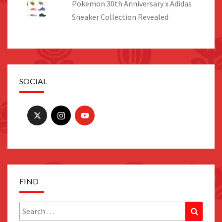
Pokemon 30th Anniversary x Adidas
Sneaker Collection Revealed
SOCIAL
FIND
Search
Search
for: