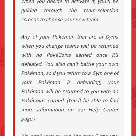
When you decide to activate it, you’ll be
guided through the team-selection
screens to choose your new team.
Any of your Pokémon that are in Gyms
when you change teams will be returned
with no PokéCoins earned once it’s
defeated. You also can’t battle your own
Pokémon, so if you return to a Gym one of
your Pokémon is defending, your
Pokémon will be returned to you with no
PokéCoins earned. (You’ll be able to find
more information on our Help Center
page.)
We can’t wait to see the new Gyms you