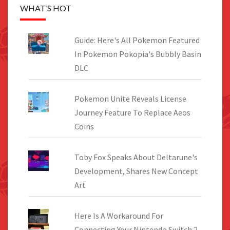
WHAT’S HOT
Guide: Here's All Pokemon Featured
In Pokemon Pokopia's Bubbly Basin
DLC
Pokemon Unite Reveals License
Journey Feature To Replace Aeos
Coins
Toby Fox Speaks About Deltarune's
Development, Shares New Concept
Art
Here Is A Workaround For
Connecting Your Nintendo Switch 2