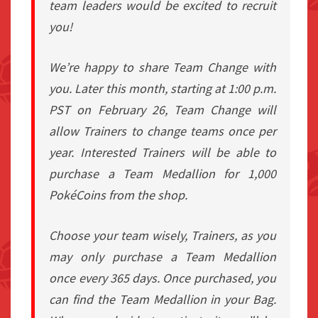
team leaders would be excited to recruit
you!
We’re happy to share Team Change with
you. Later this month, starting at 1:00 p.m.
PST on February 26, Team Change will
allow Trainers to change teams once per
year. Interested Trainers will be able to
purchase a Team Medallion for 1,000
PokéCoins from the shop.
Choose your team wisely, Trainers, as you
may only purchase a Team Medallion
once every 365 days. Once purchased, you
can find the Team Medallion in your Bag.