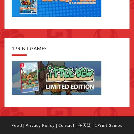
1PRINT GAMES
Feed
|
Privacy Policy
|
Contact
|
任天汤
|
1Print Games