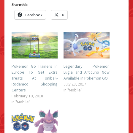
Share this:
Facebook
X
Pokemon Go Trainers In
Legendary Pokemon
Europe To Get Extra
Lugia and Articuno Now
Treats At Unibail-
Available in Pokemon GO
Rodamco Shopping
July 23, 2017
Centers
In "Mobile"
February 10, 2018
In "Mobile"