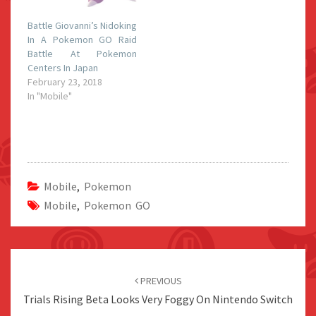
Battle Giovanni’s Nidoking
In A Pokemon GO Raid
Battle At Pokemon
Centers In Japan
February 23, 2018
In "Mobile"
Mobile
,
Pokemon
Mobile
,
Pokemon GO
Post
navigation
PREVIOUS
Trials Rising Beta Looks Very Foggy On Nintendo Switch