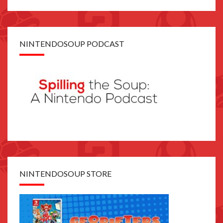
NINTENDOSOUP PODCAST
NINTENDOSOUP STORE