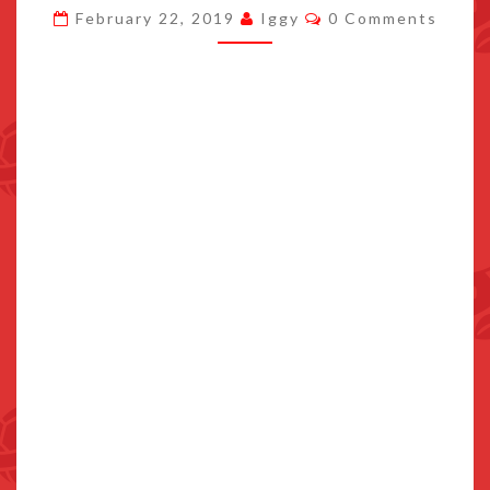
Comments
February 22, 2019
Iggy
0 Comments
TEAM
MEDALLION
STARTING
FEBRUARY
26