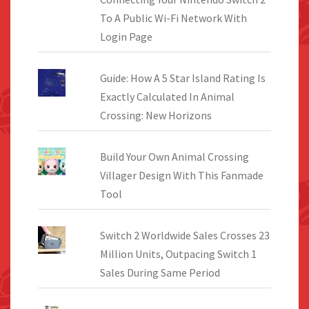
To A Public Wi-Fi Network With
Login Page
Guide: How A 5 Star Island Rating Is
Exactly Calculated In Animal
Crossing: New Horizons
Build Your Own Animal Crossing
Villager Design With This Fanmade
Tool
Switch 2 Worldwide Sales Crosses 23
Million Units, Outpacing Switch 1
Sales During Same Period