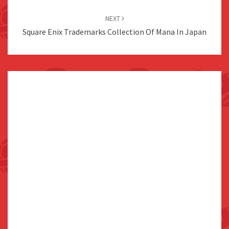
NEXT
Square Enix Trademarks Collection Of Mana In Japan