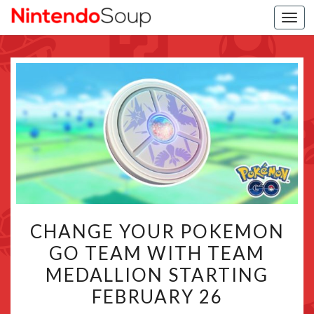
Togg
navi
CHANGE
CHANGE YOUR POKEMON
YOUR
GO TEAM WITH TEAM
POKEMON
MEDALLION STARTING
GO
TEAM
FEBRUARY 26
WITH