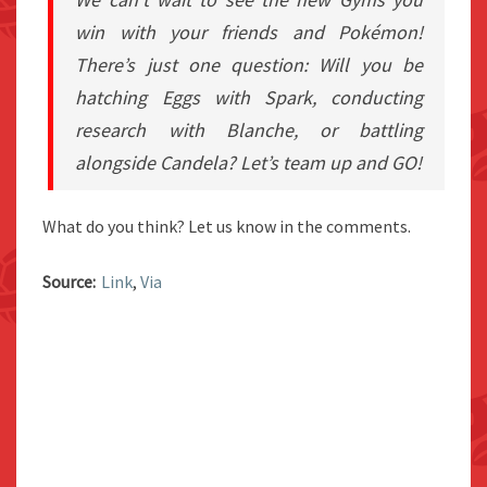
win with your friends and Pokémon!
There’s just one question: Will you be
hatching Eggs with Spark, conducting
research with Blanche, or battling
alongside Candela? Let’s team up and GO!
What do you think? Let us know in the comments.
Source:
Link
,
Via