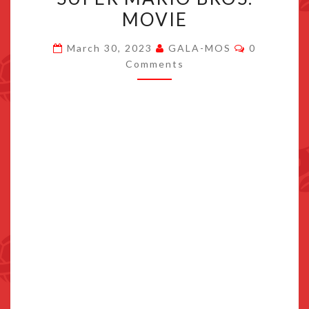
BE
MOVIE
A
Comments
POST-
March 30, 2023
GALA-MOS
0
Comments
CREDITS
SCENE
IN
THE
SUPER
MARIO
BROS.
MOVIE