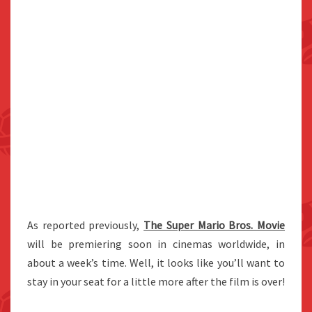
As reported previously,
The Super Mario Bros. Movie
will be premiering soon in cinemas worldwide, in
about a week’s time. Well, it looks like you’ll want to
stay in your seat for a little more after the film is over!