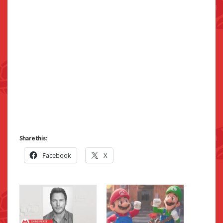
Share this:
Facebook
X