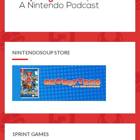
NINTENDOSOUP STORE
1PRINT GAMES