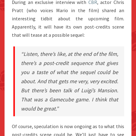
During an exclusive interview with
CBR
, actor Chris
Pratt (who voices Mario in the film) shared an
interesting tidbit about the upcoming film.
Apparently, it will have its own post-credits scene
that will tease at a possible sequel:
“Listen, there’s like, at the end of the film,
there’s a post-credit sequence that gives
you a taste of what the sequel could be
about. And that gets me very, very excited.
But there’s been talk of
Luigi’s Mansion
.
That was a Gamecube game. I think that
would be great.”
Of course, speculation is now ongoing as to what this
post-credits scene could be. We’ll just have to see