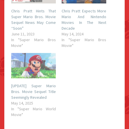
Chris Pratt Hints That
Chris Pratt Expects More
Super Mario Bros. Movie
Mario And Nintendo
Sequel News May Come
Movies In The Next
“Soon”
Decade
June 11, 2023
May 14, 2024
In "Super Mario Bros
In "Super Mario Bros
Movie"
Movie"
[UPDATE] Super Mario
Bros. Movie Sequel Title
Seemingly Revealed
May 14, 2025
In "Super Mario World
Movie"