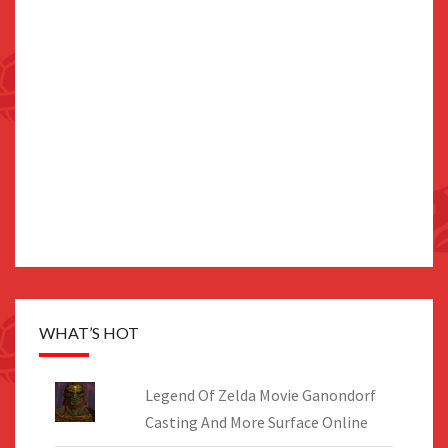
WHAT’S HOT
Legend Of Zelda Movie Ganondorf
Casting And More Surface Online