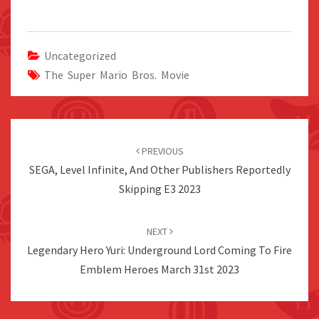
Uncategorized
The Super Mario Bros. Movie
Post
navigation
PREVIOUS
SEGA, Level Infinite, And Other Publishers Reportedly
Skipping E3 2023
NEXT
Legendary Hero Yuri: Underground Lord Coming To Fire
Emblem Heroes March 31st 2023