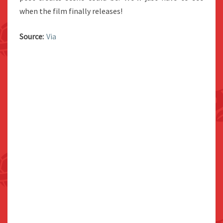
when the film finally releases!
Source:
Via