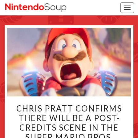
Togg
navi
CHRIS
CHRIS PRATT CONFIRMS
PRATT
THERE WILL BE A POST-
CONFIRMS
CREDITS SCENE IN THE
THERE
WILL
SUPER MARIO BROS.