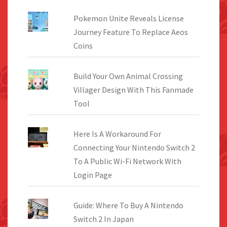
Pokemon Unite Reveals License
Journey Feature To Replace Aeos
Coins
Build Your Own Animal Crossing
Villager Design With This Fanmade
Tool
Here Is A Workaround For
Connecting Your Nintendo Switch 2
To A Public Wi-Fi Network With
Login Page
Guide: Where To Buy A Nintendo
Switch 2 In Japan