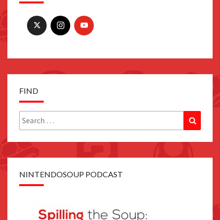
FIND
Search
Search
for:
NINTENDOSOUP PODCAST