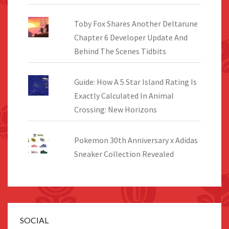
Toby Fox Shares Another Deltarune
Chapter 6 Developer Update And
Behind The Scenes Tidbits
Guide: How A 5 Star Island Rating Is
Exactly Calculated In Animal
Crossing: New Horizons
Pokemon 30th Anniversary x Adidas
Sneaker Collection Revealed
SOCIAL