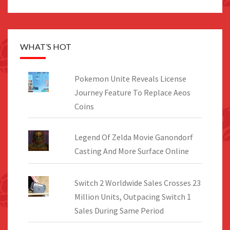
WHAT’S HOT
Pokemon Unite Reveals License
Journey Feature To Replace Aeos
Coins
Legend Of Zelda Movie Ganondorf
Casting And More Surface Online
Switch 2 Worldwide Sales Crosses 23
Million Units, Outpacing Switch 1
Sales During Same Period