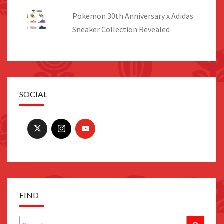
Pokemon 30th Anniversary x Adidas
Sneaker Collection Revealed
SOCIAL
FIND
Search
Search