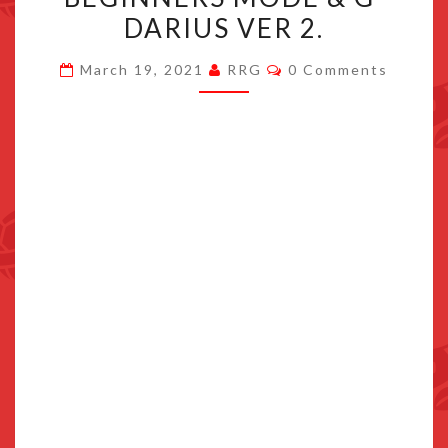
ADDS
DARIUS VER 2.
NEW
Comments
BEGINNERS
March 19, 2021
RRG
0 Comments
MODE
&
G-
DARIUS
VER
2.