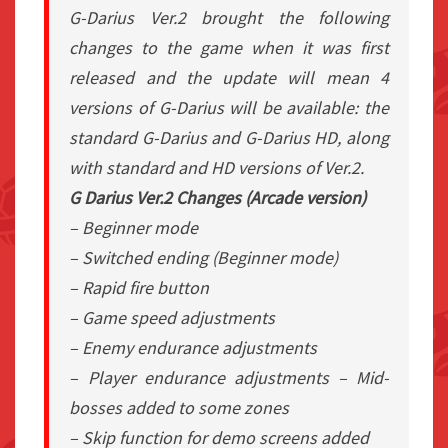
G-Darius Ver.2 brought the following
changes to the game when it was first
released and the update will mean 4
versions of G-Darius will be available: the
standard G-Darius and G-Darius HD, along
with standard and HD versions of Ver.2.
G Darius Ver.2 Changes (Arcade version)
– Beginner mode
– Switched ending (Beginner mode)
– Rapid fire button
– Game speed adjustments
– Enemy endurance adjustments
– Player endurance adjustments – Mid-
bosses added to some zones
– Skip function for demo screens added