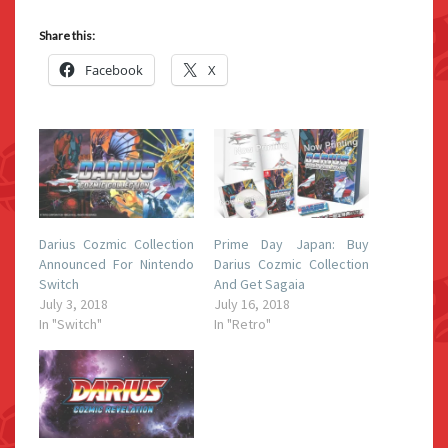
Share this:
Facebook
X
Darius Cozmic Collection
Prime Day Japan: Buy
Announced For Nintendo
Darius Cozmic Collection
Switch
And Get Sagaia
July 3, 2018
July 16, 2018
In "Switch"
In "Retro"