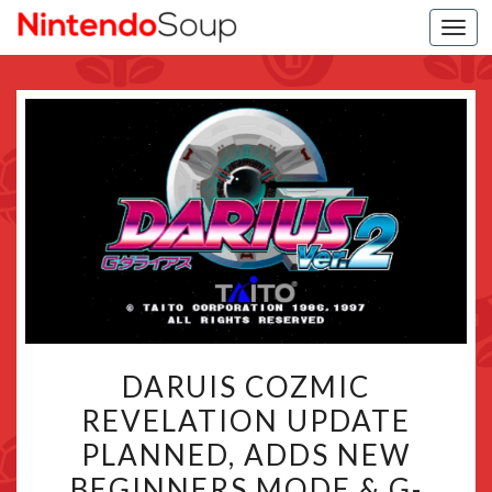
Togg
navi
DARUIS
DARUIS COZMIC
COZMIC
REVELATION UPDATE
REVELATION
PLANNED, ADDS NEW
UPDATE
PLANNED,
BEGINNERS MODE & G-