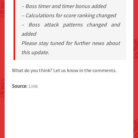
– Boss timer and timer bonus added
– Calculations for score ranking changed
– Boss attack patterns changed and
added
Please stay tuned for further news about
this update.
What do you think? Let us know in the comments.
Source:
Link