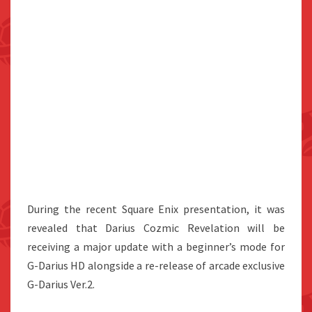
During the recent Square Enix presentation, it was
revealed that Darius Cozmic Revelation will be
receiving a major update with a beginner’s mode for
G-Darius HD alongside a re-release of arcade exclusive
G-Darius Ver.2.