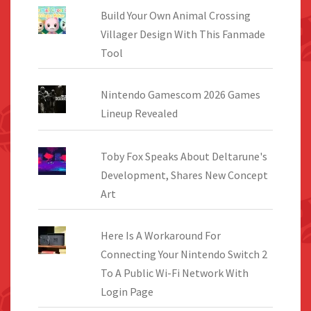
Build Your Own Animal Crossing
Villager Design With This Fanmade
Tool
Nintendo Gamescom 2026 Games
Lineup Revealed
Toby Fox Speaks About Deltarune's
Development, Shares New Concept
Art
Here Is A Workaround For
Connecting Your Nintendo Switch 2
To A Public Wi-Fi Network With
Login Page