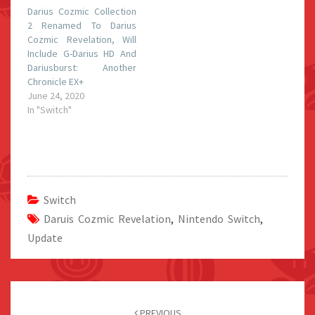
Darius Cozmic Collection
2 Renamed To Darius
Cozmic Revelation, Will
Include G-Darius HD And
Dariusburst: Another
Chronicle EX+
June 24, 2020
In "Switch"
Switch
Daruis Cozmic Revelation
,
Nintendo Switch
,
Update
Post
navigation
PREVIOUS