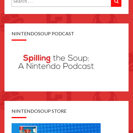
for:
NINTENDOSOUP PODCAST
NINTENDOSOUP STORE