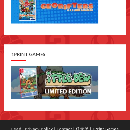
1PRINT GAMES
Feed
|
Privacy Policy
|
Contact
|
任天汤
|
1Print Games