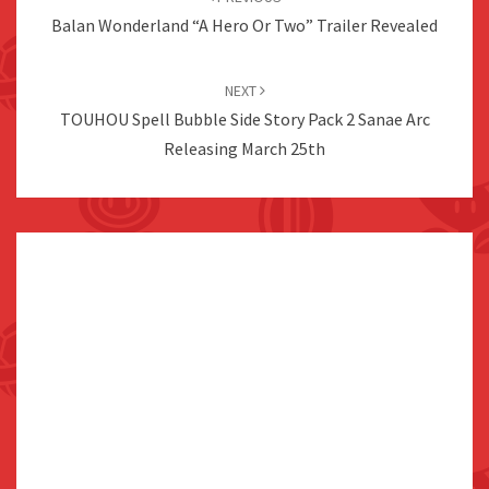
Balan Wonderland “A Hero Or Two” Trailer Revealed
NEXT
TOUHOU Spell Bubble Side Story Pack 2 Sanae Arc
Releasing March 25th