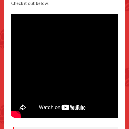
Check it out below: