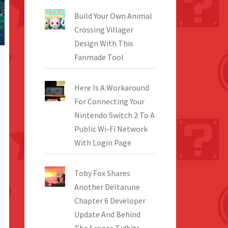
Build Your Own Animal
Crossing Villager
Design With This
Fanmade Tool
Here Is A Workaround
For Connecting Your
Nintendo Switch 2 To A
Public Wi-Fi Network
With Login Page
Toby Fox Shares
Another Deltarune
Chapter 6 Developer
Update And Behind