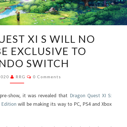
DRAGON
EST XI S WILL NO
QUEST
E EXCLUSIVE TO
XI
S
NDO SWITCH
WILL
NO
Comments
 2020
RRG
0 Comments
LONGER
BE
re-show, it was revealed that
Dragon Quest XI S:
EXCLUSIVE
 Edition
will be making its way to PC, PS4 and Xbox
TO
NINTENDO
SWITCH