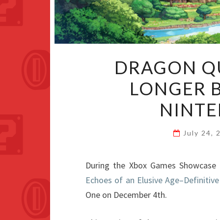
DRAGON QU
LONGER B
NINTE
July 24,
During the Xbox Games Showcase p
Echoes of an Elusive Age–Definitive
One on December 4th.