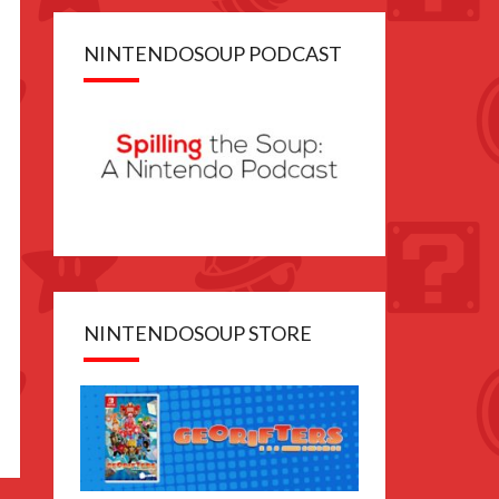
NINTENDOSOUP PODCAST
NINTENDOSOUP STORE