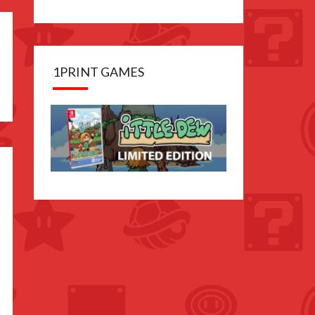
1PRINT GAMES