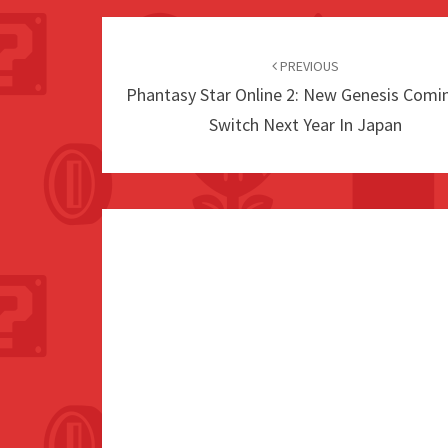
Post
navigation
PREVIOUS
Phantasy Star Online 2: New Genesis Comi
Switch Next Year In Japan