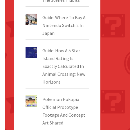
The Scenes Tidbits
Guide: Where To Buy A
Nintendo Switch 2 In
Japan
Guide: How A 5 Star
Island Rating Is
Exactly Calculated In
Animal Crossing: New
Horizons
Pokemon Pokopia
Official Prototype
Footage And Concept
Art Shared