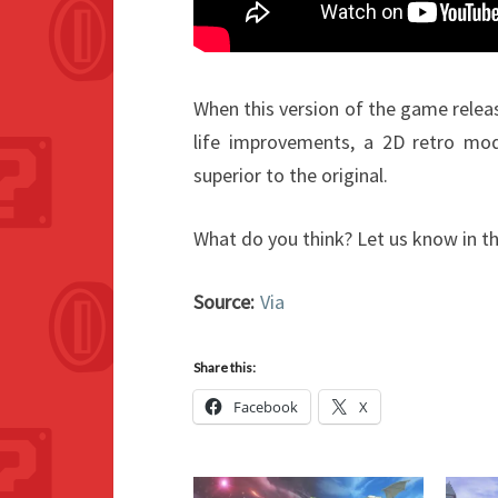
When this version of the game releas
life improvements, a 2D retro mo
superior to the original.
What do you think? Let us know in 
Source:
Via
Share this:
Facebook
X