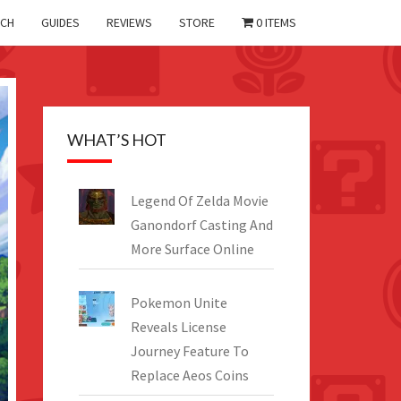
CH
GUIDES
REVIEWS
STORE
0 ITEMS
WHAT’S HOT
Legend Of Zelda Movie
Ganondorf Casting And
More Surface Online
Pokemon Unite
Reveals License
Journey Feature To
Replace Aeos Coins