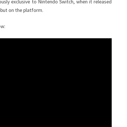
usly exclusive to Nintendo Switch, when it released
ebut on the platform.
ow: