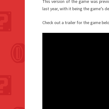
This version of the game was previo
last year, with it being the game’s d
Check out a trailer for the game bel