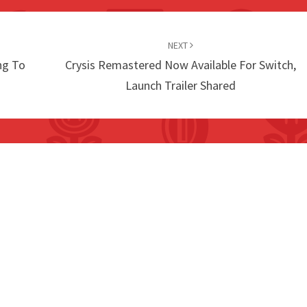
NEXT
ng To
Crysis Remastered Now Available For Switch,
Launch Trailer Shared