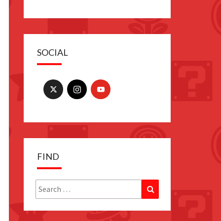
SOCIAL
FIND
Search
Search
for: