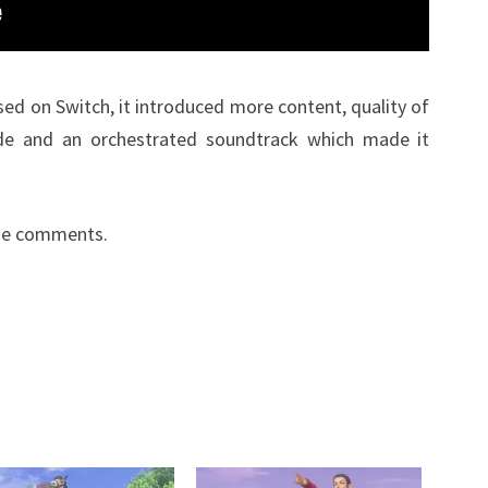
ed on Switch, it introduced more content, quality of
de and an orchestrated soundtrack which made it
the comments.