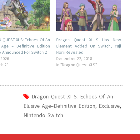
QUEST XI S: Echoes Of An
Dragon Quest XI S Has New
 Age – Definitive Edition
Element Added On Switch, Yuji
lly Announced For Switch 2
Horii Revealed
 2026
December 22, 2018
ch 2"
In "Dragon Quest XI S"
Dragon Quest XI S: Echoes Of An
Elusive Age–Definitive Edition
,
Exclusive
,
Nintendo Switch