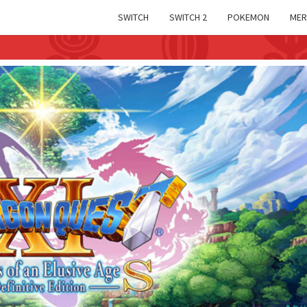
SWITCH
SWITCH 2
POKEMON
MER