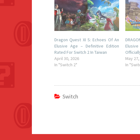
Dragon Quest XI S: Echoes Of An
DRAGON 
Elusive Age – Definitive Edition
Elusive
Rated For Switch 2 In Taiwan
Officia
April 30, 2026
May 27,
In "Switch 2"
In "Swit
Switch