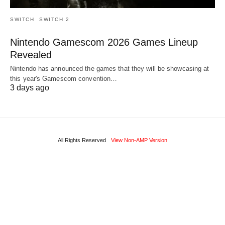
SWITCH
SWITCH 2
Nintendo Gamescom 2026 Games Lineup
Revealed
Nintendo has announced the games that they will be showcasing at
this year's Gamescom convention…
3 days ago
All Rights Reserved
View Non-AMP Version