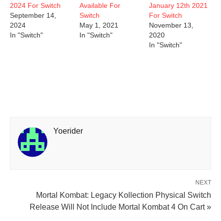
2024 For Switch
Available For
January 12th 2021
September 14,
Switch
For Switch
2024
May 1, 2021
November 13,
In "Switch"
In "Switch"
2020
In "Switch"
Yoerider
NEXT
Mortal Kombat: Legacy Kollection Physical Switch
Release Will Not Include Mortal Kombat 4 On Cart »