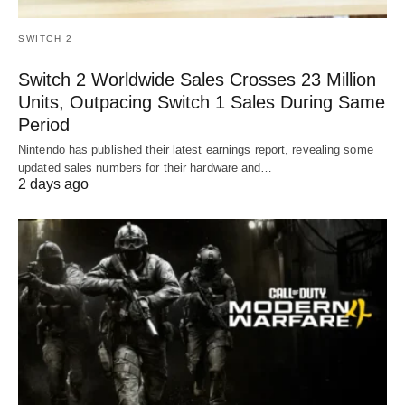
SWITCH 2
Switch 2 Worldwide Sales Crosses 23 Million
Units, Outpacing Switch 1 Sales During Same
Period
Nintendo has published their latest earnings report, revealing some
updated sales numbers for their hardware and…
2 days ago