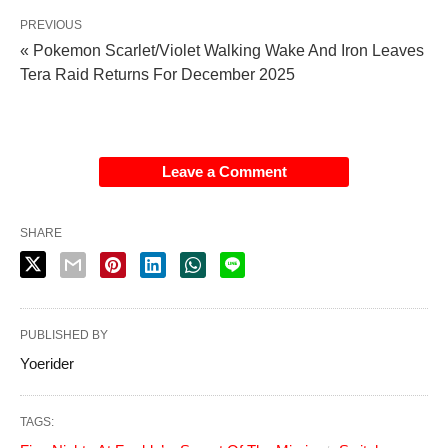
PREVIOUS
« Pokemon Scarlet/Violet Walking Wake And Iron Leaves
Tera Raid Returns For December 2025
Leave a Comment
SHARE
PUBLISHED BY
Yoerider
TAGS: