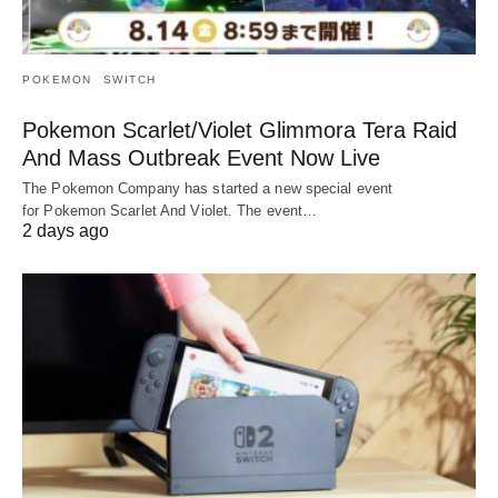
POKEMON
SWITCH
Pokemon Scarlet/Violet Glimmora Tera Raid
And Mass Outbreak Event Now Live
The Pokemon Company has started a new special event
for Pokemon Scarlet And Violet. The event…
2 days ago