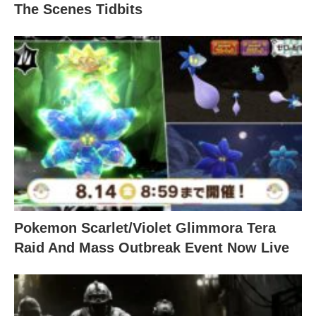
The Scenes Tidbits
Pokemon Scarlet/Violet Glimmora Tera
Raid And Mass Outbreak Event Now Live