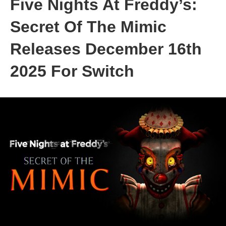
Five Nights At Freddy’s:
Secret Of The Mimic
Releases December 16th
2025 For Switch