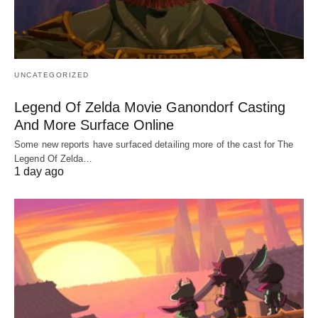
UNCATEGORIZED
Legend Of Zelda Movie Ganondorf Casting
And More Surface Online
Some new reports have surfaced detailing more of the cast for The
Legend Of Zelda…
1 day ago