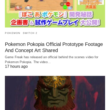
POKEMON
SWITCH 2
Pokemon Pokopia Official Prototype Footage
And Concept Art Shared
Game Freak has released an official behind the scenes video for
Pokemon Pokopia. The video…
17 hours ago