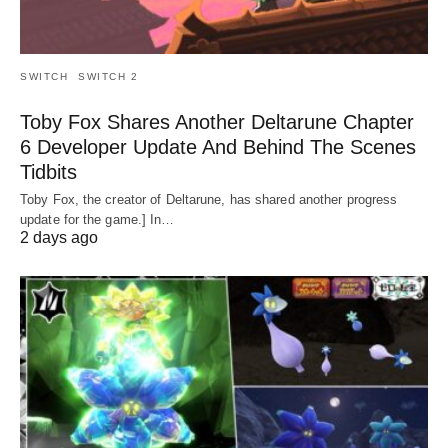
SWITCH
SWITCH 2
Toby Fox Shares Another Deltarune Chapter
6 Developer Update And Behind The Scenes
Tidbits
Toby Fox, the creator of Deltarune, has shared another progress
update for the game.] In…
2 days ago