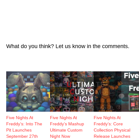
What do you think? Let us know in the comments.
Five Nights At
Five Nights At
Five Nights At
Freddy’s: Into The
Freddy’s Mashup
Freddy’s: Core
Pit Launches
Ultimate Custom
Collection Physical
September 27th
Night Now
Release Launches