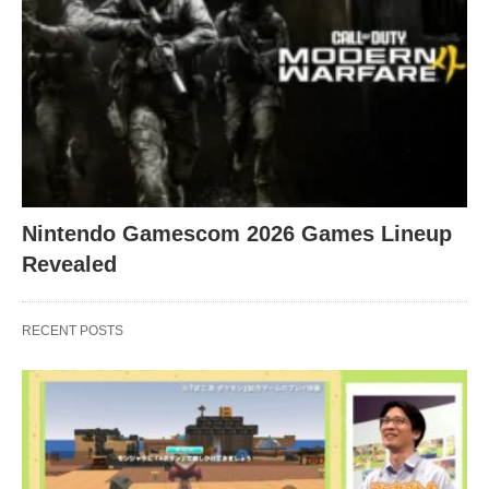
Nintendo Gamescom 2026 Games Lineup
Revealed
RECENT POSTS