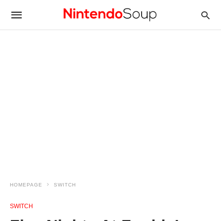
HOMEPAGE
SWITCH
SWITCH