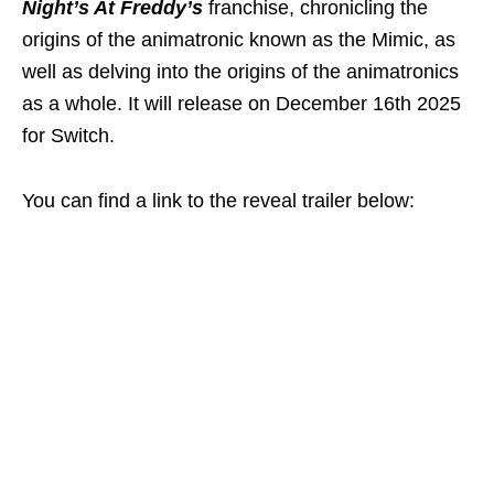
Night’s At Freddy’s
franchise, chronicling the
origins of the animatronic known as the Mimic, as
well as delving into the origins of the animatronics
as a whole. It will release on December 16th 2025
for Switch.
You can find a link to the reveal trailer below: