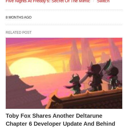
Five Nights At Freddy’s: Secret Of The Mimic
Switch
8 MONTHS AGO
RELATED POST
Toby Fox Shares Another Deltarune
Chapter 6 Developer Update And Behind