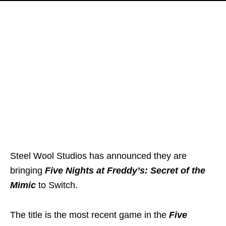
Steel Wool Studios has announced they are
bringing
Five Nights at Freddy’s: Secret of the
Mimic
to Switch.
The title is the most recent game in the
Five