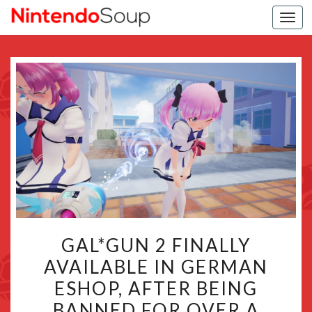
Togg
navi
GAL*GUN
GAL*GUN 2 FINALLY
2
AVAILABLE IN GERMAN
FINALLY
ESHOP, AFTER BEING
AVAILABLE
IN
BANNED FOR OVER A