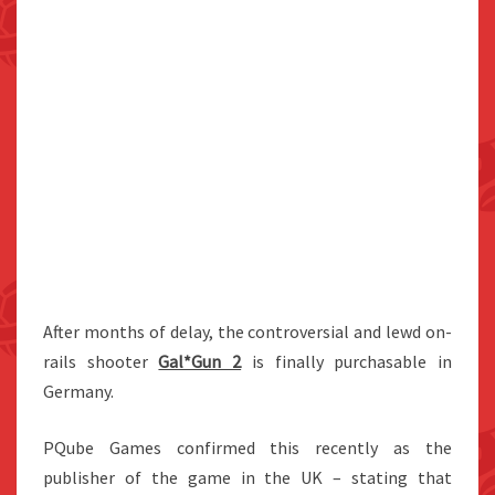
After months of delay, the controversial and lewd on-
rails shooter
Gal*Gun 2
is finally purchasable in
Germany.
PQube Games confirmed this recently as the
publisher of the game in the UK – stating that