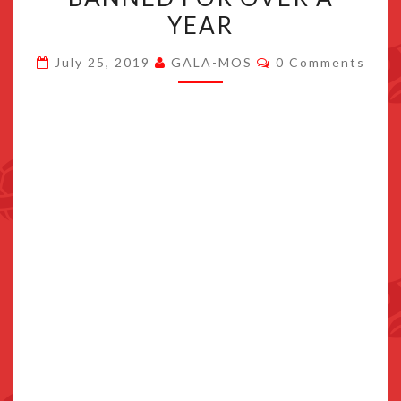
GERMAN
YEAR
ESHOP,
Comments
AFTER
July 25, 2019
GALA-MOS
0 Comments
BEING
BANNED
FOR
OVER
A
YEAR