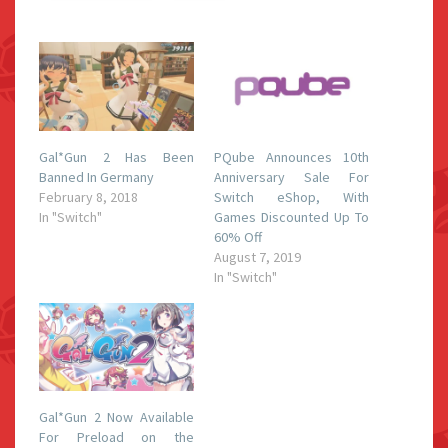
Gal*Gun 2 Has Been
PQube Announces 10th
Banned In Germany
Anniversary Sale For
February 8, 2018
Switch eShop, With
In "Switch"
Games Discounted Up To
60% Off
August 7, 2019
In "Switch"
Gal*Gun 2 Now Available
For Preload on the