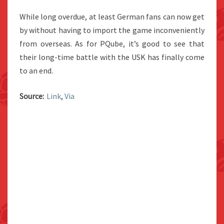
While long overdue, at least German fans can now get
by without having to import the game inconveniently
from overseas. As for PQube, it’s good to see that
their long-time battle with the USK has finally come
to an end.
Source:
Link
,
Via