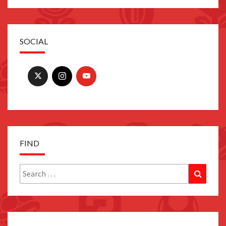
SOCIAL
FIND
Search
Search
for: