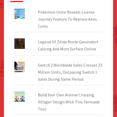
Pokemon Unite Reveals License
Journey Feature To Replace Aeos
Coins
Legend Of Zelda Movie Ganondorf
Casting And More Surface Online
Switch 2 Worldwide Sales Crosses 23
Million Units, Outpacing Switch 1
Sales During Same Period
Build Your Own Animal Crossing
Villager Design With This Fanmade
Tool