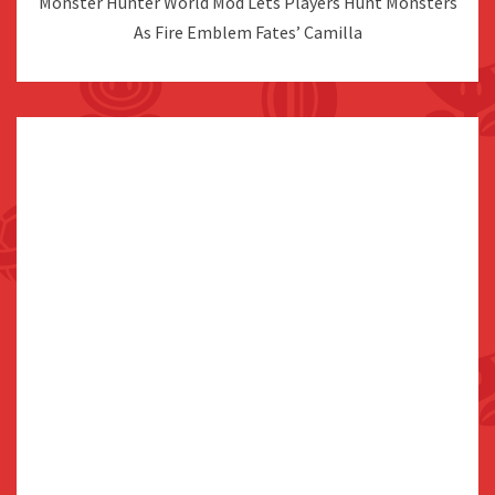
Monster Hunter World Mod Lets Players Hunt Monsters
As Fire Emblem Fates’ Camilla