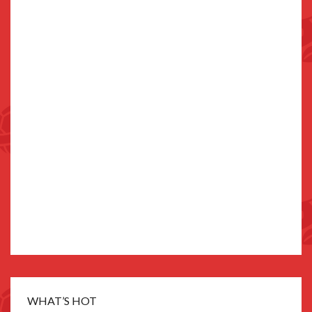
WHAT’S HOT