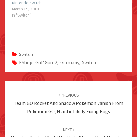
Nintendo Switch
March 19, 2018
In "Switch"
Switch
EShop
,
Gal*Gun 2
,
Germany
,
Switch
Post
navigation
PREVIOUS
Team GO Rocket And Shadow Pokemon Vanish From
Pokemon GO, Niantic Likely Fixing Bugs
NEXT