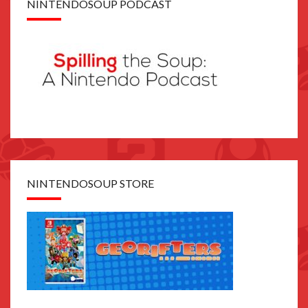
NINTENDOSOUP PODCAST
NINTENDOSOUP STORE