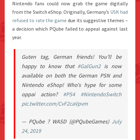
Nintendo fans could now grab the game digitally
from the Switch eShop. Originally, Germany’s
USK had
refused to rate the game
due its suggestive themes –
a decision which PQube failed to appeal against last
year.
Guten tag, German friends! You'll be
happy to know that
#GalGun2
is now
available on both the German PSN and
Nintendo eShop! Who's hype for some
oppai action?
#PS4
#NintendoSwitch
pic.twitter.com/CvF2caVpvm
— PQube ? WASD (@PQubeGames)
July
24, 2019