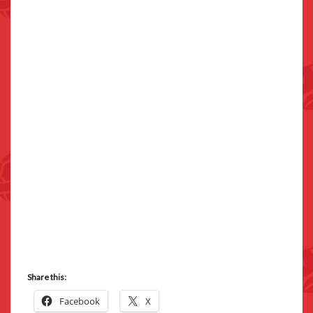
Share this:
Facebook
X