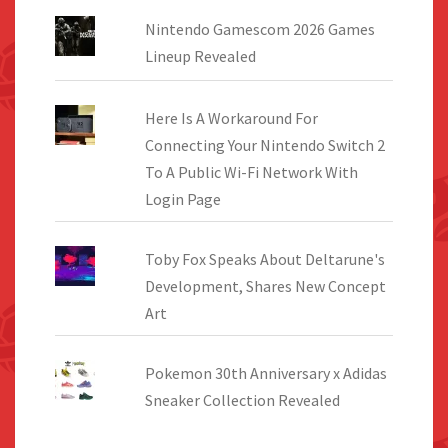
Nintendo Gamescom 2026 Games
Lineup Revealed
Here Is A Workaround For
Connecting Your Nintendo Switch 2
To A Public Wi-Fi Network With
Login Page
Toby Fox Speaks About Deltarune's
Development, Shares New Concept
Art
Pokemon 30th Anniversary x Adidas
Sneaker Collection Revealed