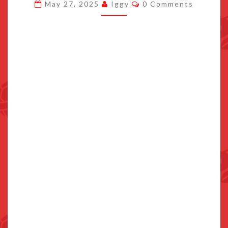
Comments
May 27, 2025
Iggy
0 Comments
FOOD
TO
WIN
IN
MARIO
KART
WORLD