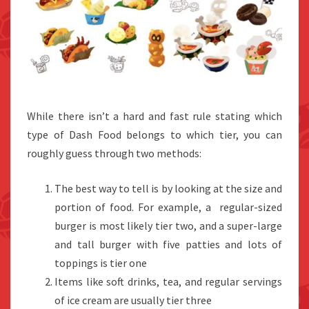
While there isn’t a hard and fast rule stating which
type of Dash Food belongs to which tier, you can
roughly guess through two methods:
The best way to tell is by looking at the size and
portion of food. For example, a regular-sized
burger is most likely tier two, and a super-large
and tall burger with five patties and lots of
toppings is tier one
Items like soft drinks, tea, and regular servings
of ice cream are usually tier three