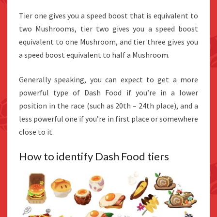
Tier one gives you a speed boost that is equivalent to
two Mushrooms, tier two gives you a speed boost
equivalent to one Mushroom, and tier three gives you
a speed boost equivalent to half a Mushroom.
Generally speaking, you can expect to get a more
powerful type of Dash Food if you’re in a lower
position in the race (such as 20th – 24th place), and a
less powerful one if you’re in first place or somewhere
close to it.
How to identify Dash Food tiers