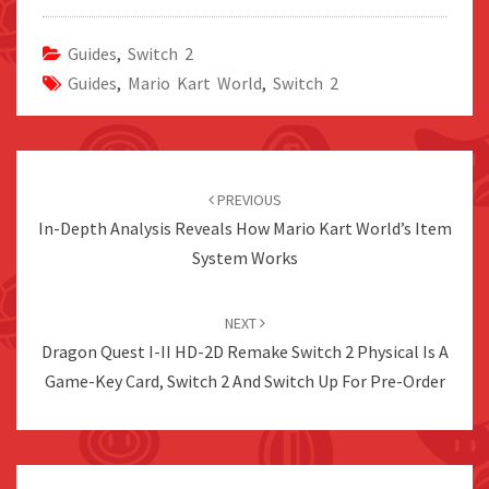
Guides
,
Switch 2
Guides
,
Mario Kart World
,
Switch 2
Post
navigation
PREVIOUS
In-Depth Analysis Reveals How Mario Kart World’s Item
System Works
NEXT
Dragon Quest I-II HD-2D Remake Switch 2 Physical Is A
Game-Key Card, Switch 2 And Switch Up For Pre-Order