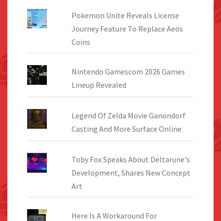
Pokemon Unite Reveals License
Journey Feature To Replace Aeos
Coins
Nintendo Gamescom 2026 Games
Lineup Revealed
Legend Of Zelda Movie Ganondorf
Casting And More Surface Online
Toby Fox Speaks About Deltarune's
Development, Shares New Concept
Art
Here Is A Workaround For