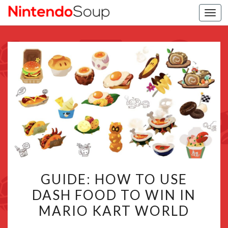
Togg
navi
GUIDE:
GUIDE: HOW TO USE
HOW
DASH FOOD TO WIN IN
TO
MARIO KART WORLD
USE
DASH