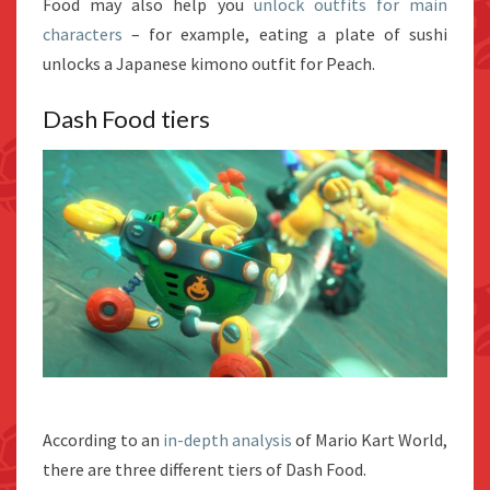
Food may also help you
unlock outfits for main
characters
– for example, eating a plate of sushi
unlocks a Japanese kimono outfit for Peach.
Dash Food tiers
According to an
in-depth analysis
of Mario Kart World,
there are three different tiers of Dash Food.