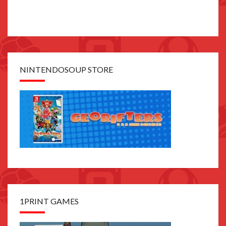
NINTENDOSOUP STORE
1PRINT GAMES