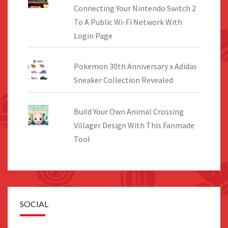
Connecting Your Nintendo Switch 2
To A Public Wi-Fi Network With
Login Page
Pokemon 30th Anniversary x Adidas
Sneaker Collection Revealed
Build Your Own Animal Crossing
Villager Design With This Fanmade
Tool
SOCIAL