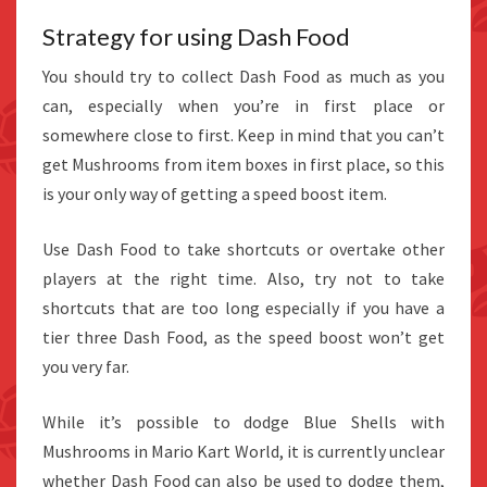
Strategy for using Dash Food
You should try to collect Dash Food as much as you
can, especially when you’re in first place or
somewhere close to first. Keep in mind that you can’t
get Mushrooms from item boxes in first place, so this
is your only way of getting a speed boost item.
Use Dash Food to take shortcuts or overtake other
players at the right time. Also, try not to take
shortcuts that are too long especially if you have a
tier three Dash Food, as the speed boost won’t get
you very far.
While it’s possible to dodge Blue Shells with
Mushrooms in Mario Kart World, it is currently unclear
whether Dash Food can also be used to dodge them,