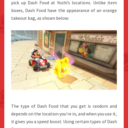
pick up Dash Food at Yoshi’s locations. Unlike item
boxes, Dash Food have the appearance of an orange
takeout bag, as shown below:
The type of Dash Food that you get is random and
depends on the location you’re in, and when you use it,
it gives you a speed boost. Using certain types of Dash