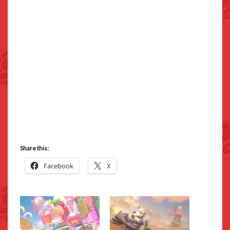
Share this:
Facebook
X