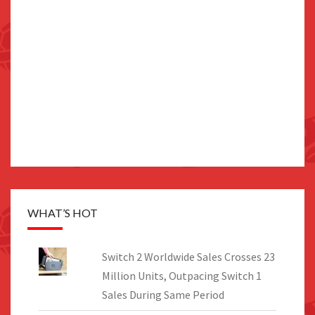
WHAT’S HOT
Switch 2 Worldwide Sales Crosses 23
Million Units, Outpacing Switch 1
Sales During Same Period