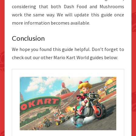
considering that both Dash Food and Mushrooms
work the same way. We will update this guide once
more information becomes available.
Conclusion
We hope you found this guide helpful. Don’t forget to
check out our other Mario Kart World guides below: