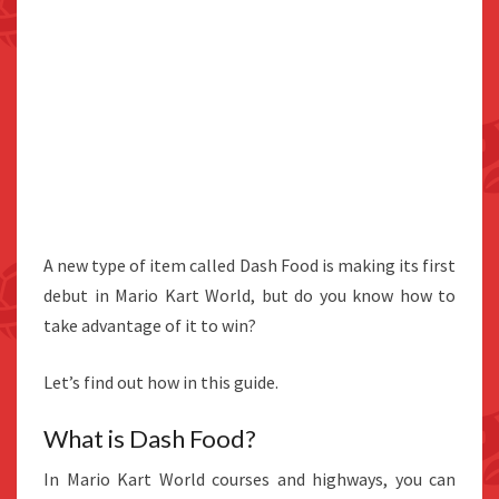
A new type of item called Dash Food is making its first
debut in Mario Kart World, but do you know how to
take advantage of it to win?
Let’s find out how in this guide.
What is Dash Food?
In Mario Kart World courses and highways, you can