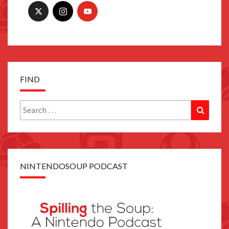
FIND
Search
Search
for:
NINTENDOSOUP PODCAST