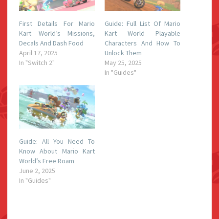
First Details For Mario
Guide: Full List Of Mario
Kart World’s Missions,
Kart World Playable
Decals And Dash Food
Characters And How To
April 17, 2025
Unlock Them
In "Switch 2"
May 25, 2025
In "Guides"
Guide: All You Need To
Know About Mario Kart
World’s Free Roam
June 2, 2025
In "Guides"