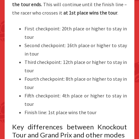
the tour ends.
This will continue until the finish line –
the racer who crosses it
at 1st place wins the tour
.
First checkpoint: 20th place or higher to stay in
tour
Second checkpoint: 16th place or higher to stay
in tour
Third checkpoint: 12th place or higher to stay in
tour
Fourth checkpoint: 8th place or higher to stay in
tour
Fifth checkpoint: 4th place or higher to stay in
tour
Finish line: 1st place wins the tour
Key differences between Knockout
Tour and Grand Prix and other modes