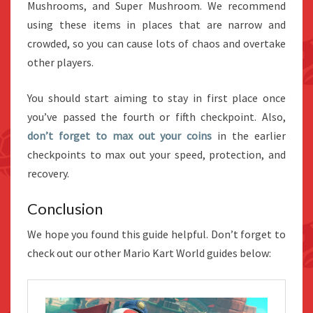
Mushrooms, and Super Mushroom. We recommend
using these items in places that are narrow and
crowded, so you can cause lots of chaos and overtake
other players.
You should start aiming to stay in first place once
you’ve passed the fourth or fifth checkpoint. Also,
don’t forget to max out your coins
in the earlier
checkpoints to max out your speed, protection, and
recovery.
Conclusion
We hope you found this guide helpful. Don’t forget to
check out our other Mario Kart World guides below: