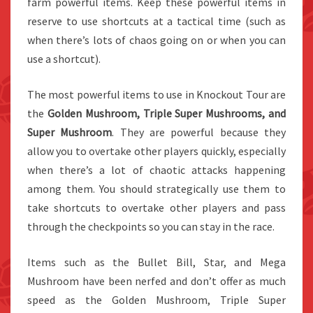
farm powerful items. Keep these powerful items in
reserve to use shortcuts at a tactical time (such as
when there’s lots of chaos going on or when you can
use a shortcut).
The most powerful items to use in Knockout Tour are
the
Golden Mushroom, Triple Super Mushrooms, and
Super Mushroom
. They are powerful because they
allow you to overtake other players quickly, especially
when there’s a lot of chaotic attacks happening
among them. You should strategically use them to
take shortcuts to overtake other players and pass
through the checkpoints so you can stay in the race.
Items such as the Bullet Bill, Star, and Mega
Mushroom have been nerfed and don’t offer as much
speed as the Golden Mushroom, Triple Super