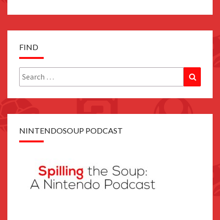
FIND
Search
Search
for:
NINTENDOSOUP PODCAST