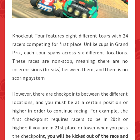
Knockout Tour features eight different tours with 24
racers competing for first place. Unlike cups in Grand
Prix, each tour spans across six different locations.
These races are non-stop, meaning there are no
intermissions (breaks) between them, and there is no
scoring system.
However, there are checkpoints between the different
locations, and you must be at a certain position or
higher in order to continue racing. For example, the
first checkpoint requires racers to be in 20th or
higher; if you are in 21st place or lower when you pass
the checkpoint,
you will be kicked out of the race and