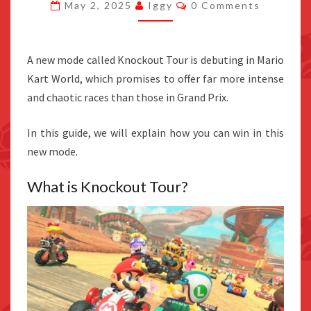
Comments
May 2, 2025
Iggy
0 Comments
MARIO
KART
WORLD’S
A new mode called Knockout Tour is debuting in Mario
KNOCKOUT
Kart World, which promises to offer far more intense
TOUR
and chaotic races than those in Grand Prix.
In this guide, we will explain how you can win in this
new mode.
What is Knockout Tour?