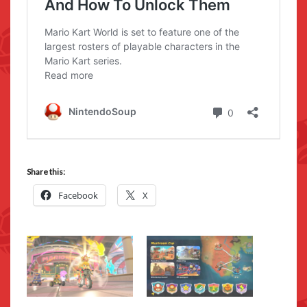
Share this:
Facebook
X