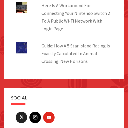
Here Is A Workaround For
Connecting Your Nintendo Switch 2
To A Public Wi-Fi Network With
Login Page
Guide: How A 5 Star Island Rating Is
Exactly Calculated In Animal
Crossing: New Horizons
SOCIAL