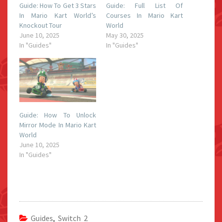
Guide: How To Get 3 Stars
Guide: Full List Of
In Mario Kart World’s
Courses In Mario Kart
Knockout Tour
World
June 10, 2025
May 30, 2025
In "Guides"
In "Guides"
Guide: How To Unlock
Mirror Mode In Mario Kart
World
June 10, 2025
In "Guides"
Guides
,
Switch 2