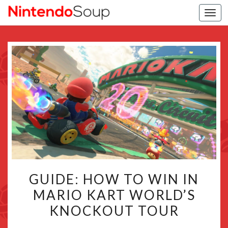
Togg
navi
GUIDE:
GUIDE: HOW TO WIN IN
HOW
MARIO KART WORLD’S
TO
KNOCKOUT TOUR
WIN
IN