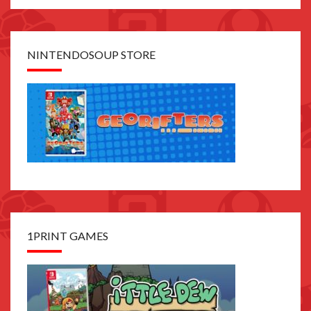
NINTENDOSOUP STORE
1PRINT GAMES