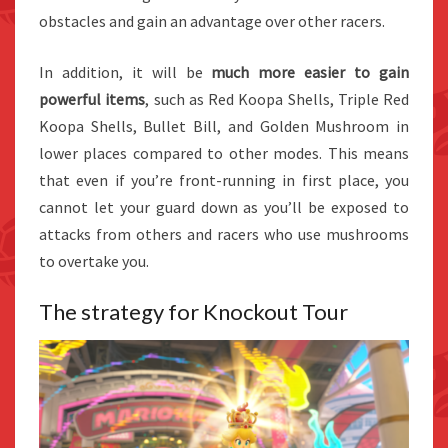
obstacles and gain an advantage over other racers.
In addition, it will be
much more easier to gain
powerful items
, such as Red Koopa Shells, Triple Red
Koopa Shells, Bullet Bill, and Golden Mushroom in
lower places compared to other modes. This means
that even if you’re front-running in first place, you
cannot let your guard down as you’ll be exposed to
attacks from others and racers who use mushrooms
to overtake you.
The strategy for Knockout Tour