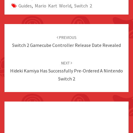
Guides
,
Mario Kart World
,
Switch 2
Post
navigation
PREVIOUS
Switch 2 Gamecube Controller Release Date Revealed
NEXT
Hideki Kamiya Has Successfully Pre-Ordered A Nintendo
Switch 2