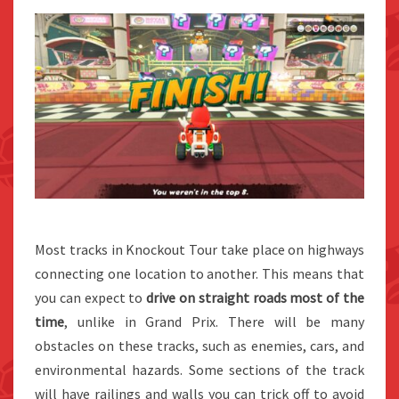
Most tracks in Knockout Tour take place on highways
connecting one location to another. This means that
you can expect to
drive on straight roads most of the
time
, unlike in Grand Prix. There will be many
obstacles on these tracks, such as enemies, cars, and
environmental hazards. Some sections of the track
will have railings and walls you can trick off to avoid