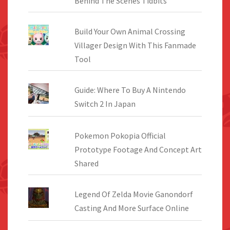
Behind The Scenes Tidbits
Build Your Own Animal Crossing
Villager Design With This Fanmade
Tool
Guide: Where To Buy A Nintendo
Switch 2 In Japan
Pokemon Pokopia Official
Prototype Footage And Concept Art
Shared
Legend Of Zelda Movie Ganondorf
Casting And More Surface Online