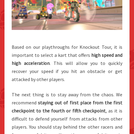
Based on our playthroughs for Knockout Tour, it is
important to select a kart that offers
high speed and
high acceleration
. This will allow you to quickly
recover your speed if you hit an obstacle or get
attacked by other players.
The next thing is to stay away from the chaos. We
recommend
staying out of first place from the first
checkpoint to the fourth or fifth checkpoint
, as it is
difficult to defend yourself from attacks from other
players. You should stay behind the other racers and