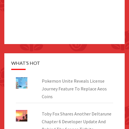
WHAT’S HOT
Pokemon Unite Reveals License
Journey Feature To Replace Aeos
Coins
Toby Fox Shares Another Deltarune
Chapter 6 Developer Update And