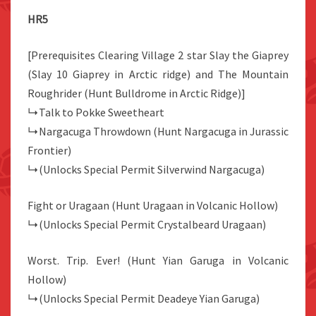
HR5
[Prerequisites Clearing Village 2 star Slay the Giaprey
(Slay 10 Giaprey in Arctic ridge) and The Mountain
Roughrider (Hunt Bulldrome in Arctic Ridge)]
↳Talk to Pokke Sweetheart
↳Nargacuga Throwdown (Hunt Nargacuga in Jurassic
Frontier)
↳(Unlocks Special Permit Silverwind Nargacuga)
Fight or Uragaan (Hunt Uragaan in Volcanic Hollow)
↳(Unlocks Special Permit Crystalbeard Uragaan)
Worst. Trip. Ever! (Hunt Yian Garuga in Volcanic
Hollow)
↳(Unlocks Special Permit Deadeye Yian Garuga)