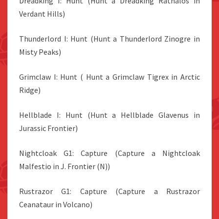
Dreadking I: Hunt (Hunt a Dreadking Rathalos in
Verdant Hills)
Thunderlord I: Hunt (Hunt a Thunderlord Zinogre in
Misty Peaks)
Grimclaw I: Hunt ( Hunt a Grimclaw Tigrex in Arctic
Ridge)
Hellblade I: Hunt (Hunt a Hellblade Glavenus in
Jurassic Frontier)
Nightcloak G1: Capture (Capture a Nightcloak
Malfestio in J. Frontier (N))
Rustrazor G1: Capture (Capture a Rustrazor
Ceanataur in Volcano)