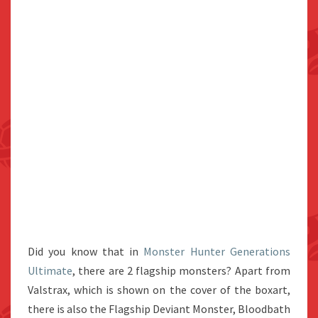
Did you know that in
Monster Hunter Generations
Ultimate
, there are 2 flagship monsters? Apart from
Valstrax, which is shown on the cover of the boxart,
there is also the Flagship Deviant Monster, Bloodbath