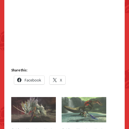
Share this:
Facebook
X