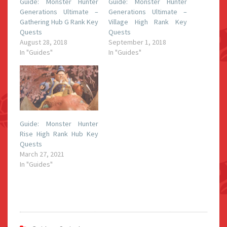
Guide: Monster Hunter
Guide: Monster Hunter
Generations Ultimate –
Generations Ultimate –
Gathering Hub G Rank Key
Village High Rank Key
Quests
Quests
August 28, 2018
September 1, 2018
In "Guides"
In "Guides"
Guide: Monster Hunter
Rise High Rank Hub Key
Quests
March 27, 2021
In "Guides"