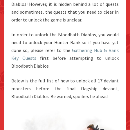
Diablos! However, it is hidden behind a lot of quests
and sometimes, the quests that you need to clear in
order to unlock the game is unclear.
In order to unlock the Bloodbath Diablos, you would
need to unlock your Hunter Rank so if you have yet
done so, please refer to the
Gathering Hub G Rank
Key Quests
first before attempting to unlock
Bloodbath Diablos.
Below is the full list of how to unlock all 17 deviant
monsters before the final flagship deviant,
Bloodbath Diablos. Be warned, spoilers lie ahead.