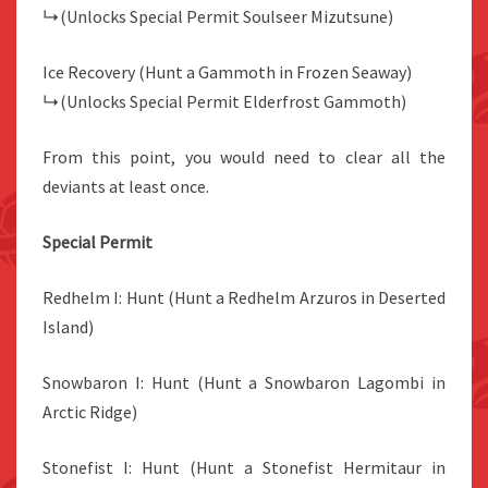
↳(Unlocks Special Permit Soulseer Mizutsune)
Ice Recovery (Hunt a Gammoth in Frozen Seaway)
↳(Unlocks Special Permit Elderfrost Gammoth)
From this point, you would need to clear all the
deviants at least once.
Special Permit
Redhelm I: Hunt (Hunt a Redhelm Arzuros in Deserted
Island)
Snowbaron I: Hunt (Hunt a Snowbaron Lagombi in
Arctic Ridge)
Stonefist I: Hunt (Hunt a Stonefist Hermitaur in