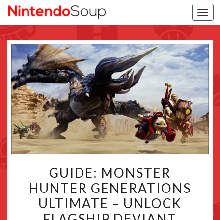
Togg
navi
GUIDE:
GUIDE: MONSTER
MONSTER
HUNTER GENERATIONS
HUNTER
ULTIMATE – UNLOCK
GENERATIONS
ULTIMATE
FLAGSHIP DEVIANT