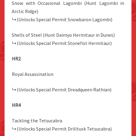
Snow with Occasional Lagombi (Hunt Lagombi in
Arctic Ridge)
↳(Unlocks Special Permit Snowbaron Lagombi)
Shells of Steel (Hunt Daimyo Hermitaur in Dunes)
↳(Unlocks Special Permit Stonefist Hermitaur)
HR2
Royal Assassination
↳(Unlocks Special Permit Dreadqueen Rathian)
HR4
Tackling the Tetsucabra
↳(Unlocks Special Permit Drilltusk Tetsucabra)