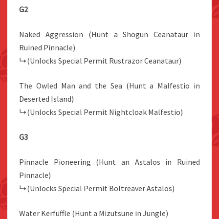
G2
Naked Aggression (Hunt a Shogun Ceanataur in
Ruined Pinnacle)
↳(Unlocks Special Permit Rustrazor Ceanataur)
The Owled Man and the Sea (Hunt a Malfestio in
Deserted Island)
↳(Unlocks Special Permit Nightcloak Malfestio)
G3
Pinnacle Pioneering (Hunt an Astalos in Ruined
Pinnacle)
↳(Unlocks Special Permit Boltreaver Astalos)
Water Kerfuffle (Hunt a Mizutsune in Jungle)