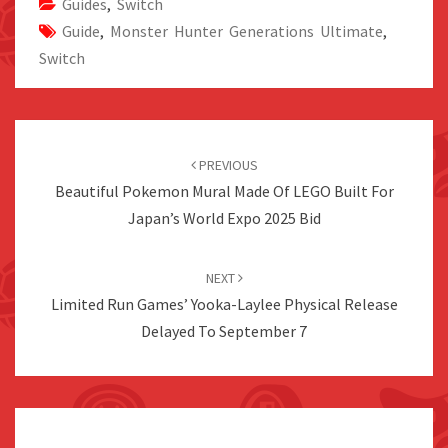
Guides
,
Switch
Guide
,
Monster Hunter Generations Ultimate
,
Switch
Post
navigation
PREVIOUS
Beautiful Pokemon Mural Made Of LEGO Built For
Japan’s World Expo 2025 Bid
NEXT
Limited Run Games’ Yooka-Laylee Physical Release
Delayed To September 7