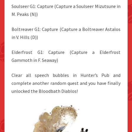
Soulseer G1: Capture (Capture a Soulseer Mizutsune in
M. Peaks (N))
Boltreaver G1: Capture (Capture a Boltreaver Astalos
in V. Hills (D))
Elderfrost G1: Capture (Capture a Elderfrost
Gammoth in F. Seaway)
Clear all speech bubbles in Hunter’s Pub and
complete another random quest and you have finally
unlocked the Bloodbath Diablos!