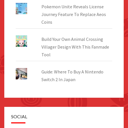
Pokemon Unite Reveals License
Journey Feature To Replace Aeos
Coins
Build Your Own Animal Crossing
Villager Design With This Fanmade
Tool
Guide: Where To Buy A Nintendo
Switch 2 In Japan
SOCIAL