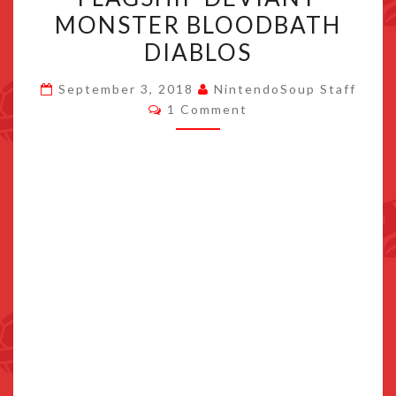
–
MONSTER BLOODBATH
UNLOCK
DIABLOS
FLAGSHIP
DEVIANT
September 3, 2018
NintendoSoup Staff
Comments
MONSTER
1 Comment
BLOODBATH
DIABLOS