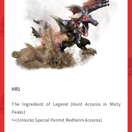
HR1
The Ingredient of Legend (Hunt Arzuros in Misty
Peaks)
↳(Unlocks Special Permit Redhelm Arzuros)