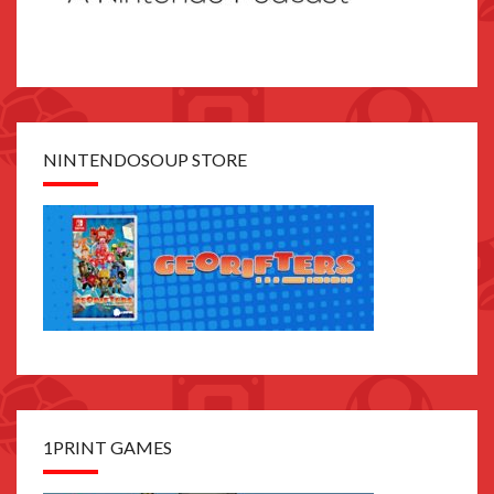
NINTENDOSOUP STORE
1PRINT GAMES