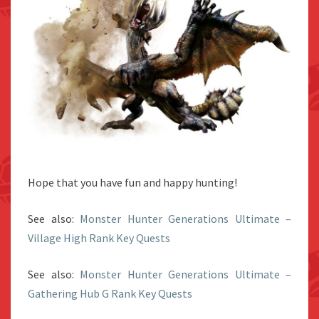
Hope that you have fun and happy hunting!
See also:
Monster Hunter Generations Ultimate –
Village High Rank Key Quests
See also:
Monster Hunter Generations Ultimate –
Gathering Hub G Rank Key Quests