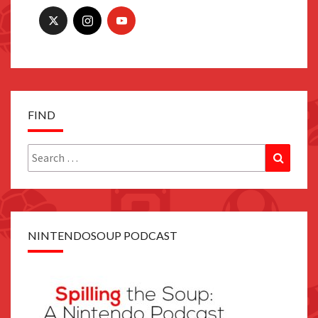
FIND
Search
Search
for:
NINTENDOSOUP PODCAST