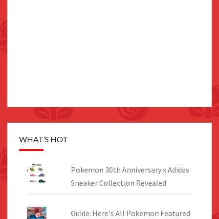
WHAT’S HOT
Pokemon 30th Anniversary x Adidas
Sneaker Collection Revealed
Guide: Here's All Pokemon Featured