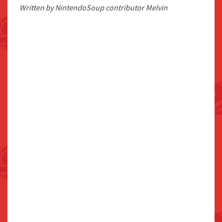
Written by NintendoSoup contributor Melvin