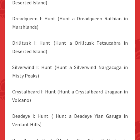
Deserted Island)
Dreadqueen I: Hunt (Hunt a Dreadqueen Rathian in
Marshlands)
Drilltusk I: Hunt (Hunt a Drilltusk Tetsucabra in
Deserted Island)
Silverwind I: Hunt (Hunt a Silverwind Nargacuga in
Misty Peaks)
Crystalbeard I: Hunt (Hunt a Crystalbeard Uragaan in
Volcano)
Deadeye I: Hunt ( Hunt a Deadeye Yian Garuga in
Verdant Hills)