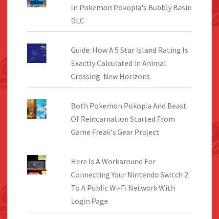
In Pokemon Pokopia's Bubbly Basin
DLC
Guide: How A 5 Star Island Rating Is
Exactly Calculated In Animal
Crossing: New Horizons
Both Pokemon Pokopia And Beast
Of Reincarnation Started From
Game Freak's Gear Project
Here Is A Workaround For
Connecting Your Nintendo Switch 2
To A Public Wi-Fi Network With
Login Page