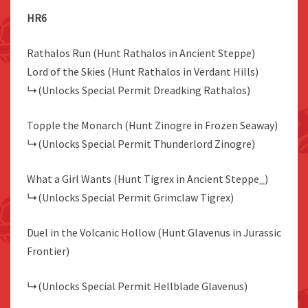
HR6
Rathalos Run (Hunt Rathalos in Ancient Steppe)
Lord of the Skies (Hunt Rathalos in Verdant Hills)
↳(Unlocks Special Permit Dreadking Rathalos)
Topple the Monarch (Hunt Zinogre in Frozen Seaway)
↳(Unlocks Special Permit Thunderlord Zinogre)
What a Girl Wants (Hunt Tigrex in Ancient Steppe_)
↳(Unlocks Special Permit Grimclaw Tigrex)
Duel in the Volcanic Hollow (Hunt Glavenus in Jurassic
Frontier)
↳(Unlocks Special Permit Hellblade Glavenus)