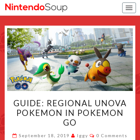
Togg
navi
GUIDE:
GUIDE: REGIONAL UNOVA
REGIONAL
POKEMON IN POKEMON
UNOVA
GO
POKEMON
IN
Comments
September 18, 2019
Iggy
0 Comments
POKEMON