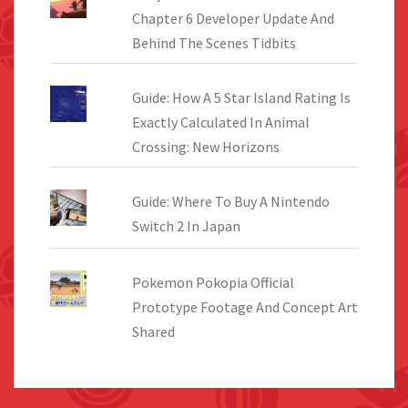
Chapter 6 Developer Update And
Behind The Scenes Tidbits
Guide: How A 5 Star Island Rating Is
Exactly Calculated In Animal
Crossing: New Horizons
Guide: Where To Buy A Nintendo
Switch 2 In Japan
Pokemon Pokopia Official
Prototype Footage And Concept Art
Shared