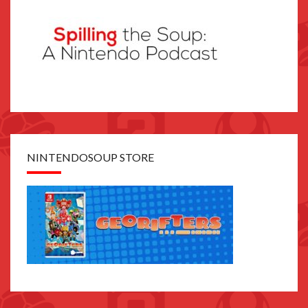
NINTENDOSOUP STORE