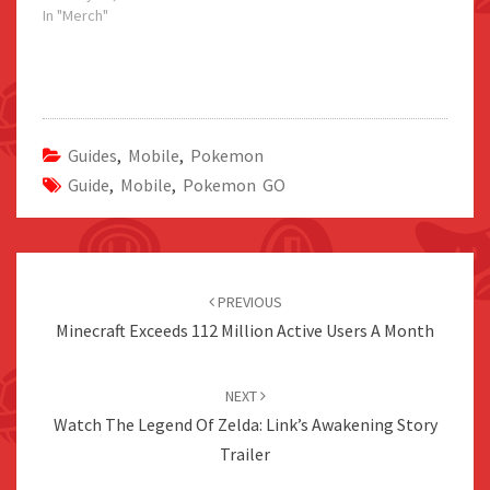
In "Merch"
Guides
,
Mobile
,
Pokemon
Guide
,
Mobile
,
Pokemon GO
Post
navigation
PREVIOUS
Minecraft Exceeds 112 Million Active Users A Month
NEXT
Watch The Legend Of Zelda: Link’s Awakening Story
Trailer