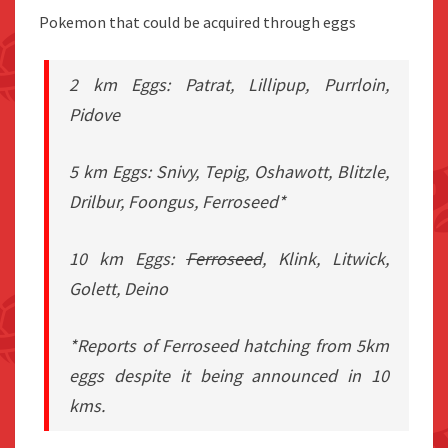
Pokemon that could be acquired through eggs
2 km Eggs: Patrat, Lillipup, Purrloin,
Pidove
5 km Eggs: Snivy, Tepig, Oshawott, Blitzle,
Drilbur, Foongus, Ferroseed*
10 km Eggs:
Ferroseed
, Klink, Litwick,
Golett, Deino
*Reports of Ferroseed hatching from 5km
eggs despite it being announced in 10
kms.