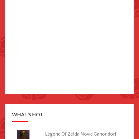
WHAT’S HOT
Legend Of Zelda Movie Ganondorf