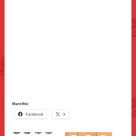
Share this:
Facebook
X