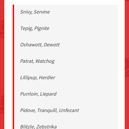
Snivy, Servine
Tepig, Pignite
Oshawott, Dewott
Patrat, Watchog
Lillipup, Herdier
Purrloin, Liepard
Pidove, Tranquill, Unfezant
Blitzle, Zebstrika