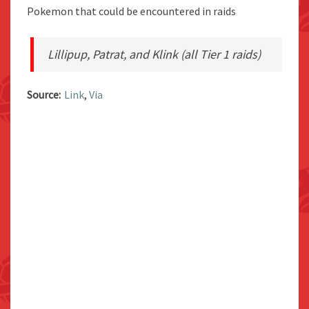
Pokemon that could be encountered in raids
Lillipup, Patrat, and Klink (all Tier 1 raids)
Source:
Link
,
Via