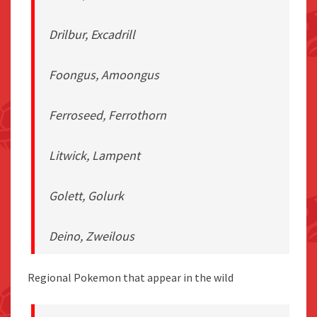
Drilbur, Excadrill
Foongus, Amoongus
Ferroseed, Ferrothorn
Litwick, Lampent
Golett, Golurk
Deino, Zweilous
Regional Pokemon that appear in the wild