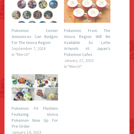
Pokemon Center
Pokemon From The
Announces Can Badges
Unova Region Will Be
For The Unova Region
Available As Latte
September 7, 2018
Artwork At Japan’s
In "Merch"
Pokemon Cafes
January 27, 2023
In "Merch"
Pokemon Fit Plushies
Featuring Unova
Pokemon Now Up For
Pre-Order
January 14, 2023