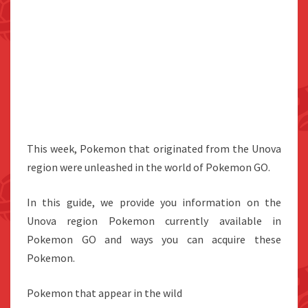
This week, Pokemon that originated from the Unova
region were unleashed in the world of Pokemon GO.
In this guide, we provide you information on the
Unova region Pokemon currently available in
Pokemon GO and ways you can acquire these
Pokemon.
Pokemon that appear in the wild