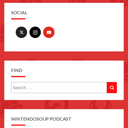
SOCIAL
FIND
Search
Search
for:
NINTENDOSOUP PODCAST