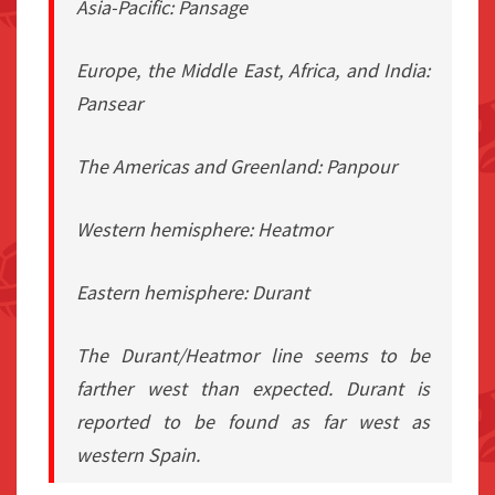
Asia-Pacific: Pansage
Europe, the Middle East, Africa, and India:
Pansear
The Americas and Greenland: Panpour
Western hemisphere: Heatmor
Eastern hemisphere: Durant
The Durant/Heatmor line seems to be
farther west than expected. Durant is
reported to be found as far west as
western Spain.