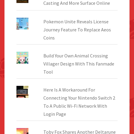
Casting And More Surface Online
Pokemon Unite Reveals License
Journey Feature To Replace Aeos
Coins
Build Your Own Animal Crossing
Villager Design With This Fanmade
Tool
Here Is A Workaround For
Connecting Your Nintendo Switch 2
To A Public Wi-Fi Network With
Login Page
Toby Fox Shares Another Deltarune