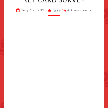
NINTENDO
Comments
July 12, 2025
Iggy
4 Comments
ASKED
IN
THEIR
GAME-
KEY
CARD
SURVEY