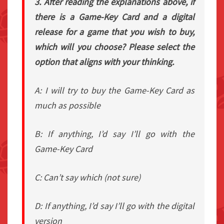
3. After reading the explanations above, if
there is a Game-Key Card and a digital
release for a game that you wish to buy,
which will you choose? Please select the
option that aligns with your thinking.
A: I will try to buy the Game-Key Card as
much as possible
B: If anything, I’d say I’ll go with the
Game-Key Card
C: Can’t say which (not sure)
D: If anything, I’d say I’ll go with the digital
version