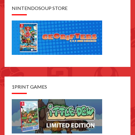
NINTENDOSOUP STORE
1PRINT GAMES