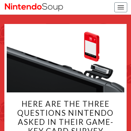
Togg
navi
HERE
HERE ARE THE THREE
ARE
QUESTIONS NINTENDO
THE
ASKED IN THEIR GAME-
THREE
QUESTIONS
KEY CARD SURVEY