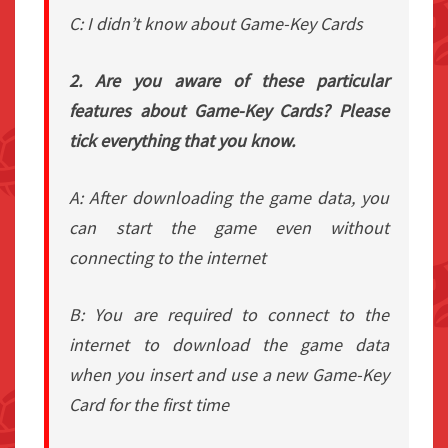
C: I didn’t know about Game-Key Cards
2. Are you aware of these particular
features about Game-Key Cards? Please
tick everything that you know.
A: After downloading the game data, you
can start the game even without
connecting to the internet
B: You are required to connect to the
internet to download the game data
when you insert and use a new Game-Key
Card for the first time