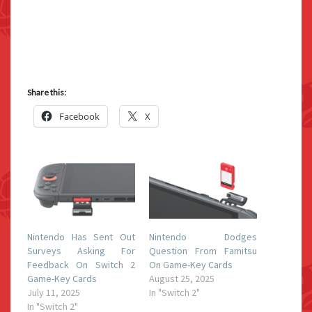
Share this:
Facebook
X
Nintendo Has Sent Out
Nintendo Dodges
Surveys Asking For
Question From Famitsu
Feedback On Switch 2
On Game-Key Cards
Game-Key Cards
August 25, 2025
July 11, 2025
In "Switch 2"
In "Switch 2"