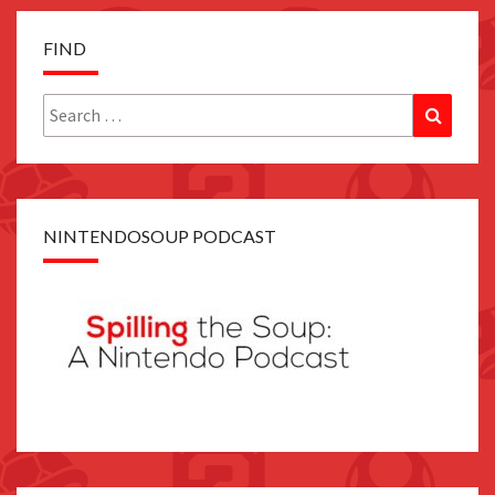
FIND
Search
Search
for:
NINTENDOSOUP PODCAST