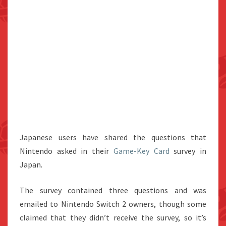
Japanese users have shared the questions that
Nintendo asked in their
Game-Key Card
survey in
Japan.
The survey contained three questions and was
emailed to Nintendo Switch 2 owners, though some
claimed that they didn’t receive the survey, so it’s