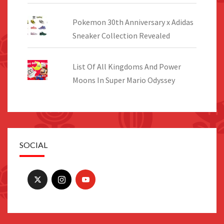
Pokemon 30th Anniversary x Adidas
Sneaker Collection Revealed
List Of All Kingdoms And Power
Moons In Super Mario Odyssey
SOCIAL