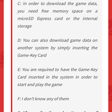
C: In order to download the game data,
you need free memory space on a
microSD Express card or the internal
storage
D: You can also download game data on
another system by simply inserting the
Game-Key Card
E: You are required to have the Game-Key
Card inserted in the system in order to
start and play the game
F: I don’t know any of them