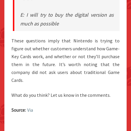
E: I will try to buy the digital version as
much as possible
These questions imply that Nintendo is trying to
figure out whether customers understand how Game-
Key Cards work, and whether or not they’ll purchase
them in the future. It’s worth noting that the
company did not ask users about traditional Game
Cards.
What do you think? Let us know in the comments.
Source:
Via