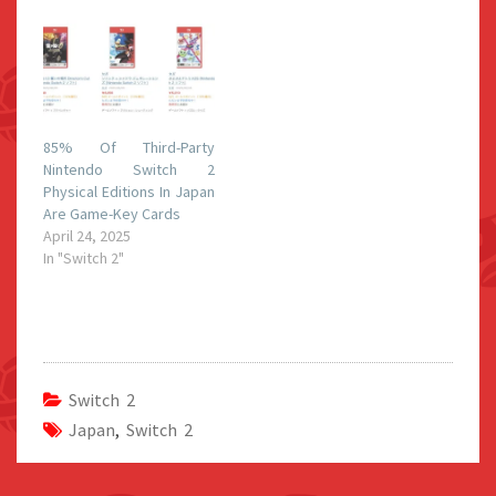
85% Of Third-Party
Nintendo Switch 2
Physical Editions In Japan
Are Game-Key Cards
April 24, 2025
In "Switch 2"
Switch 2
Japan
,
Switch 2