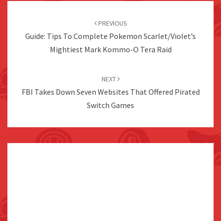
Post
navigation
PREVIOUS
Guide: Tips To Complete Pokemon Scarlet/Violet’s
Mightiest Mark Kommo-O Tera Raid
NEXT
FBI Takes Down Seven Websites That Offered Pirated
Switch Games