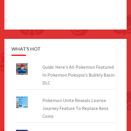
WHAT’S HOT
Guide: Here's All Pokemon Featured
In Pokemon Pokopia's Bubbly Basin
DLC
Pokemon Unite Reveals License
Journey Feature To Replace Aeos
Coins