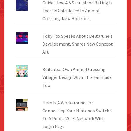
Guide: How A 5 Star Island Rating Is
Exactly Calculated In Animal
Crossing: New Horizons
Toby Fox Speaks About Deltarune's
Development, Shares New Concept
Art
Build Your Own Animal Crossing
Villager Design With This Fanmade
Tool
Here Is A Workaround For
Connecting Your Nintendo Switch 2
To A Public Wi-Fi Network With
Login Page