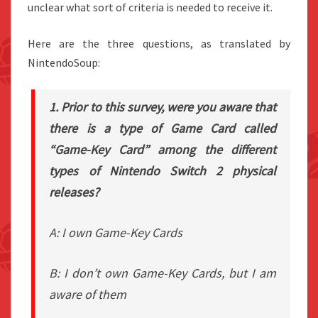
unclear what sort of criteria is needed to receive it.
Here are the three questions, as translated by
NintendoSoup:
1. Prior to this survey, were you aware that
there is a type of Game Card called
“Game-Key Card” among the different
types of Nintendo Switch 2 physical
releases?
A: I own Game-Key Cards
B: I don’t own Game-Key Cards, but I am
aware of them