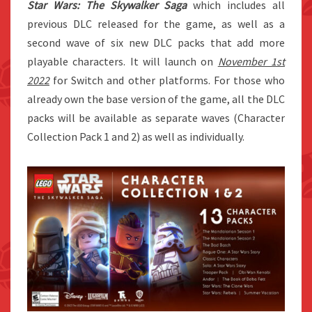
Star Wars: The Skywalker Saga
which includes all
previous DLC released for the game, as well as a
second wave of six new DLC packs that add more
playable characters. It will launch on
November 1st
2022
for Switch and other platforms. For those who
already own the base version of the game, all the DLC
packs will be available as separate waves (Character
Collection Pack 1 and 2) as well as individually.