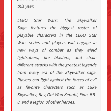
this year.
LEGO Star Wars: The Skywalker
Saga
features the biggest roster of
playable characters in the
LEGO Star
Wars
series and players will engage in
new ways of combat as they wield
lightsabers, fire blasters, and chain
different attacks with the greatest legends
from every era of the Skywalker saga.
Players can fight against the forces of evil
as favorite characters such as Luke
Skywalker, Rey, Obi-Wan Kenobi, Finn, BB-
8, and a legion of other heroes.