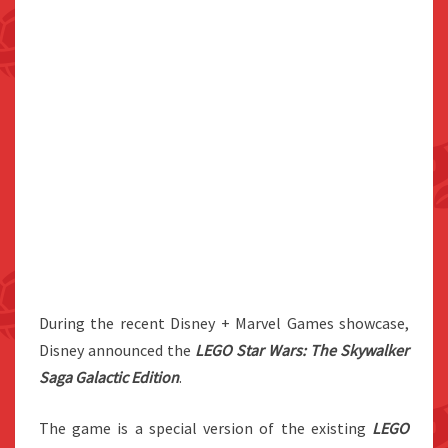
During the recent Disney + Marvel Games showcase,
Disney announced the
LEGO Star Wars: The Skywalker
Saga Galactic Edition
.
The game is a special version of the existing
LEGO