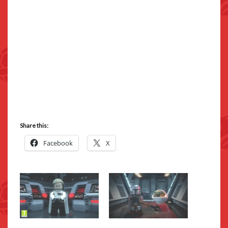
Share this:
Facebook
X