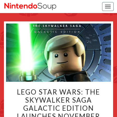
Togg
navi
LEGO
LEGO STAR WARS: THE
STAR
SKYWALKER SAGA
WARS:
GALACTIC EDITION
THE
SKYWALKER
LAUNCHES NOVEMBER