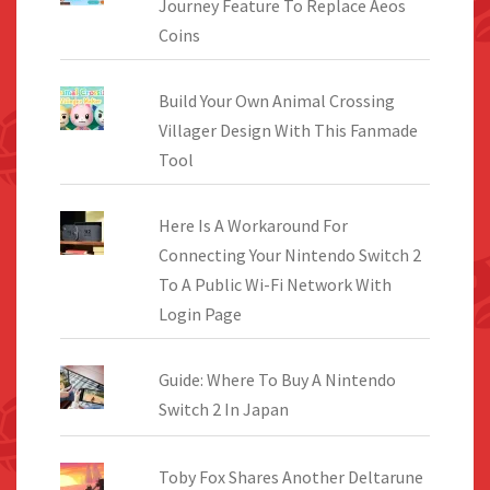
Journey Feature To Replace Aeos
Coins
Build Your Own Animal Crossing
Villager Design With This Fanmade
Tool
Here Is A Workaround For
Connecting Your Nintendo Switch 2
To A Public Wi-Fi Network With
Login Page
Guide: Where To Buy A Nintendo
Switch 2 In Japan
Toby Fox Shares Another Deltarune