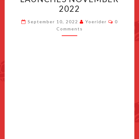
SAGA
2022
GALACTIC
Comment
EDITION
September 10, 2022
Yoerider
0
Comments
LAUNCHES
NOVEMBER
2022