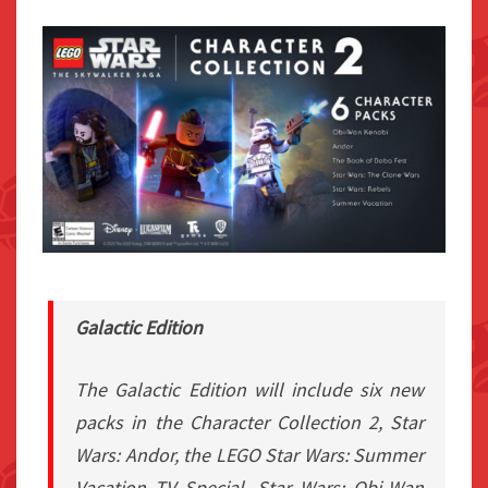
Galactic Edition
The Galactic Edition will include six new
packs in the Character Collection 2,
Star
Wars: Andor
, the LEGO Star Wars: Summer
Vacation TV Special,
Star Wars: Obi-Wan