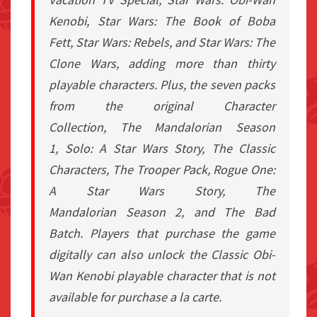
Kenobi
,
Star Wars: The Book of Boba
Fett
,
Star Wars: Rebels
, and
Star Wars: The
Clone Wars
, adding more than thirty
playable characters. Plus, the seven packs
from the original Character
Collection,
The Mandalorian
Season
1,
Solo: A Star Wars Story
, The Classic
Characters, The Trooper Pack,
Rogue One:
A Star Wars Story
,
The
Mandalorian
Season 2, and
The Bad
Batch
. Players that purchase the game
digitally can also unlock the Classic Obi-
Wan Kenobi playable character that is not
available for purchase a la carte.