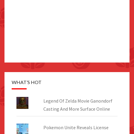
WHAT’S HOT
Legend Of Zelda Movie Ganondorf
Casting And More Surface Online
Pokemon Unite Reveals License