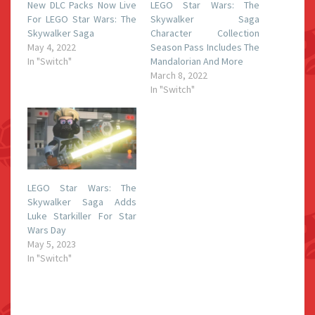
New DLC Packs Now Live
LEGO Star Wars: The
For LEGO Star Wars: The
Skywalker Saga
Skywalker Saga
Character Collection
May 4, 2022
Season Pass Includes The
In "Switch"
Mandalorian And More
March 8, 2022
In "Switch"
LEGO Star Wars: The
Skywalker Saga Adds
Luke Starkiller For Star
Wars Day
May 5, 2023
In "Switch"