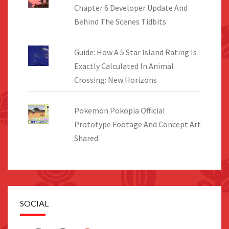
Chapter 6 Developer Update And
Behind The Scenes Tidbits
Guide: How A 5 Star Island Rating Is
Exactly Calculated In Animal
Crossing: New Horizons
Pokemon Pokopia Official
Prototype Footage And Concept Art
Shared
SOCIAL