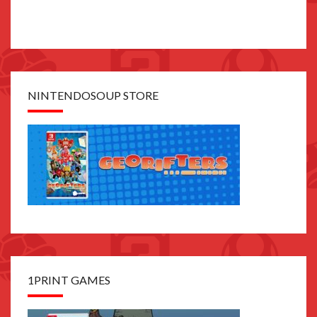
NINTENDOSOUP STORE
1PRINT GAMES