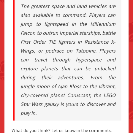
The greatest space and land vehicles are
also available to command. Players can
jump to lightspeed in the Millennium
Falcon to outrun Imperial starships, battle
First Order TIE fighters in Resistance X-
Wings, or podrace on Tatooine. Players
can travel through hyperspace and
explore planets that can be unlocked
during their
adventure
s. From the
jungle
moon
of Ajan Kloss to the vibrant,
city-covered planet Coruscant, the
LEGO
Star Wars
galaxy is yours to discover and
play in.
What do you think? Let us know in the comments.