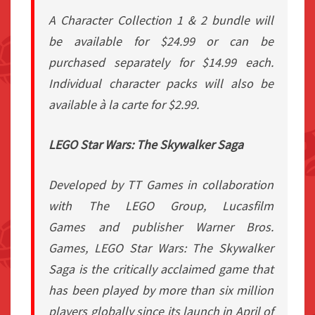
A Character Collection 1 & 2 bundle will
be available for $24.99 or can be
purchased separately for $14.99 each.
Individual character packs will also be
available à la carte for $2.99.
LEGO Star Wars: The Skywalker Saga
Developed by TT Games in collaboration
with The LEGO Group,
Lucasfilm
Games
and publisher Warner Bros.
Games,
LEGO Star Wars: The Skywalker
Saga
is the critically acclaimed game that
has been played by more than six million
players globally since its launch in April of