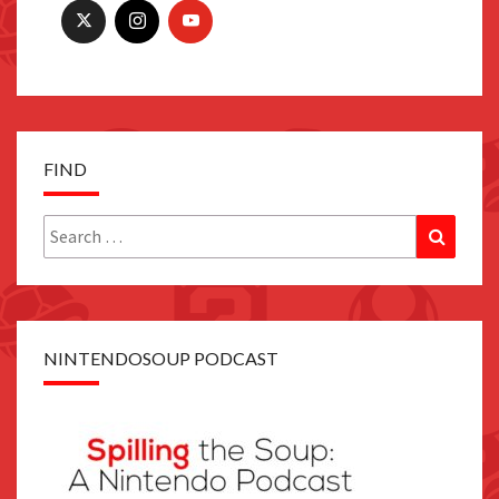
FIND
Search
Search
for:
NINTENDOSOUP PODCAST