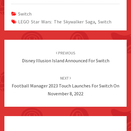
Switch
LEGO Star Wars: The Skywalker Saga
,
Switch
Post
navigation
PREVIOUS
Disney Illusion Island Announced For Switch
NEXT
Football Manager 2023 Touch Launches For Switch On
November 8, 2022