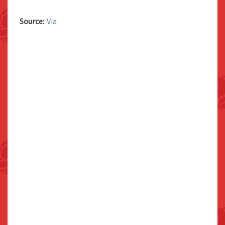
Source:
Via