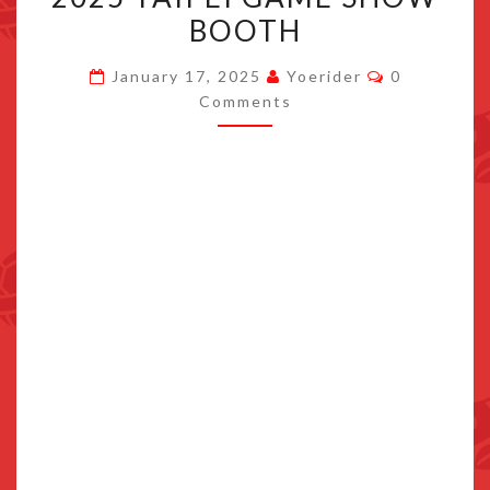
APPEAR
BOOTH
AT
Comments
NINTENDO’S
January 17, 2025
Yoerider
0
Comments
2025
TAIPEI
GAME
SHOW
BOOTH