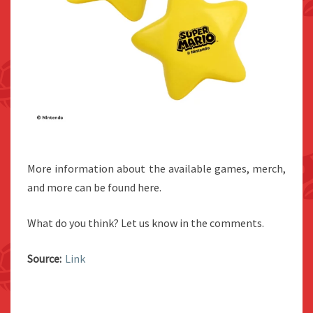
More information about the available games, merch,
and more can be found here.
What do you think? Let us know in the comments.
Source:
Link