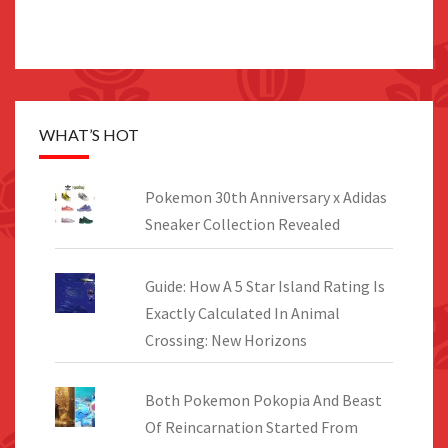
WHAT’S HOT
Pokemon 30th Anniversary x Adidas
Sneaker Collection Revealed
Guide: How A 5 Star Island Rating Is
Exactly Calculated In Animal
Crossing: New Horizons
Both Pokemon Pokopia And Beast
Of Reincarnation Started From