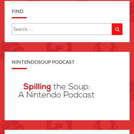
FIND
Search
Search
for:
NINTENDOSOUP PODCAST