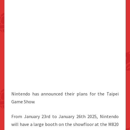
Nintendo has announced their plans for the Taipei
Game Show.
From January 23rd to January 26th 2025, Nintendo
will have a large booth on the showfloor at the M820