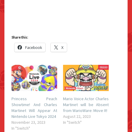
Share this:
Facebook
X
Princess Peach
Mario Voice Actor Charles
Showtime! And Charles
Martinet will be Absent
Martinet Will Appear At
from WarioWare: Move It!
Nintendo Live Tokyo 2024
August 22, 2023
November 23, 2023
In "Switch"
In "Switch"