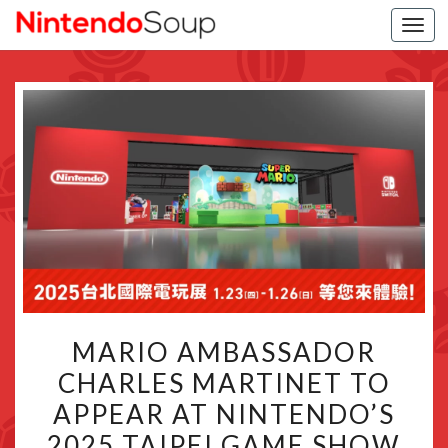
Togg
navi
MARIO
MARIO AMBASSADOR
AMBASSADOR
CHARLES MARTINET TO
CHARLES
APPEAR AT NINTENDO’S
MARTINET
TO
2025 TAIPEI GAME SHOW