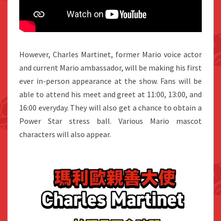
However, Charles Martinet, former Mario voice actor
and current Mario ambassador, will be making his first
ever in-person appearance at the show. Fans will be
able to attend his meet and greet at 11:00, 13:00, and
16:00 everyday. They will also get a chance to obtain a
Power Star stress ball. Various Mario mascot
characters will also appear.