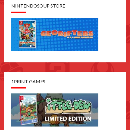
NINTENDOSOUP STORE
1PRINT GAMES