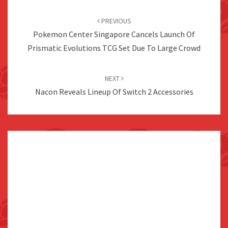
Post
navigation
PREVIOUS
Pokemon Center Singapore Cancels Launch Of
Prismatic Evolutions TCG Set Due To Large Crowd
NEXT
Nacon Reveals Lineup Of Switch 2 Accessories