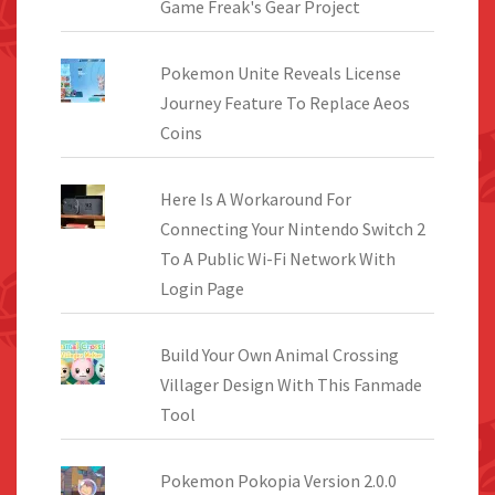
Game Freak's Gear Project
Pokemon Unite Reveals License
Journey Feature To Replace Aeos
Coins
Here Is A Workaround For
Connecting Your Nintendo Switch 2
To A Public Wi-Fi Network With
Login Page
Build Your Own Animal Crossing
Villager Design With This Fanmade
Tool
Pokemon Pokopia Version 2.0.0