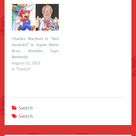
Charles Martinet Is “Not
Involved” In Super Mario
Bros. Wonder, Says
Nintendo
August 22, 2023
In "Switch"
Switch
Switch