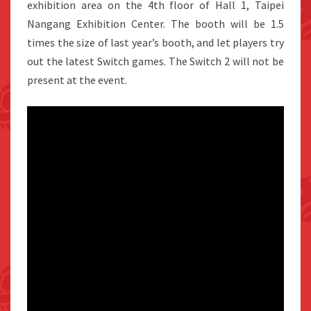
exhibition area on the 4th floor of Hall 1, Taipei
Nangang Exhibition Center. The booth will be 1.5
times the size of last year’s booth, and let players try
out the latest Switch games. The Switch 2 will not be
present at the event.