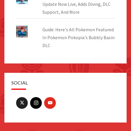
Update Now Live, Adds Diving, DLC
Support, And More
Guide: Here's All Pokemon Featured
In Pokemon Pokopia's Bubbly Basin
DLC
SOCIAL