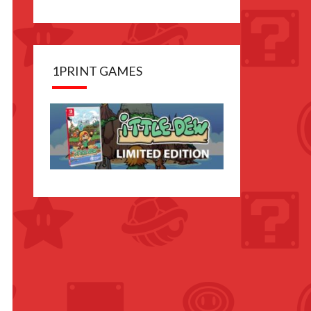
1PRINT GAMES