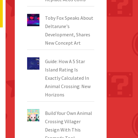
Toby Fox Speaks About
Deltarune's
Development, Shares
New Concept Art
Guide: How A 5 Star
Island Rating Is
Exactly Calculated In
Animal Crossing: New
Horizons
Build Your Own Animal
Crossing Villager
Design With This