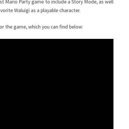
first Mario Party game to include a Story Mode, as well
vorite Waluigi as a playable character.
for the game, which you can find below: