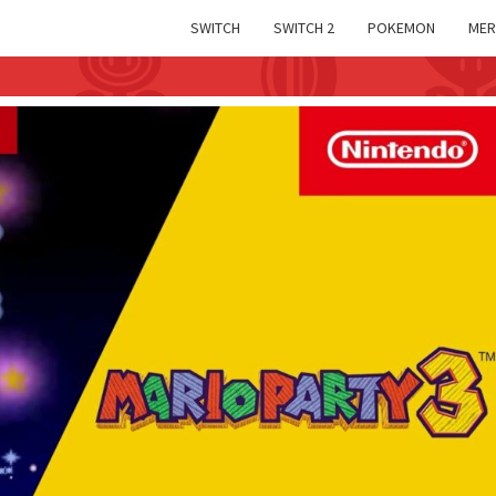
SWITCH
SWITCH 2
POKEMON
MER