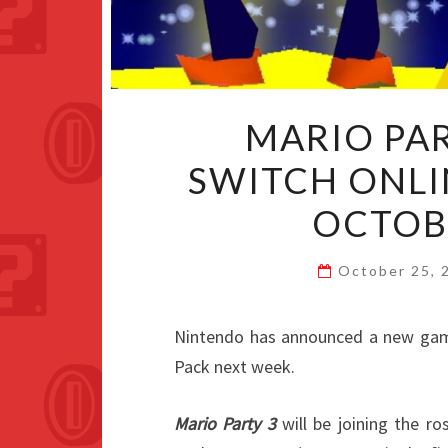
MARIO PA
SWITCH ONLI
OCTOB
October 25,
Nintendo has announced a new gam
Pack next week.
Mario Party 3
will be joining the ro