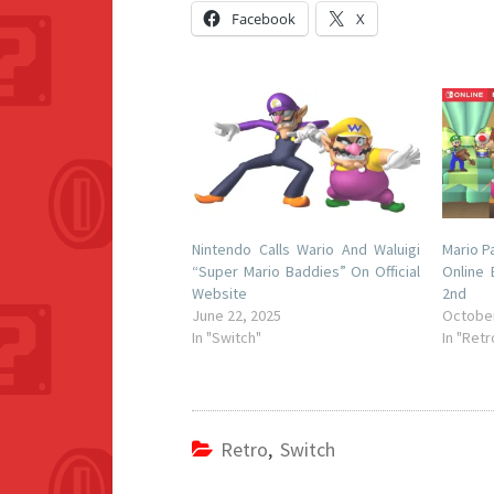
Facebook
X
Nintendo Calls Wario And Waluigi
Mario P
“Super Mario Baddies” On Official
Online
Website
2nd
June 22, 2025
October
In "Switch"
In "Retr
Retro
,
Switch