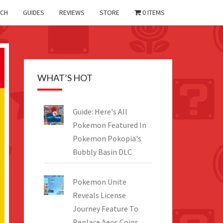
CH
GUIDES
REVIEWS
STORE
0 ITEMS
WHAT’S HOT
Guide: Here's All
Pokemon Featured In
Pokemon Pokopia's
Bubbly Basin DLC
Pokemon Unite
Reveals License
Journey Feature To
Replace Aeos Coins