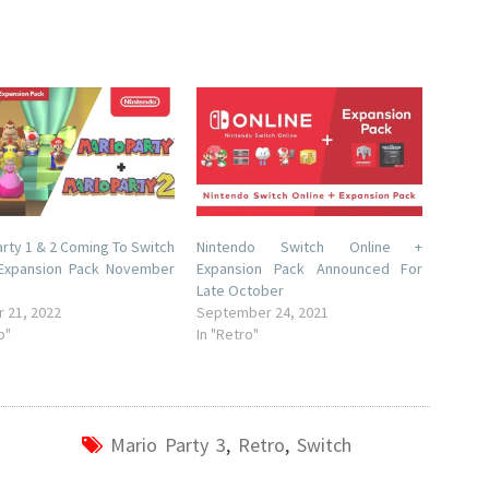
arty 1 & 2 Coming To Switch
Nintendo Switch Online +
 Expansion Pack November
Expansion Pack Announced For
Late October
 21, 2022
September 24, 2021
o"
In "Retro"
Mario Party 3
,
Retro
,
Switch