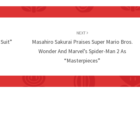
NEXT
 Suit”
Masahiro Sakurai Praises Super Mario Bros.
Wonder And Marvel’s Spider-Man 2 As
“Masterpieces”