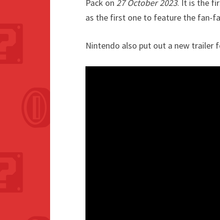
Pack on
27 October 2023
. It is the 
as the first one to feature the fan-fa
Nintendo also put out a new trailer 