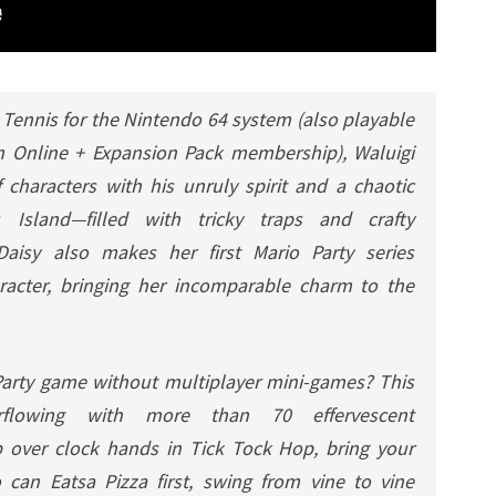
 Tennis
for the Nintendo 64 system (also playable
h Online + Expansion Pack membership), Waluigi
 characters with his unruly spirit and a chaotic
 Island—filled with tricky traps and crafty
 Daisy also makes her first
Mario Party
series
racter, bringing her incomparable charm to the
arty
game without
multiplayer
mini-games? This
verflowing with more than 70 effervescent
 over clock hands in Tick Tock Hop, bring your
can Eatsa Pizza first, swing from vine to vine