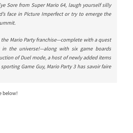
 Eye Sore from
Super Mario 64
, laugh yourself silly
s face in Picture Imperfect or try to emerge the
Summit.
n the
Mario Party
franchise—complete with a quest
 in the universe!—along with six game boards
oduction of Duel mode, a host of newly added items
e sporting Game Guy,
Mario Party 3
has savoir faire
e below!