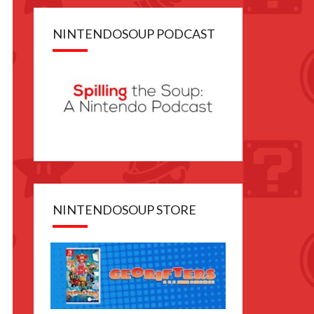
NINTENDOSOUP PODCAST
NINTENDOSOUP STORE