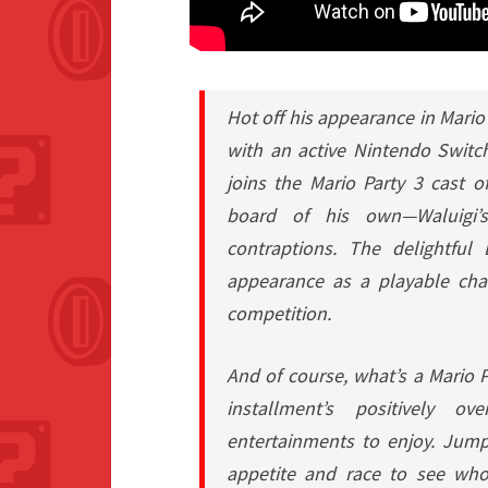
Hot off his appearance in
Mario
with an active Nintendo Switc
joins the
Mario Party 3
cast of
board of his own—Waluigi’s
contraptions. The delightful
appearance as a playable cha
competition.
And of course, what’s a
Mario P
installment’s positively o
entertainments to enjoy. Jump
appetite and race to see who 