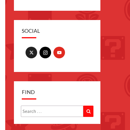
SOCIAL
FIND
Search
Search
for: