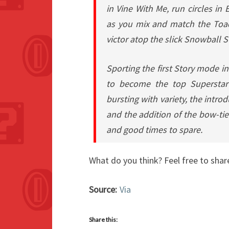
in
Vine
With Me, run circles in
as you mix and match the Toad’
victor atop the slick Snowball 
Sporting the first Story mode i
to become the top Superstar
bursting with variety, the intr
and the addition of the bow-ti
and good times to spare.
What do you think? Feel free to shar
Source:
Via
Share this: