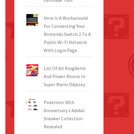
Fanmade Tool
Here Is A Workaround
For Connecting Your
Nintendo Switch 2 To A
Public Wi-Fi Network
With Login Page
List Of All Kingdoms
And Power Moons In
Super Mario Odyssey
Pokemon 30th
Anniversary x Adidas
Sneaker Collection
Revealed