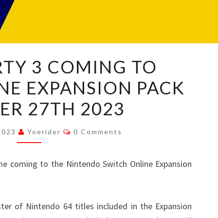
MARIO
RTY 3 COMING TO
PARTY
NE EXPANSION PACK
3
COMING
ER 27TH 2023
TO
SWITCH
Comments
 2023
Yoerider
0 Comments
ONLINE
EXPANSION
e coming to the Nintendo Switch Online Expansion
PACK
OCTOBER
27TH
ster of Nintendo 64 titles included in the Expansion
2023