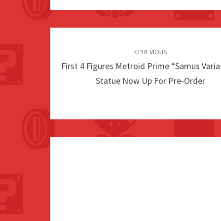
Post
navigation
PREVIOUS
First 4 Figures Metroid Prime “Samus Varia
Statue Now Up For Pre-Order