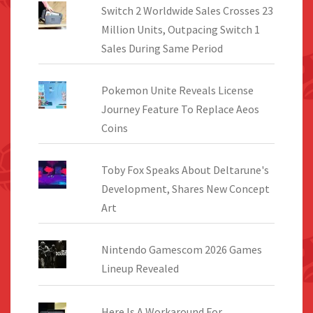
Switch 2 Worldwide Sales Crosses 23
Million Units, Outpacing Switch 1
Sales During Same Period
Pokemon Unite Reveals License
Journey Feature To Replace Aeos
Coins
Toby Fox Speaks About Deltarune's
Development, Shares New Concept
Art
Nintendo Gamescom 2026 Games
Lineup Revealed
Here Is A Workaround For