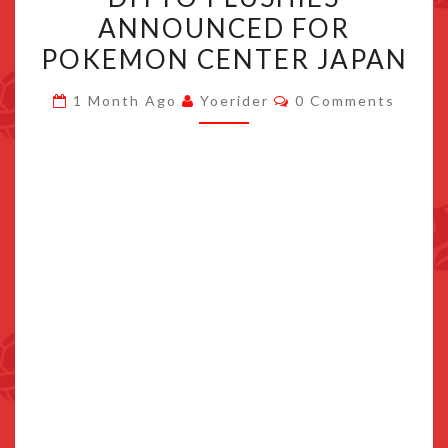
OGERPON
ANNOUNCED FOR
TRANSFORM
POKEMON CENTER JAPAN
DITTO
PLUSHIES
Comments
1 Month Ago
Yoerider
0 Comments
ANNOUNCED
FOR
POKEMON
CENTER
JAPAN