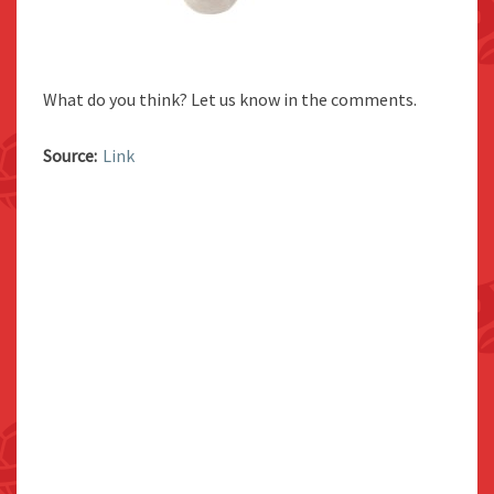
What do you think? Let us know in the comments.
Source:
Link