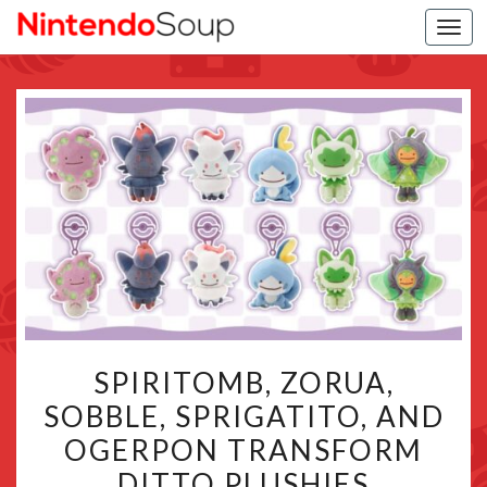
Togg
navi
SPIRITOMB,
SPIRITOMB, ZORUA,
ZORUA,
SOBBLE, SPRIGATITO, AND
SOBBLE,
OGERPON TRANSFORM
SPRIGATITO,
AND
DITTO PLUSHIES