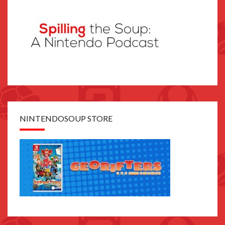
NINTENDOSOUP STORE