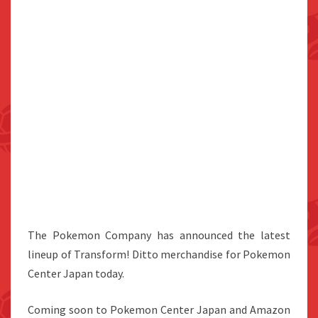
The Pokemon Company has announced the latest
lineup of Transform! Ditto merchandise for Pokemon
Center Japan today.
Coming soon to Pokemon Center Japan and Amazon