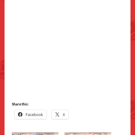
Share this:
Facebook
X