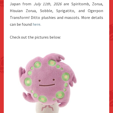
Japan from
July 11th, 2026
are Spiritomb, Zorua,
Hisuian Zorua, Sobble, Sprigatito, and Ogerpon
Transform! Ditto plushies and mascots. More details
can be found
here
.
Check out the pictures below: