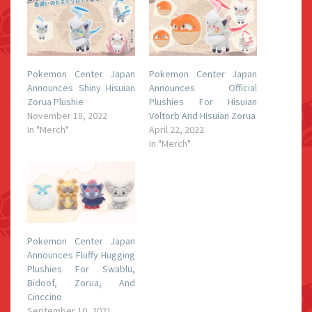
Pokemon Center Japan
Pokemon Center Japan
Announces Shiny Hisuian
Announces Official
Zorua Plushie
Plushies For Hisuian
November 18, 2022
Voltorb And Hisuian Zorua
In "Merch"
April 22, 2022
In "Merch"
Pokemon Center Japan
Announces Fluffy Hugging
Plushies For Swablu,
Bidoof, Zorua, And
Cinccino
September 10, 2021