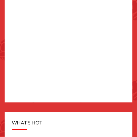
WHAT’S HOT