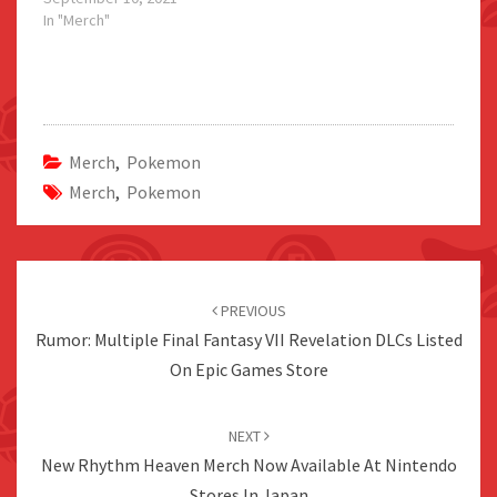
In "Merch"
Merch
,
Pokemon
Merch
,
Pokemon
Post
navigation
PREVIOUS
Rumor: Multiple Final Fantasy VII Revelation DLCs Listed
On Epic Games Store
NEXT
New Rhythm Heaven Merch Now Available At Nintendo
Stores In Japan