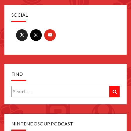
SOCIAL
FIND
Search
Search
for:
NINTENDOSOUP PODCAST