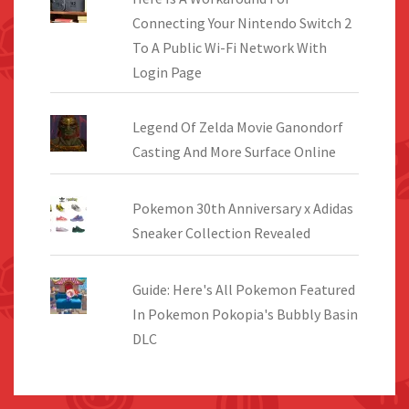
Connecting Your Nintendo Switch 2
To A Public Wi-Fi Network With
Login Page
Legend Of Zelda Movie Ganondorf
Casting And More Surface Online
Pokemon 30th Anniversary x Adidas
Sneaker Collection Revealed
Guide: Here's All Pokemon Featured
In Pokemon Pokopia's Bubbly Basin
DLC