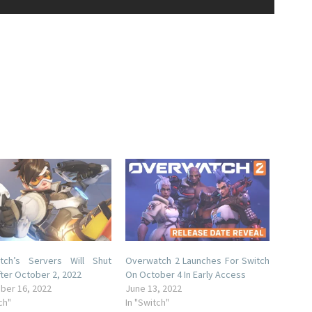
tch’s Servers Will Shut
Overwatch 2 Launches For Switch
ter October 2, 2022
On October 4 In Early Access
ber 16, 2022
June 13, 2022
ch"
In "Switch"