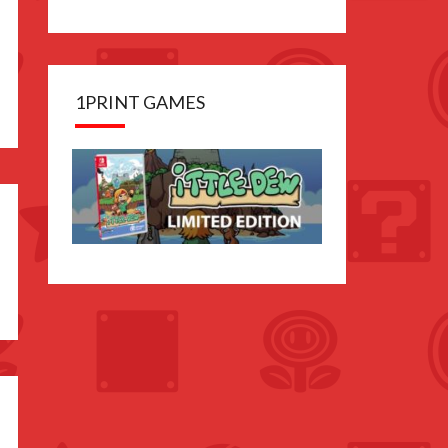
1PRINT GAMES