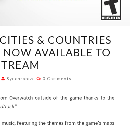
OVERWATCH:
CITIES & COUNTRIES
CITIES
 NOW AVAILABLE TO
&
COUNTRIES
STREAM
SOUNDTRACK
NOW
Comments
0
Synchronize
0 Comments
AVAILABLE
TO
from Overwatch outside of the game thanks to the
STREAM
ndtrack”
h music, featuring the themes from the game’s maps