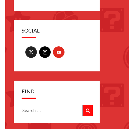
SOCIAL
FIND
Search
Search
for: