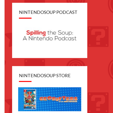
NINTENDOSOUP PODCAST
NINTENDOSOUP STORE