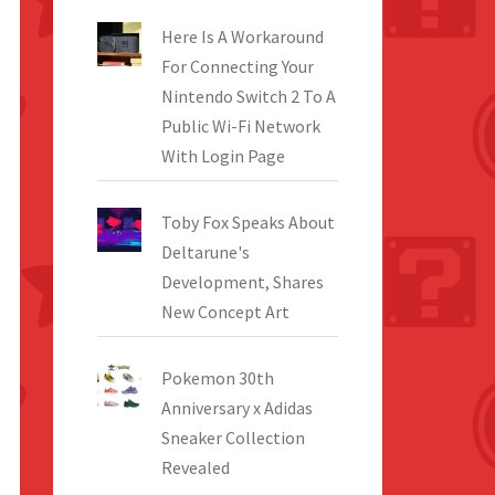
Here Is A Workaround
For Connecting Your
Nintendo Switch 2 To A
Public Wi-Fi Network
With Login Page
Toby Fox Speaks About
Deltarune's
Development, Shares
New Concept Art
Pokemon 30th
Anniversary x Adidas
Sneaker Collection
Revealed