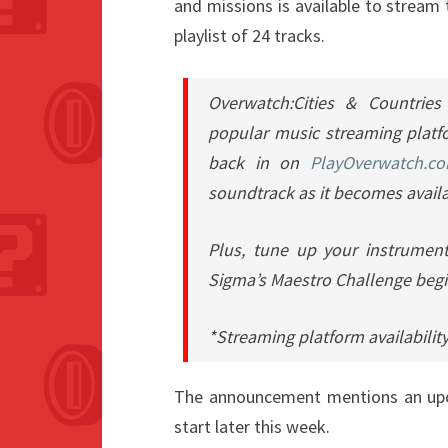
and missions is available to stream
playlist of 24 tracks.
Overwatch:Cities & Countries
popular music streaming platfo
back in on
PlayOverwatch.c
soundtrack as it becomes availa
Plus, tune up your instrumen
Sigma’s Maestro Challenge begi
*Streaming platform availability
The announcement mentions an upco
start later this week.