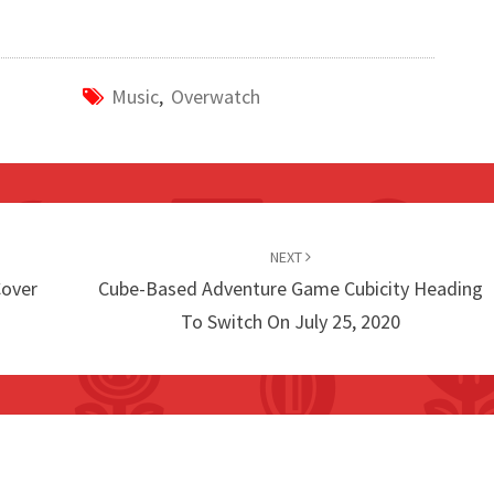
Music
,
Overwatch
NEXT
Cover
Cube-Based Adventure Game Cubicity Heading
To Switch On July 25, 2020