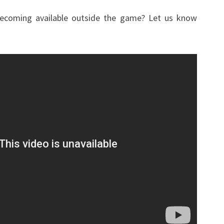
becoming available outside the game? Let us know