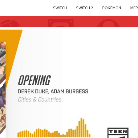
SWITCH
SWITCH 2
POKEMON
MER