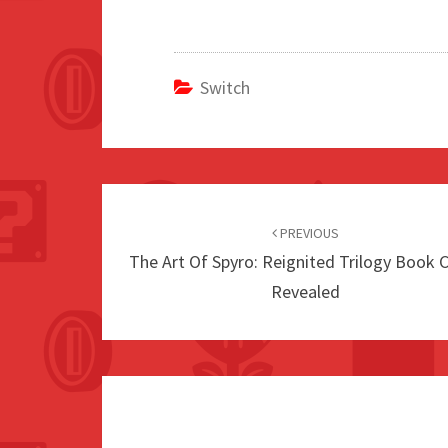
Switch
Post
navigation
PREVIOUS
The Art Of Spyro: Reignited Trilogy Book 
Revealed