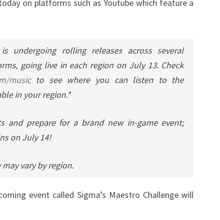
 today on platforms such as Youtube which feature a
is undergoing rolling releases across several
rms, going live in each region on July 13. Check
om/music
to see where you can listen to the
ble in your region.*
ts and prepare for a brand new in-game event;
ns on July 14!
 may vary by region.
ming event called Sigma’s Maestro Challenge will