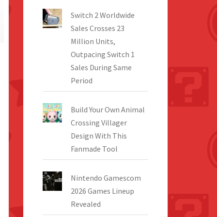
Switch 2 Worldwide
Sales Crosses 23
Million Units,
Outpacing Switch 1
Sales During Same
Period
Build Your Own Animal
Crossing Villager
Design With This
Fanmade Tool
Nintendo Gamescom
2026 Games Lineup
Revealed