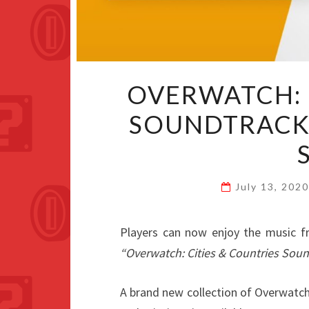
OVERWATCH: 
SOUNDTRACK
July 13, 202
Players can now enjoy the music 
“Overwatch: Cities & Countries Sou
A brand new collection of Overwatc