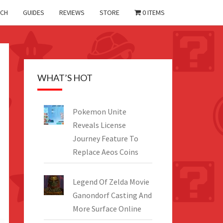
CH
GUIDES
REVIEWS
STORE
0 ITEMS
WHAT’S HOT
Pokemon Unite
Reveals License
Journey Feature To
Replace Aeos Coins
Legend Of Zelda Movie
Ganondorf Casting And
More Surface Online