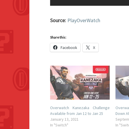
Source:
PlayOverWatch
Share this:
Facebook
X
Overwatch Kanezaka Challenge
Overwa
Available from Jan 12 to Jan 25
Down Af
January 13, 2021
Septem
In "Switch"
In "Swit