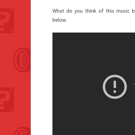
What do you think of this music 
below.