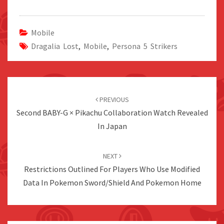
Mobile
Dragalia Lost
,
Mobile
,
Persona 5 Strikers
Post
navigation
PREVIOUS
Second BABY-G × Pikachu Collaboration Watch Revealed
In Japan
NEXT
Restrictions Outlined For Players Who Use Modified
Data In Pokemon Sword/Shield And Pokemon Home