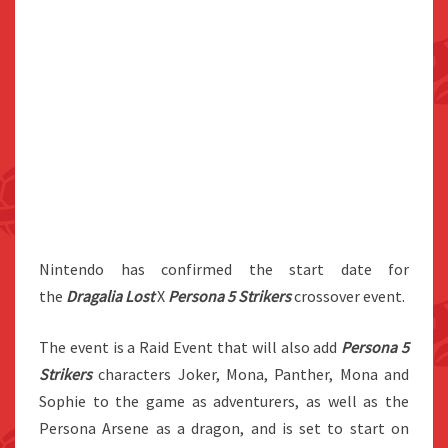
Nintendo has confirmed the start date for
the
Dragalia Lost
X
Persona 5 Strikers
crossover event.
The event is a Raid Event that will also add
Persona 5
Strikers
characters Joker, Mona, Panther, Mona and
Sophie to the game as adventurers, as well as the
Persona Arsene as a dragon, and is set to start on