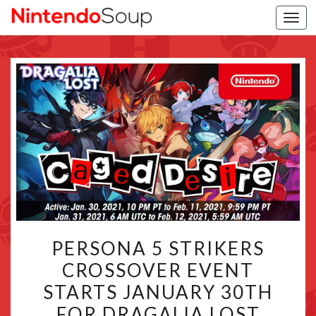
Togg
navi
PERSONA
PERSONA 5 STRIKERS
5
CROSSOVER EVENT
STRIKERS
STARTS JANUARY 30TH
CROSSOVER
EVENT
FOR DRAGALIA LOST