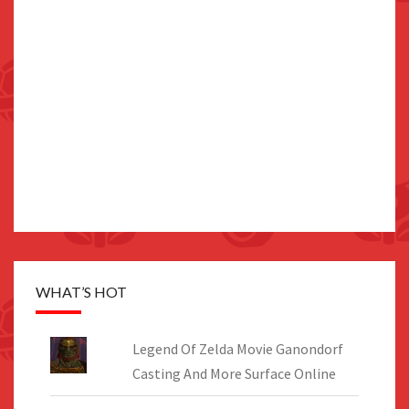
WHAT’S HOT
Legend Of Zelda Movie Ganondorf
Casting And More Surface Online