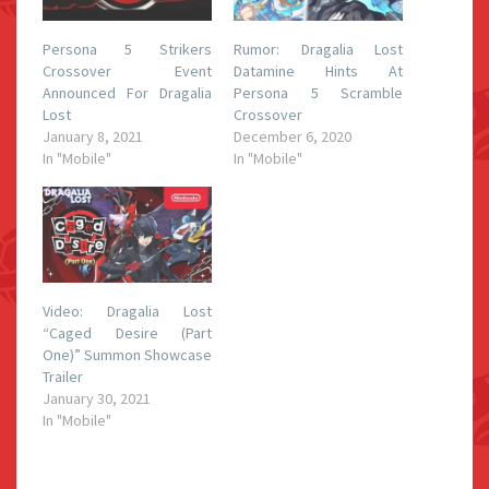
Persona 5 Strikers
Rumor: Dragalia Lost
Crossover Event
Datamine Hints At
Announced For Dragalia
Persona 5 Scramble
Lost
Crossover
January 8, 2021
December 6, 2020
In "Mobile"
In "Mobile"
Video: Dragalia Lost
“Caged Desire (Part
One)” Summon Showcase
Trailer
January 30, 2021
In "Mobile"