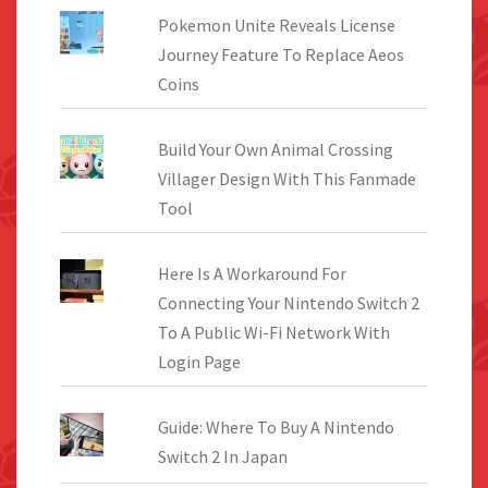
Pokemon Unite Reveals License
Journey Feature To Replace Aeos
Coins
Build Your Own Animal Crossing
Villager Design With This Fanmade
Tool
Here Is A Workaround For
Connecting Your Nintendo Switch 2
To A Public Wi-Fi Network With
Login Page
Guide: Where To Buy A Nintendo
Switch 2 In Japan