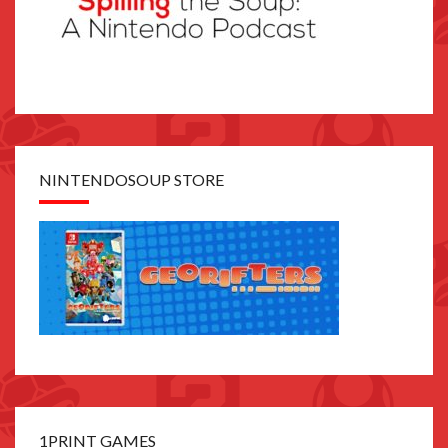
NINTENDOSOUP STORE
1PRINT GAMES