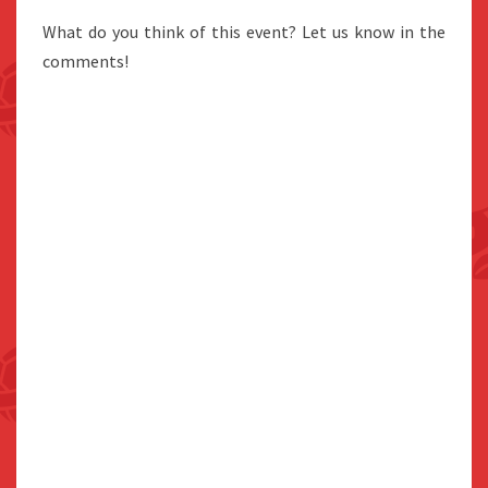
What do you think of this event? Let us know in the
comments!