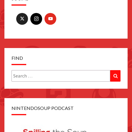
FIND
Search
Search
for:
NINTENDOSOUP PODCAST