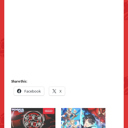
Share this:
Facebook
X