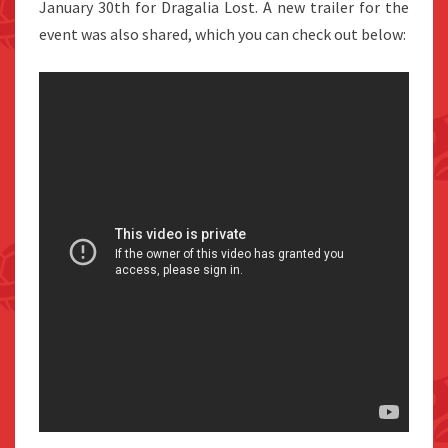
January 30th for Dragalia Lost. A new trailer for the
event was also shared, which you can check out below: