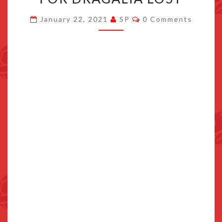
STARTS
Comments
January 22, 2021
SP
0 Comments
JANUARY
30TH
FOR
DRAGALIA
LOST