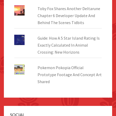
Toby Fox Shares Another Deltarune
Chapter 6 Developer Update And
Behind The Scenes Tidbits
Guide: How A 5 Star Island Rating Is
Exactly Calculated In Animal
Crossing: New Horizons
Pokemon Pokopia Official
Prototype Footage And Concept Art
Shared
SOCIAL