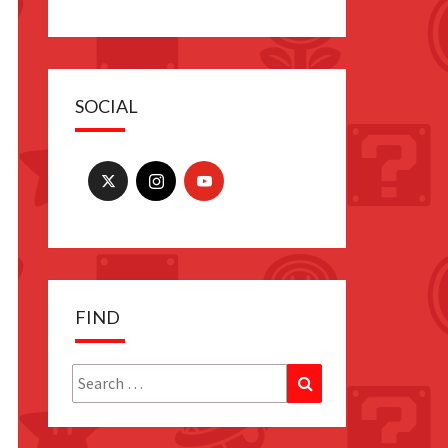
SOCIAL
FIND
Search
Search
for: