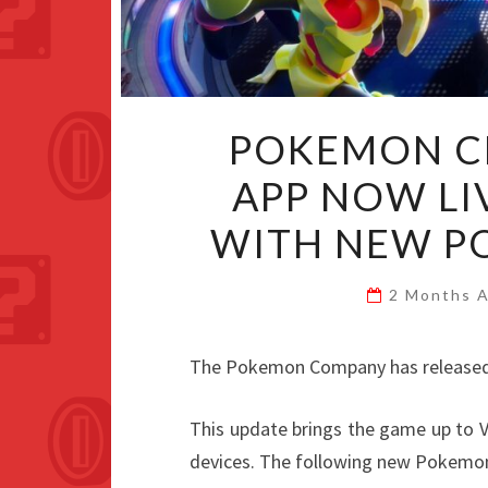
POKEMON C
APP NOW LI
WITH NEW P
2 Months 
The Pokemon Company has released
This update brings the game up to V
devices. The following new Pokemo