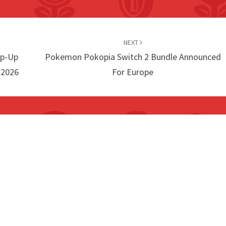
NEXT
op-Up
Pokemon Pokopia Switch 2 Bundle Announced
 2026
For Europe