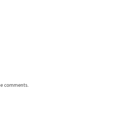
the comments.