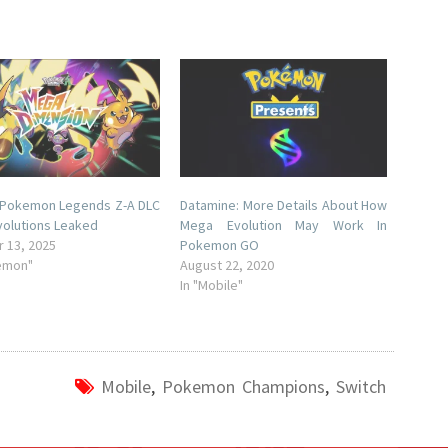
 Pokemon Legends Z-A DLC
Datamine: More Details About How
olutions Leaked
Mega Evolution May Work In
 13, 2025
Pokemon GO
emon"
August 22, 2020
In "Mobile"
Mobile
,
Pokemon Champions
,
Switch