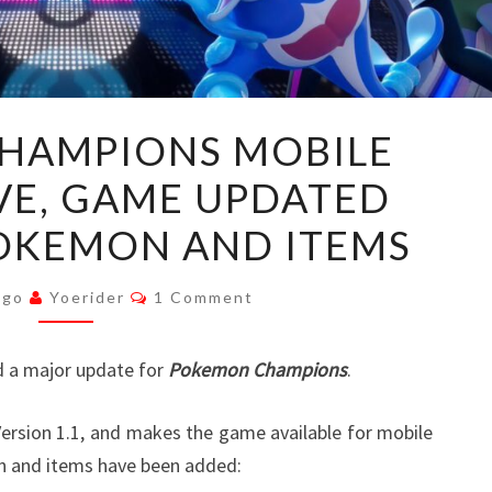
POKEMON
HAMPIONS MOBILE
CHAMPIONS
VE, GAME UPDATED
MOBILE
APP
OKEMON AND ITEMS
NOW
LIVE,
Comments
Ago
Yoerider
1 Comment
GAME
UPDATED
 a major update for
Pokemon Champions
.
WITH
NEW
ersion 1.1, and makes the game available for mobile
POKEMON
n and items have been added:
AND