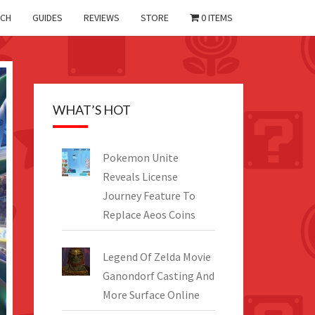
CH
GUIDES
REVIEWS
STORE
0 ITEMS
WHAT’S HOT
Pokemon Unite
Reveals License
Journey Feature To
Replace Aeos Coins
Legend Of Zelda Movie
Ganondorf Casting And
More Surface Online