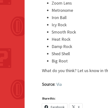
Zoom Lens
Metronome
Iron Ball
Icy Rock
Smooth Rock
Heat Rock
Damp Rock
Shed Shell
Big Root
What do you think? Let us know in 
Source:
Via
Share this:
Facebook
X