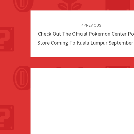
Post
navigation
PREVIOUS
Check Out The Official Pokemon Center P
Store Coming To Kuala Lumpur September