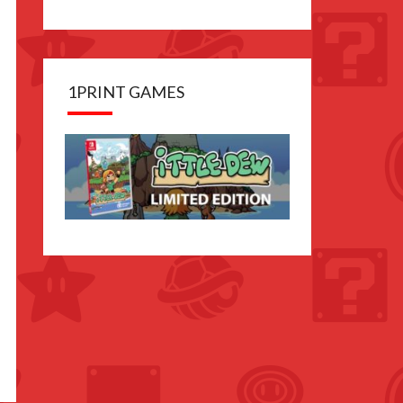
1PRINT GAMES