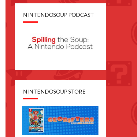
NINTENDOSOUP PODCAST
NINTENDOSOUP STORE