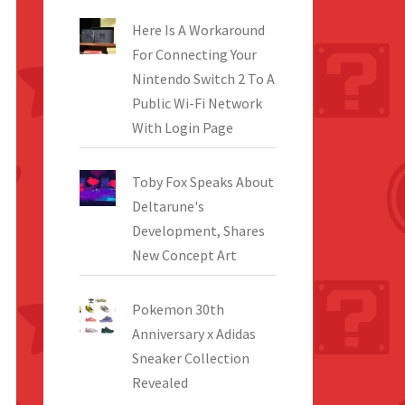
Here Is A Workaround
For Connecting Your
Nintendo Switch 2 To A
Public Wi-Fi Network
With Login Page
Toby Fox Speaks About
Deltarune's
Development, Shares
New Concept Art
Pokemon 30th
Anniversary x Adidas
Sneaker Collection
Revealed