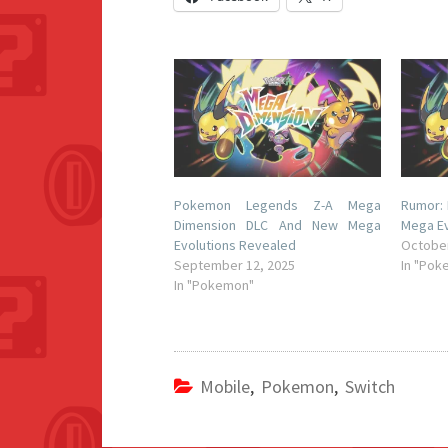
Pokemon Legends Z-A Mega
Rumor:
Dimension DLC And New Mega
Mega Ev
Evolutions Revealed
October
September 12, 2025
In "Pok
In "Pokemon"
Mobile
,
Pokemon
,
Switch