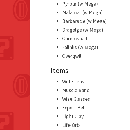
Pyroar (w Mega)
Malamar (w Mega)
Barbaracle (w Mega)
Dragalge (w Mega)
Grimmsnarl
Falinks (w Mega)
Overqwil
Items
Wide Lens
Muscle Band
Wise Glasses
Expert Belt
Light Clay
Life Orb