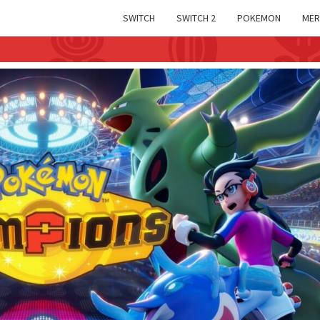
SWITCH
SWITCH 2
POKEMON
MER