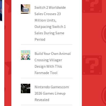
Switch 2 Worldwide
Sales Crosses 23
Million Units,
Outpacing Switch 1
Sales During Same
Period
Build Your Own Animal
Crossing Villager
Design With This
Fanmade Tool
Nintendo Gamescom
2026 Games Lineup
Revealed