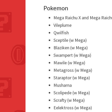
Pokemon
Mega Raichu X and Mega Raich
Vileplume
Qwilfish
Sceptile (w Mega)
Blaziken (w Mega)
Swampert (w Mega)
Mawile (w Mega)
Metagross (w Mega)
Staraptor (w Mega)
Musharna
Scolipede (w Mega)
Scrafty (w Mega)
Eelektross (w Mega)