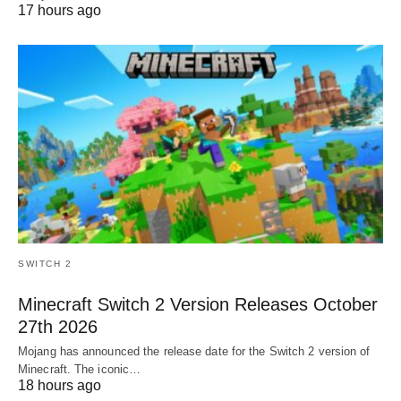
17 hours ago
SWITCH 2
Minecraft Switch 2 Version Releases October
27th 2026
Mojang has announced the release date for the Switch 2 version of
Minecraft. The iconic…
18 hours ago