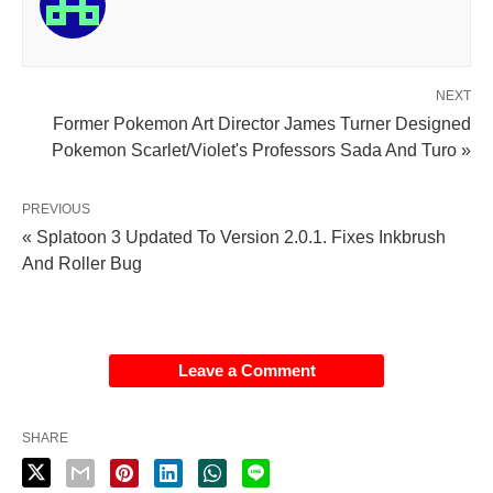
NEXT
Former Pokemon Art Director James Turner Designed
Pokemon Scarlet/Violet's Professors Sada And Turo »
PREVIOUS
« Splatoon 3 Updated To Version 2.0.1. Fixes Inkbrush
And Roller Bug
Leave a Comment
SHARE