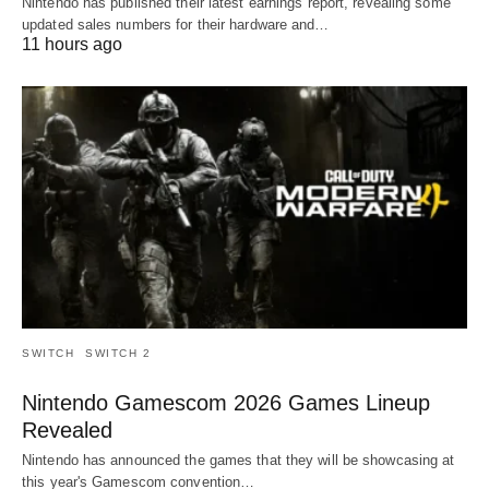
Nintendo has published their latest earnings report, revealing some
updated sales numbers for their hardware and…
11 hours ago
SWITCH
SWITCH 2
Nintendo Gamescom 2026 Games Lineup
Revealed
Nintendo has announced the games that they will be showcasing at
this year's Gamescom convention…