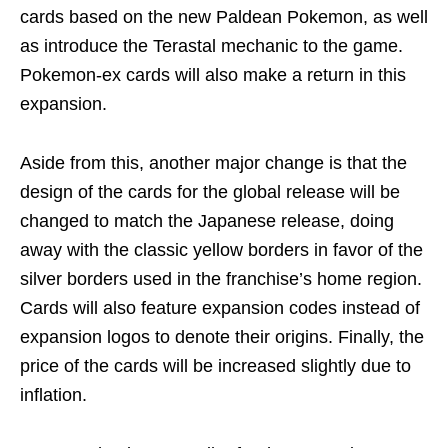
cards based on the new Paldean Pokemon, as well
as introduce the Terastal mechanic to the game.
Pokemon-ex cards will also make a return in this
expansion.
Aside from this, another major change is that the
design of the cards for the global release will be
changed to match the Japanese release, doing
away with the classic yellow borders in favor of the
silver borders used in the franchise’s home region.
Cards will also feature expansion codes instead of
expansion logos to denote their origins. Finally, the
price of the cards will be increased slightly due to
inflation.