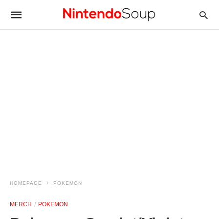
HOMEPAGE
POKEMON
MERCH
POKEMON