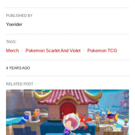
PUBLISHED BY
Yoerider
TAGS:
Merch
Pokemon Scarlet And Violet
Pokemon TCG
4 YEARS AGO
RELATED POST