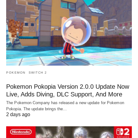
POKEMON
SWITCH 2
Pokemon Pokopia Version 2.0.0 Update Now
Live, Adds Diving, DLC Support, And More
The Pokemon Company has released a new update for Pokemon
Pokopia. The update brings the…
2 days ago