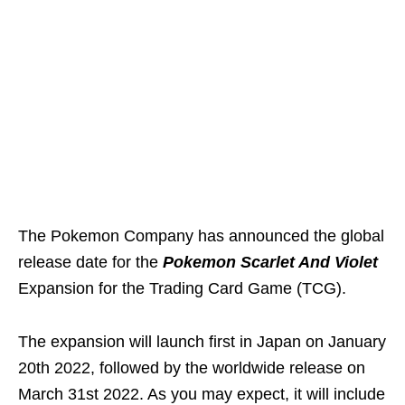
The Pokemon Company has announced the global
release date for the
Pokemon Scarlet And Violet
Expansion for the Trading Card Game (TCG).
The expansion will launch first in Japan on January
20th 2022, followed by the worldwide release on
March 31st 2022. As you may expect, it will include