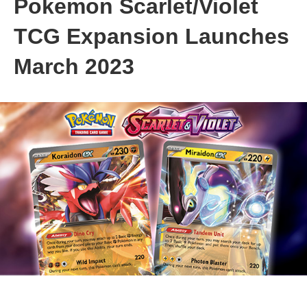
Pokemon Scarlet/Violet
TCG Expansion Launches
March 2023