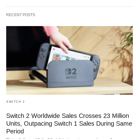
RECENT POSTS
SWITCH 2
Switch 2 Worldwide Sales Crosses 23 Million
Units, Outpacing Switch 1 Sales During Same
Period