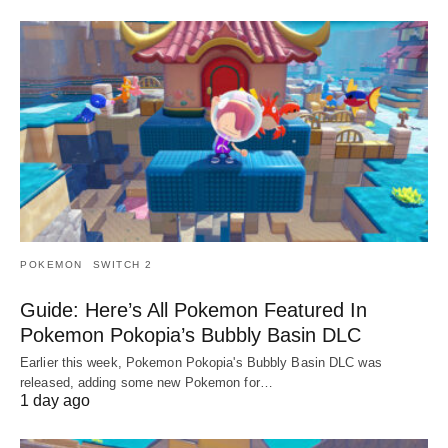
POKEMON
SWITCH 2
Guide: Here’s All Pokemon Featured In
Pokemon Pokopia’s Bubbly Basin DLC
Earlier this week, Pokemon Pokopia's Bubbly Basin DLC was
released, adding some new Pokemon for…
1 day ago