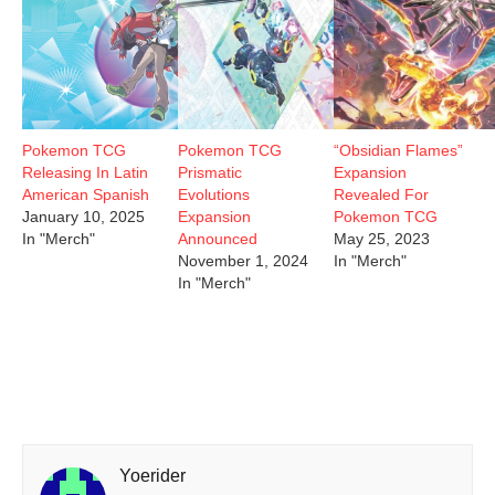
Pokemon TCG
Pokemon TCG
“Obsidian Flames”
Releasing In Latin
Prismatic
Expansion
American Spanish
Evolutions
Revealed For
January 10, 2025
Expansion
Pokemon TCG
In "Merch"
Announced
May 25, 2023
November 1, 2024
In "Merch"
In "Merch"
Yoerider