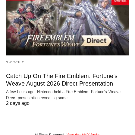
SWITCH 2
Catch Up On The Fire Emblem: Fortune’s
Weave August 2026 Direct Presentation
A few hours ago, Nintendo held a Fire Emblem: Fortune's Weave
Direct presentation revealing some…
2 days ago
All Rights Reserved
View Non-AMP Version