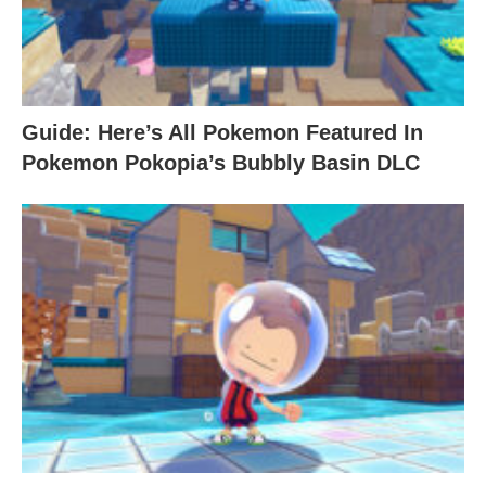
Guide: Here’s All Pokemon Featured In
Pokemon Pokopia’s Bubbly Basin DLC