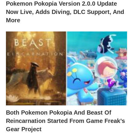
Pokemon Pokopia Version 2.0.0 Update
Now Live, Adds Diving, DLC Support, And
More
Both Pokemon Pokopia And Beast Of
Reincarnation Started From Game Freak’s
Gear Project