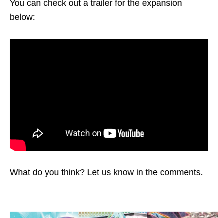
You can check out a trailer for the expansion
below:
What do you think? Let us know in the comments.