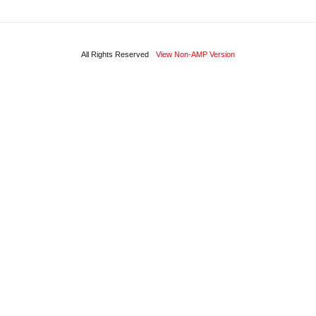
All Rights Reserved
View Non-AMP Version