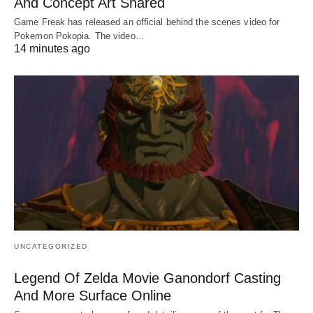
And Concept Art Shared
Game Freak has released an official behind the scenes video for
Pokemon Pokopia. The video…
14 minutes ago
UNCATEGORIZED
Legend Of Zelda Movie Ganondorf Casting
And More Surface Online