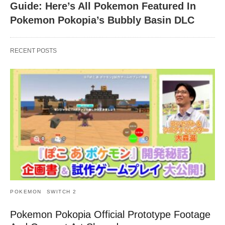
Guide: Here’s All Pokemon Featured In
Pokemon Pokopia’s Bubbly Basin DLC
RECENT POSTS
POKEMON
SWITCH 2
Pokemon Pokopia Official Prototype Footage