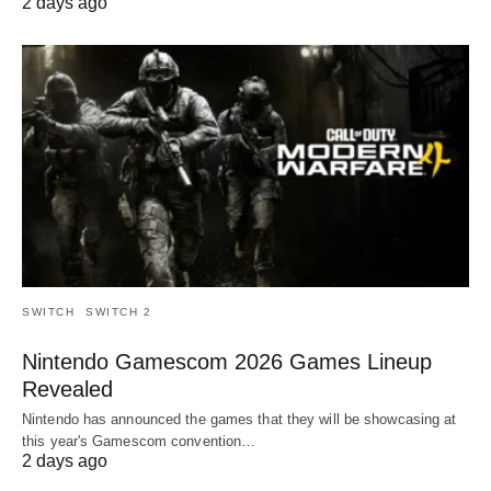
2 days ago
SWITCH
SWITCH 2
Nintendo Gamescom 2026 Games Lineup
Revealed
Nintendo has announced the games that they will be showcasing at
this year's Gamescom convention…
2 days ago