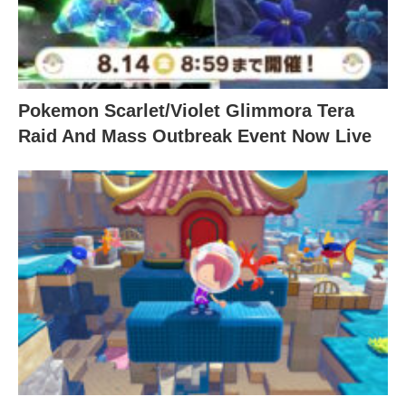
Pokemon Scarlet/Violet Glimmora Tera
Raid And Mass Outbreak Event Now Live