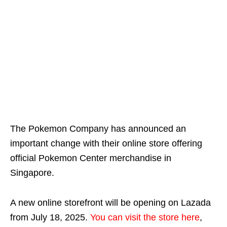
The Pokemon Company has announced an
important change with their online store offering
official Pokemon Center merchandise in
Singapore.
A new online storefront will be opening on Lazada
from July 18, 2025.
You can visit the store here
,