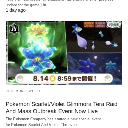
update for the game.] In…
1 day ago
POKEMON
SWITCH
Pokemon Scarlet/Violet Glimmora Tera Raid
And Mass Outbreak Event Now Live
The Pokemon Company has started a new special event
for Pokemon Scarlet And Violet. The event…