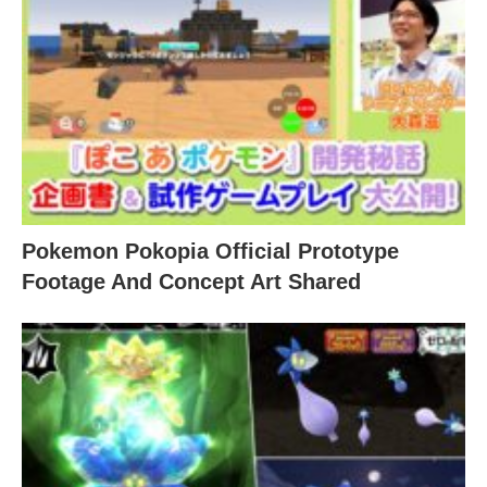
Pokemon Pokopia Official Prototype
Footage And Concept Art Shared