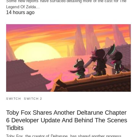
Some new reports have surfaced detailing more of the cast for The
Legend Of Zelda…
14 hours ago
SWITCH
SWITCH 2
Toby Fox Shares Another Deltarune Chapter
6 Developer Update And Behind The Scenes
Tidbits
Toby Fox, the creator of Deltarune, has shared another progress