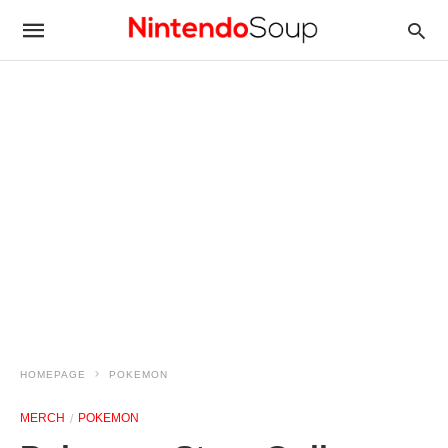
HOMEPAGE
POKEMON
MERCH
POKEMON