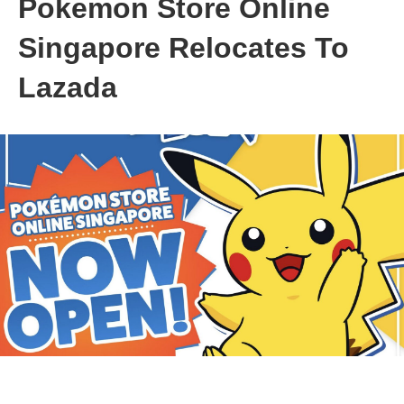
Pokemon Store Online
Singapore Relocates To
Lazada