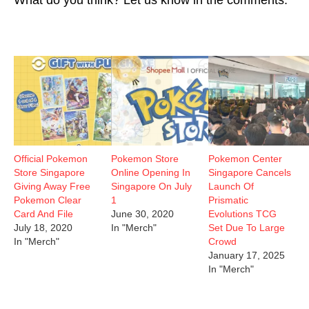
Official Pokemon
Pokemon Store
Pokemon Center
Store Singapore
Online Opening In
Singapore Cancels
Giving Away Free
Singapore On July
Launch Of
Pokemon Clear
1
Prismatic
Card And File
June 30, 2020
Evolutions TCG
July 18, 2020
In "Merch"
Set Due To Large
In "Merch"
Crowd
January 17, 2025
In "Merch"