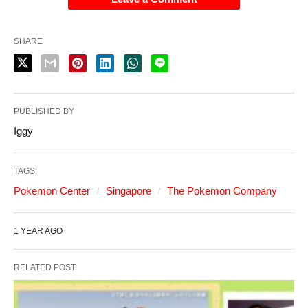
SHARE
PUBLISHED BY
Iggy
TAGS:
Pokemon Center
Singapore
The Pokemon Company
1 YEAR AGO
RELATED POST