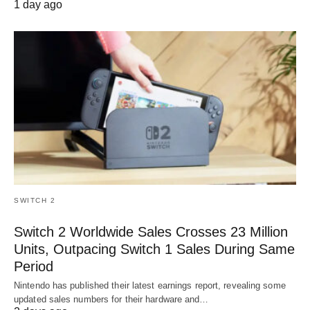
1 day ago
SWITCH 2
Switch 2 Worldwide Sales Crosses 23 Million
Units, Outpacing Switch 1 Sales During Same
Period
Nintendo has published their latest earnings report, revealing some
updated sales numbers for their hardware and…