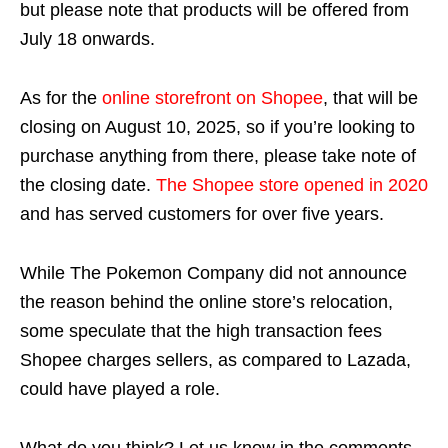
but please note that products will be offered from
July 18 onwards.
As for the
online storefront on Shopee
, that will be
closing on August 10, 2025, so if you’re looking to
purchase anything from there, please take note of
the closing date.
The Shopee store opened in 2020
and has served customers for over five years.
While The Pokemon Company did not announce
the reason behind the online store’s relocation,
some speculate that the high transaction fees
Shopee charges sellers, as compared to Lazada,
could have played a role.
What do you think? Let us know in the comments.