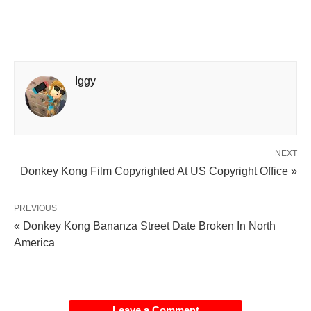
Iggy
NEXT
Donkey Kong Film Copyrighted At US Copyright Office »
PREVIOUS
« Donkey Kong Bananza Street Date Broken In North
America
Leave a Comment