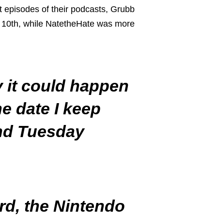
t episodes of their podcasts, Grubb
ne 10th, while NatetheHate was more
y it could happen
he date I keep
and Tuesday
rd, the Nintendo