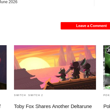
June 2026
Leave a Comment
SWITCH
SWITCH 2
POK
f
Toby Fox Shares Another Deltarune
Po