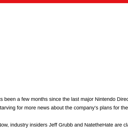
ts been a few months since the last major Nintendo Dire
tarving for more news about the company’s plans for the 
ow, industry insiders Jeff Grubb and NatetheHate are cl