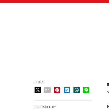
SHARE
I
s
N
PUBLISHED BY