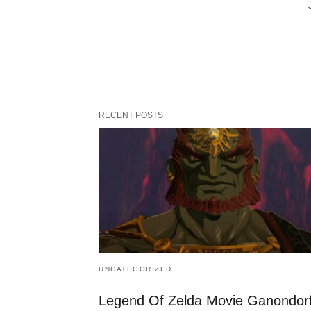
RECENT POSTS
UNCATEGORIZED
Legend Of Zelda Movie Ganondor