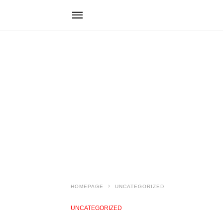
HOMEPAGE
UNCATEGORIZED
UNCATEGORIZED