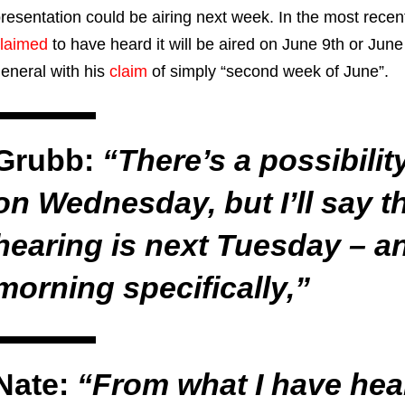
resentation could be airing next week. In the most recen
laimed
to have heard it will be aired on June 9th or Ju
eneral with his
claim
of simply “second week of June”.
Grubb:
“There’s a possibilit
on Wednesday, but I’ll say t
hearing is next Tuesday – 
morning specifically,”
Nate:
“From what I have hea