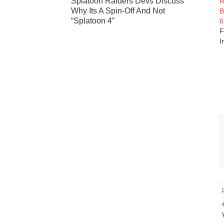
Splatoon Raiders Devs Discuss
R
Why Its A Spin-Off And Not
B
“Splatoon 4”
6
F
I