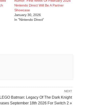
used
Rumor: First Week Of February 2026
ch
Nintendo Direct Will Be A Partner
Showcase
January 30, 2026
In "Nintendo Direct"
NEXT
LEGO Batman: Legacy Of The Dark Knight
eases September 18th 2026 For Switch 2 »