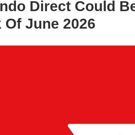
ndo Direct Could B
 Of June 2026