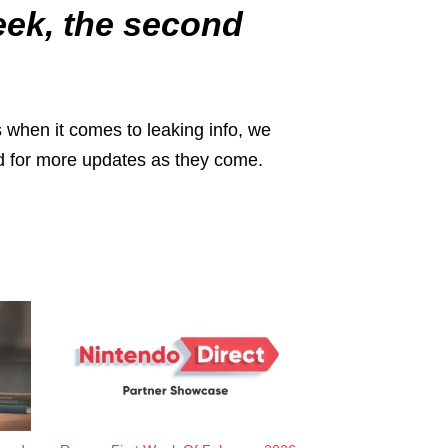
week, the second
 when it comes to leaking info, we
ned for more updates as they come.