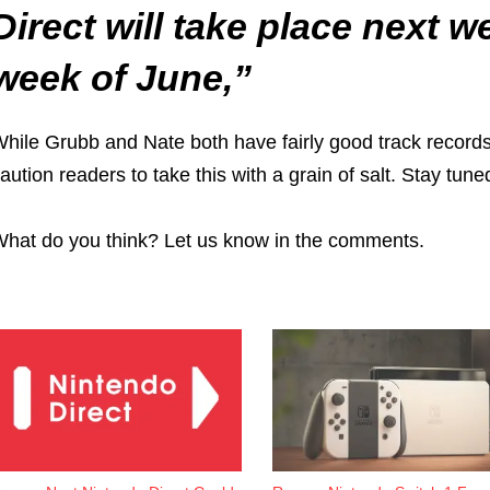
Direct will take place next 
week of June,”
hile Grubb and Nate both have fairly good track records
aution readers to take this with a grain of salt. Stay tu
hat do you think? Let us know in the comments.