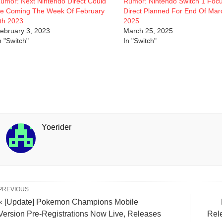
umor: Next Nintendo Direct Could
Rumor: Nintendo Switch 1 Foc
e Coming The Week Of February
Direct Planned For End Of Mar
th 2023
2025
ebruary 3, 2023
March 25, 2025
n "Switch"
In "Switch"
Yoerider
PREVIOUS
« [Update] Pokemon Champions Mobile
Version Pre-Registrations Now Live, Releases
Rel