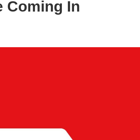
e Coming In