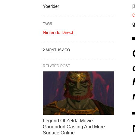
p
Yoerider
c
g
TAGS:
Nintendo Direct
2 MONTHS AGO
RELATED POST
Legend Of Zelda Movie
Ganondorf Casting And More
Surface Online