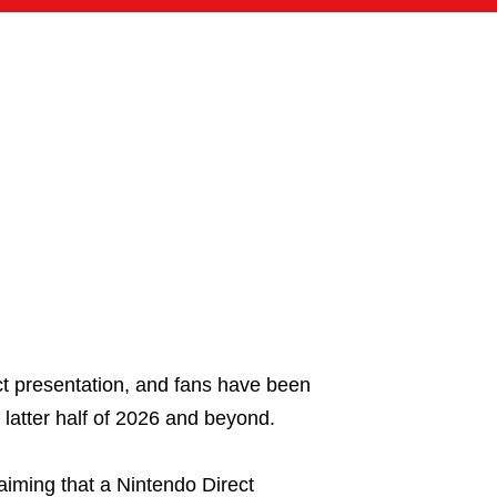
ct presentation, and fans have been
latter half of 2026 and beyond.
aiming that a Nintendo Direct