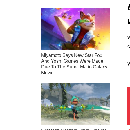
W
c
Miyamoto Says New Star Fox
And Yoshi Games Were Made
W
Due To The Super Mario Galaxy
Movie