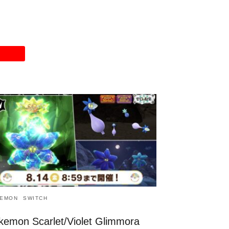
EMON
SWITCH
kemon Scarlet/Violet Glimmora