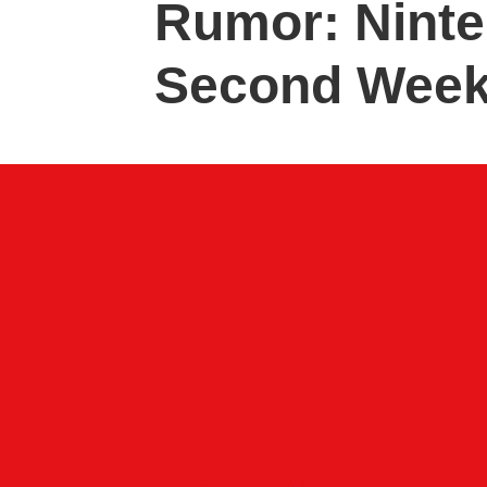
Rumor: Ninte
Second Week