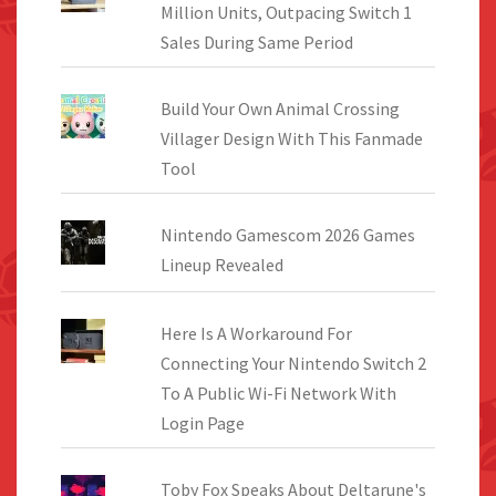
Million Units, Outpacing Switch 1
Sales During Same Period
Build Your Own Animal Crossing
Villager Design With This Fanmade
Tool
Nintendo Gamescom 2026 Games
Lineup Revealed
Here Is A Workaround For
Connecting Your Nintendo Switch 2
To A Public Wi-Fi Network With
Login Page
Toby Fox Speaks About Deltarune's