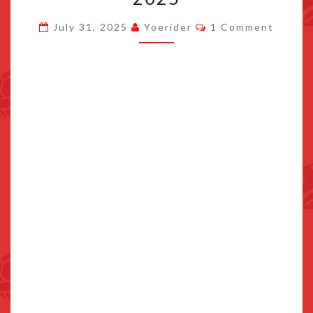
AUGUST
Comments
July 31, 2025
Yoerider
1 Comment
19TH
2025