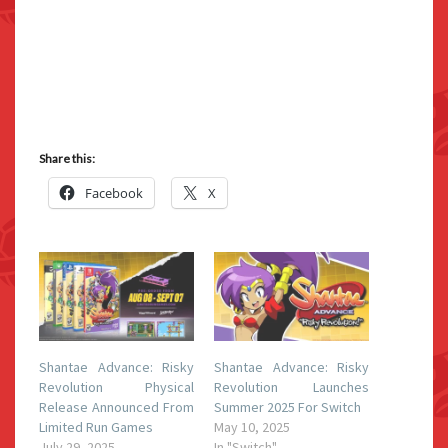
Share this:
Facebook
X
Shantae Advance: Risky
Shantae Advance: Risky
Revolution Physical
Revolution Launches
Release Announced From
Summer 2025 For Switch
Limited Run Games
May 10, 2025
July 29, 2025
In "Switch"