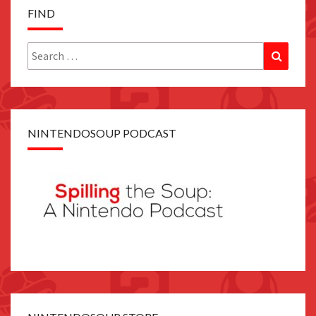
FIND
Search
Search
for:
NINTENDOSOUP PODCAST