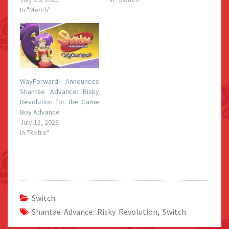
In "Merch"
WayForward Announces
Shantae Advance: Risky
Revolution for the Game
Boy Advance
July 13, 2023
In "Retro"
Switch
Shantae Advance: Risky Revolution
,
Switch