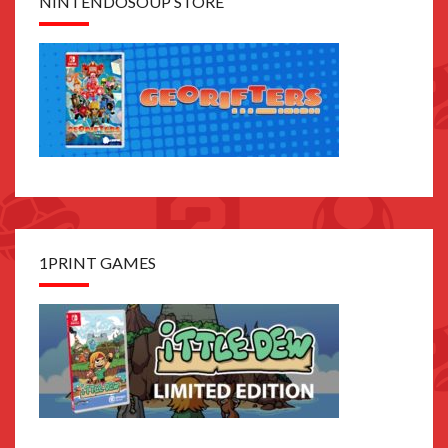
NINTENDOSOUP STORE
1PRINT GAMES