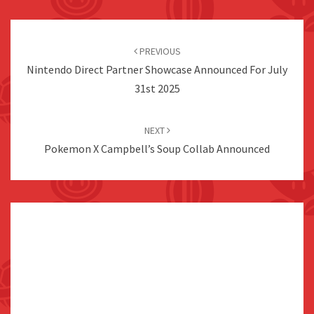
Post
navigation
PREVIOUS
Nintendo Direct Partner Showcase Announced For July
31st 2025
NEXT
Pokemon X Campbell’s Soup Collab Announced