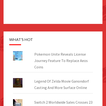
WHAT’S HOT
Pokemon Unite Reveals License
Journey Feature To Replace Aeos
Coins
Legend Of Zelda Movie Ganondorf
Casting And More Surface Online
Switch 2 Worldwide Sales Crosses 23