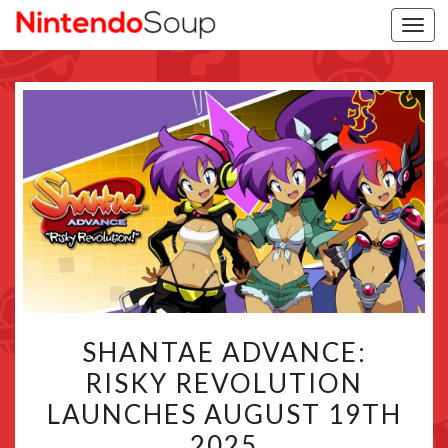
Togg
navi
SHANTAE
SHANTAE ADVANCE:
ADVANCE:
RISKY REVOLUTION
RISKY
LAUNCHES AUGUST 19TH
REVOLUTION
LAUNCHES
2025