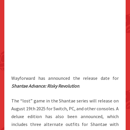
Wayforward has announced the release date for
Shantae Advance: Risky Revolution
.
The “lost” game in the Shantae series will release on
August 19th 2025 for Switch, PC, and other consoles. A
deluxe edition has also been announced, which
includes three alternate outfits for Shantae with