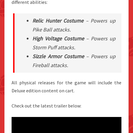
different abilities:
Relic Hunter Costume
– Powers up
Pike Ball attacks.
High Voltage Costume
– Powers up
Storm Puff attacks.
Sizzle Armor Costume
– Powers up
Fireball attacks.
All physical releases for the game will include the
Deluxe edition content on cart.
Check out the latest trailer below: