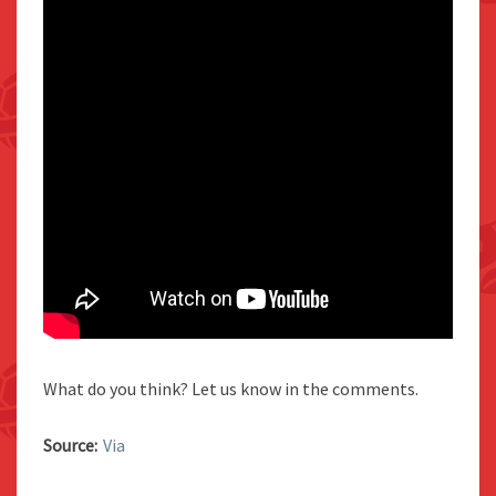
What do you think? Let us know in the comments.
Source:
Via