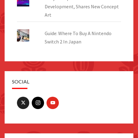
Development, Shares New Concept
Art
Guide: Where To Buy A Nintendo
Switch 2 In Japan
SOCIAL