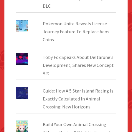
DLC
Pokemon Unite Reveals License
Journey Feature To Replace Aeos
Coins
Toby Fox Speaks About Deltarune's
Development, Shares New Concept
Art
Guide: How A 5 Star Island Rating Is
Exactly Calculated In Animal
Crossing: New Horizons
Build Your Own Animal Crossing