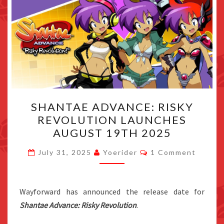
SHANTAE
SHANTAE ADVANCE: RISKY
ADVANCE:
REVOLUTION LAUNCHES
RISKY
AUGUST 19TH 2025
REVOLUTION
LAUNCHES
Comments
July 31, 2025
Yoerider
1 Comment
AUGUST
19TH
2025
Wayforward has announced the release date for
Shantae Advance: Risky Revolution
.