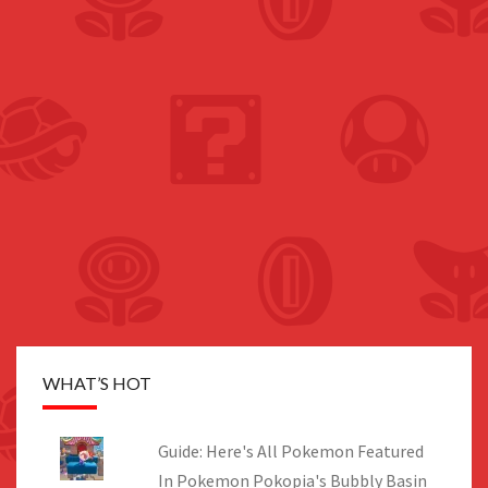
WHAT’S HOT
Guide: Here's All Pokemon Featured
In Pokemon Pokopia's Bubbly Basin