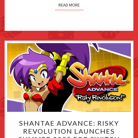
READ MORE
SHANTAE
SHANTAE ADVANCE: RISKY
ADVANCE:
REVOLUTION LAUNCHES
RISKY