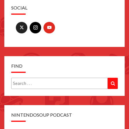
SOCIAL
FIND
Search
Search
for:
NINTENDOSOUP PODCAST