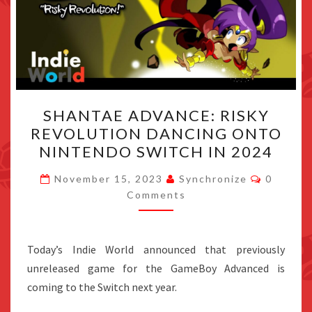
SHANTAE
SHANTAE ADVANCE: RISKY
ADVANCE:
REVOLUTION DANCING ONTO
RISKY
NINTENDO SWITCH IN 2024
REVOLUTION
DANCING
Commen
November 15, 2023
Synchronize
0
ONTO
Comments
NINTENDO
SWITCH
Today’s Indie World announced that previously
IN
unreleased game for the GameBoy Advanced is
2024
coming to the Switch next year.