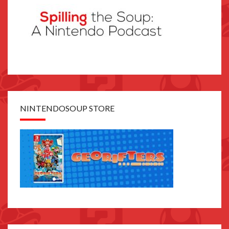
NINTENDOSOUP STORE