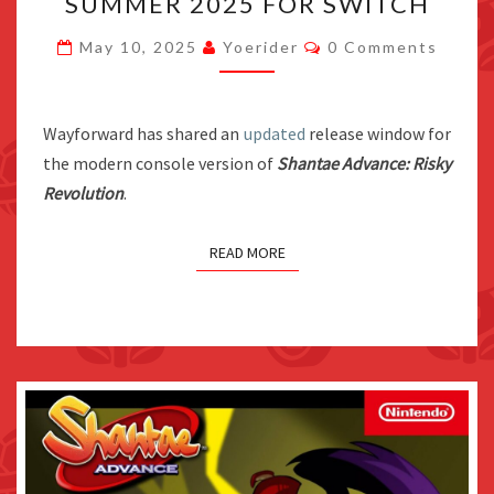
SUMMER 2025 FOR SWITCH
REVOLUTION
LAUNCHES
Comments
May 10, 2025
Yoerider
0 Comments
SUMMER
2025
FOR
Wayforward has shared an
updated
release window for
SWITCH
the modern console version of
Shantae Advance: Risky
Revolution
.
READ MORE