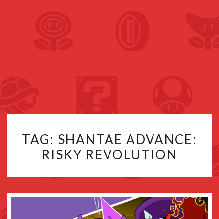
TAG:
SHANTAE ADVANCE:
RISKY REVOLUTION