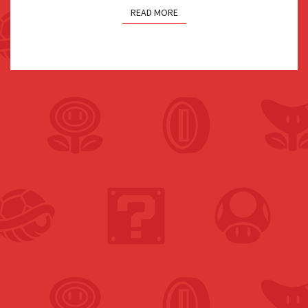
READ MORE