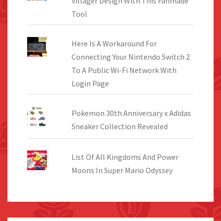
Villager Design With This Fanmade
Tool
Here Is A Workaround For
Connecting Your Nintendo Switch 2
To A Public Wi-Fi Network With
Login Page
Pokemon 30th Anniversary x Adidas
Sneaker Collection Revealed
List Of All Kingdoms And Power
Moons In Super Mario Odyssey