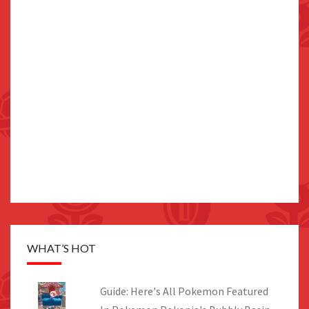
WHAT’S HOT
Guide: Here's All Pokemon Featured