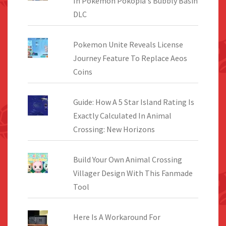
In Pokemon Pokopia's Bubbly Basin
DLC
Pokemon Unite Reveals License
Journey Feature To Replace Aeos
Coins
Guide: How A 5 Star Island Rating Is
Exactly Calculated In Animal
Crossing: New Horizons
Build Your Own Animal Crossing
Villager Design With This Fanmade
Tool
Here Is A Workaround For