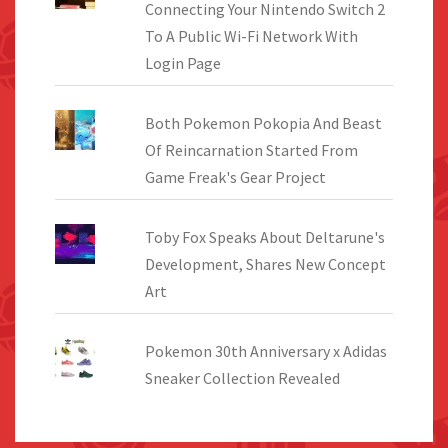
Connecting Your Nintendo Switch 2
To A Public Wi-Fi Network With
Login Page
Both Pokemon Pokopia And Beast
Of Reincarnation Started From
Game Freak's Gear Project
Toby Fox Speaks About Deltarune's
Development, Shares New Concept
Art
Pokemon 30th Anniversary x Adidas
Sneaker Collection Revealed