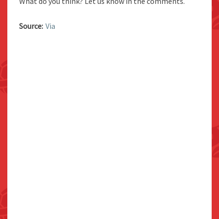
What do you think? Let us know in the comments.
Source:
Via