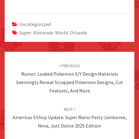
Uncategorized
Super Nintendo World Orlando
Post
navigation
PREVIOUS
Rumor: Leaked Pokemon X/Y Design Materials
Seemingly Reveal Scrapped Pokemon Designs, Cut
Features, And More
NEXT
Americas EShop Update: Super Mario Party Jamboree,
Neva, Just Dance 2025 Edition