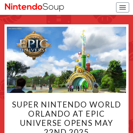
Togg
navi
SUPER
SUPER NINTENDO WORLD
NINTENDO
ORLANDO AT EPIC
WORLD
UNIVERSE OPENS MAY
ORLANDO
AT
22ND 2025