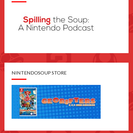
NINTENDOSOUP STORE