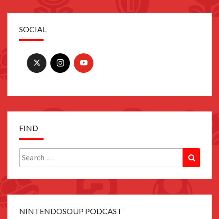
SOCIAL
FIND
Search
Search
for:
NINTENDOSOUP PODCAST