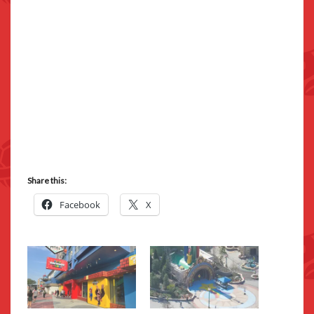
Share this:
Facebook
X