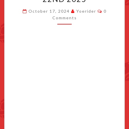
EPIC
Comments
October 17, 2024
Yoerider
0
UNIVERSE
Comments
OPENS
MAY
22ND
2025