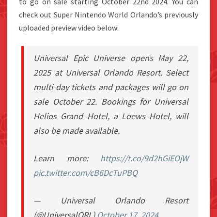
to go on sale starting October 22nd 2024. You can
check out Super Nintendo World Orlando’s previously
uploaded preview video below:
Universal Epic Universe opens May 22,
2025 at Universal Orlando Resort. Select
multi-day tickets and packages will go on
sale October 22. Bookings for Universal
Helios Grand Hotel, a Loews Hotel, will
also be made available.
Learn more:
https://t.co/9d2hGiEOjW
pic.twitter.com/cB6DcTuPBQ
— Universal Orlando Resort
(@UniversalORL)
October 17, 2024