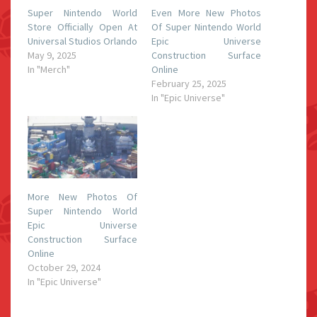
Super Nintendo World
Even More New Photos
Store Officially Open At
Of Super Nintendo World
Universal Studios Orlando
Epic Universe
May 9, 2025
Construction Surface
In "Merch"
Online
February 25, 2025
In "Epic Universe"
More New Photos Of
Super Nintendo World
Epic Universe
Construction Surface
Online
October 29, 2024
In "Epic Universe"