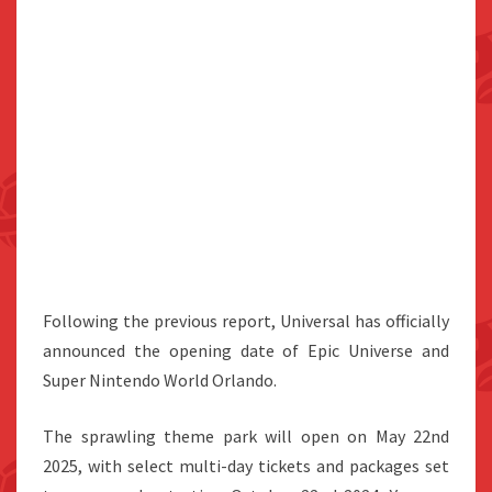
Following the previous report, Universal has officially
announced the opening date of Epic Universe and
Super Nintendo World Orlando.
The sprawling theme park will open on May 22nd
2025, with select multi-day tickets and packages set