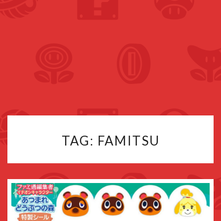
TAG:
FAMITSU