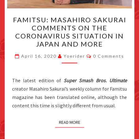
FAMITSU:
FAMITSU: MASAHIRO SAKURAI
MASAHIRO
COMMENTS ON THE
SAKURAI
CORONAVIRUS SITUATION IN
COMMENTS
JAPAN AND MORE
ON
Comments
THE
April 16, 2020
Yoerider
0 Comments
CORONAVIRUS
SITUATION
The latest edition of
Super Smash Bros. Ultimate
IN
creator Masahiro Sakurai’s weekly column for Famitsu
JAPAN
magazine has been translated online, although the
AND
content this time is slightly different from usual.
MORE
READ MORE