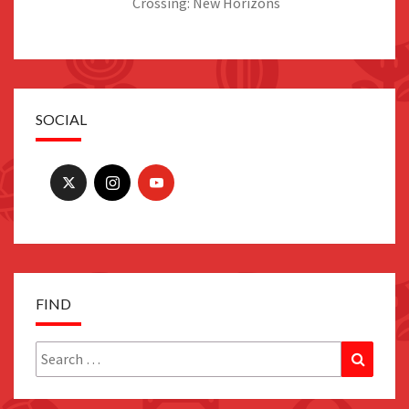
Crossing: New Horizons
SOCIAL
FIND
Search
Search
for: