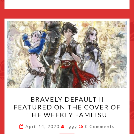
BRAVELY
BRAVELY DEFAULT II
DEFAULT
FEATURED ON THE COVER OF
II
THE WEEKLY FAMITSU
FEATURED
ON
Comments
April 14, 2020
Iggy
0 Comments
THE