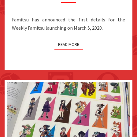
FEATURE
A
Famitsu has announced the first details for the
SHIGERU
Weekly Famitsu launching on March 5, 2020.
MIYAMOTO
INTERVIEW
READ MORE
FOR
THE
SWITCH’S
3RD
ANNIVERSARY