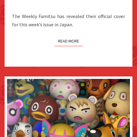
COVER
OF
The Weekly Famitsu has revealed their official cover
THE
for this week’s issue in Japan.
WEEKLY
FAMITSU
READ MORE