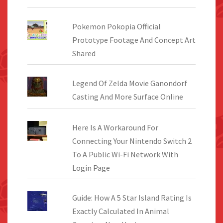
Pokemon Pokopia Official
Prototype Footage And Concept Art
Shared
Legend Of Zelda Movie Ganondorf
Casting And More Surface Online
Here Is A Workaround For
Connecting Your Nintendo Switch 2
To A Public Wi-Fi Network With
Login Page
Guide: How A 5 Star Island Rating Is
Exactly Calculated In Animal