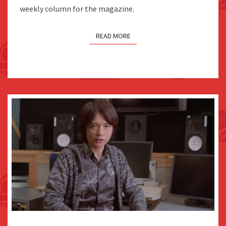
weekly column for the magazine.
AS
IT
READ MORE
COULD
LEAD
TO
SMASH
SPECULATION
FAMITSU: