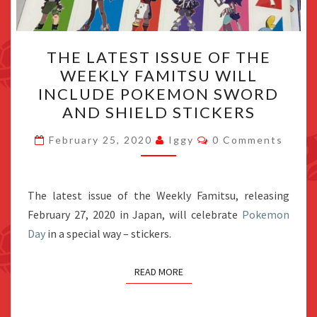
THE
THE LATEST ISSUE OF THE
LATEST
WEEKLY FAMITSU WILL
ISSUE
INCLUDE POKEMON SWORD
OF
AND SHIELD STICKERS
THE
Comments
WEEKLY
February 25, 2020
Iggy
0 Comments
FAMITSU
WILL
The latest issue of the Weekly Famitsu, releasing
INCLUDE
February 27, 2020 in Japan, will celebrate
POKEMON
Pokemon
Day
in a special way – stickers.
SWORD
AND
SHIELD
READ MORE
STICKERS