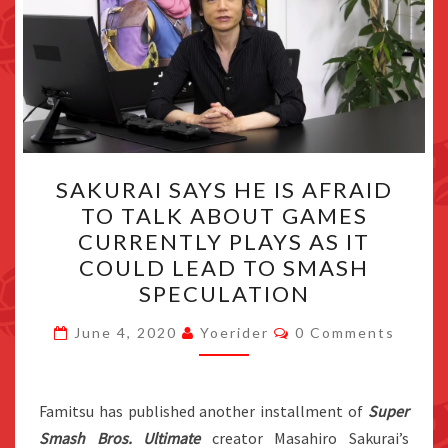
SAKURAI
SAKURAI SAYS HE IS AFRAID
SAYS
TO TALK ABOUT GAMES
HE
CURRENTLY PLAYS AS IT
IS
COULD LEAD TO SMASH
AFRAID
SPECULATION
TO
Comments
TALK
June 4, 2020
Yoerider
0 Comments
ABOUT
GAMES
Famitsu has published another installment of
Super
CURRENTLY
Smash Bros. Ultimate
creator Masahiro Sakurai’s
PLAYS