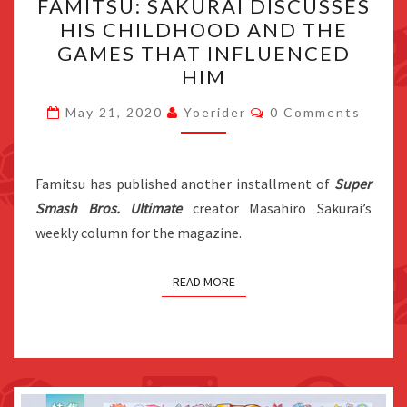
FAMITSU: SAKURAI DISCUSSES
SAKURAI
HIS CHILDHOOD AND THE
DISCUSSES
GAMES THAT INFLUENCED
HIS
HIM
CHILDHOOD
Comments
AND
May 21, 2020
Yoerider
0 Comments
THE
GAMES
Famitsu has published another installment of
THAT
Super
Smash Bros. Ultimate
creator Masahiro Sakurai’s
INFLUENCED
weekly column for the magazine.
HIM
READ MORE