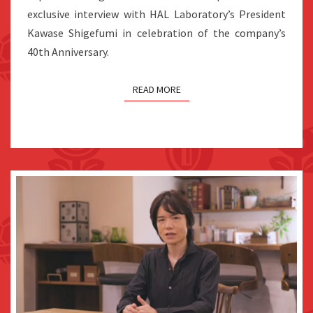
FUTURE
exclusive interview with HAL Laboratory’s President
Kawase Shigefumi in celebration of the company’s
40th Anniversary.
READ MORE