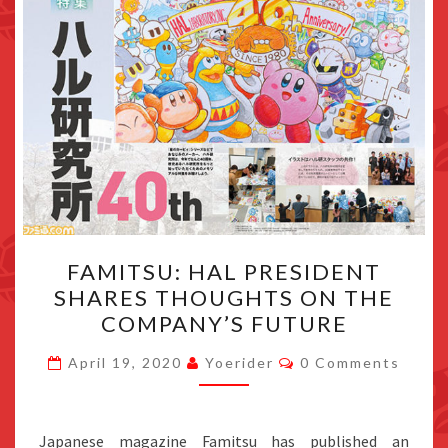
FAMITSU:
FAMITSU: HAL PRESIDENT
HAL
SHARES THOUGHTS ON THE
PRESIDENT
COMPANY’S FUTURE
SHARES
THOUGHTS
Comments
April 19, 2020
Yoerider
0 Comments
ON
THE
COMPANY’S
Japanese magazine Famitsu has published an