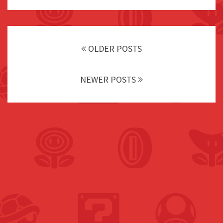
Posts
navigation
OLDER POSTS
NEWER POSTS