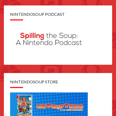
NINTENDOSOUP PODCAST
NINTENDOSOUP STORE