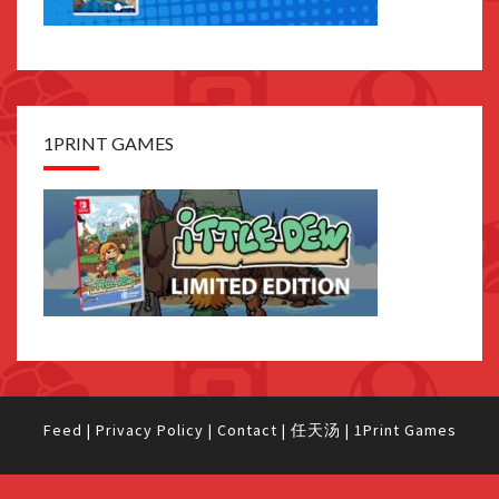
1PRINT GAMES
Feed
|
Privacy Policy
|
Contact
|
任天汤
|
1Print Games