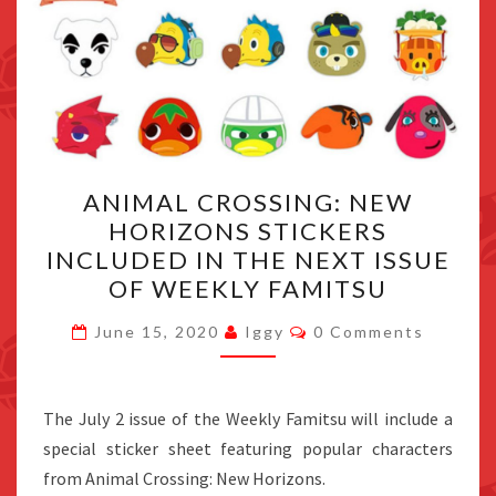
ANIMAL
ANIMAL CROSSING: NEW
CROSSING:
HORIZONS STICKERS
NEW
INCLUDED IN THE NEXT ISSUE
HORIZONS
OF WEEKLY FAMITSU
STICKERS
Comments
INCLUDED
June 15, 2020
Iggy
0 Comments
IN
THE
The July 2 issue of the Weekly Famitsu will include a
NEXT
special sticker sheet featuring popular characters
ISSUE
from Animal Crossing: New Horizons.
OF