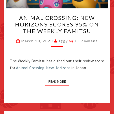
ANIMAL
ANIMAL CROSSING: NEW
CROSSING:
HORIZONS SCORES 95% ON
NEW
THE WEEKLY FAMITSU
HORIZONS
SCORES
Comments
March 10, 2020
Iggy
1 Comment
95%
ON
THE
The Weekly Famitsu has dished out their review score
WEEKLY
for
Animal Crossing: New Horizons
in Japan.
FAMITSU
READ MORE