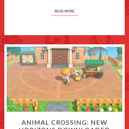
WEEKLY
FAMITSU
READ MORE
ANIMAL
ANIMAL CROSSING: NEW
CROSSING: