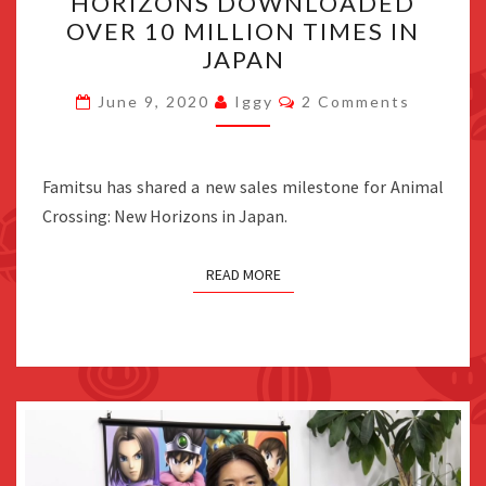
HORIZONS DOWNLOADED
NEW
OVER 10 MILLION TIMES IN
HORIZONS
JAPAN
DOWNLOADED
Comments
OVER
June 9, 2020
Iggy
2 Comments
10
MILLION
Famitsu has shared a new sales milestone for Animal
TIMES
Crossing: New Horizons in Japan.
IN
JAPAN
READ MORE