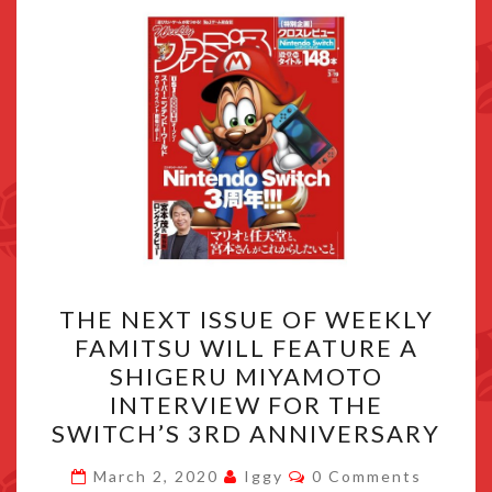
THE
THE NEXT ISSUE OF WEEKLY
NEXT
FAMITSU WILL FEATURE A
ISSUE
SHIGERU MIYAMOTO
OF
INTERVIEW FOR THE
WEEKLY
SWITCH’S 3RD ANNIVERSARY
FAMITSU
Comments
WILL
March 2, 2020
Iggy
0 Comments