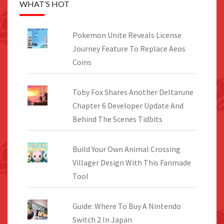
WHAT’S HOT
Pokemon Unite Reveals License
Journey Feature To Replace Aeos
Coins
Toby Fox Shares Another Deltarune
Chapter 6 Developer Update And
Behind The Scenes Tidbits
Build Your Own Animal Crossing
Villager Design With This Fanmade
Tool
Guide: Where To Buy A Nintendo
Switch 2 In Japan