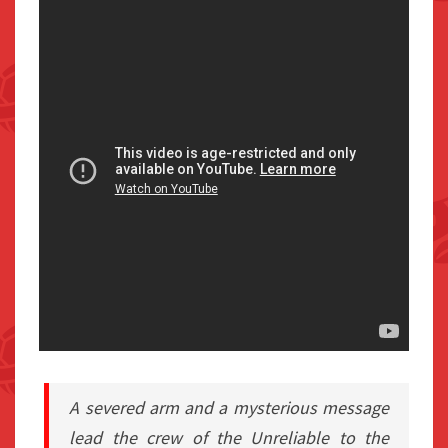
A severed arm and a mysterious message
lead the crew of the Unreliable to the