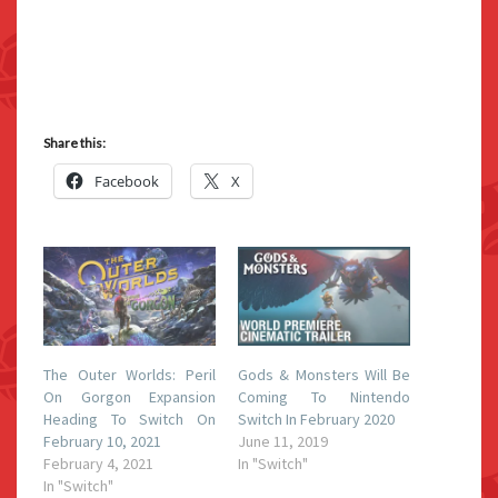
Share this:
Facebook
X
The Outer Worlds: Peril
Gods & Monsters Will Be
On Gorgon Expansion
Coming To Nintendo
Heading To Switch On
Switch In February 2020
February 10, 2021
June 11, 2019
February 4, 2021
In "Switch"
In "Switch"