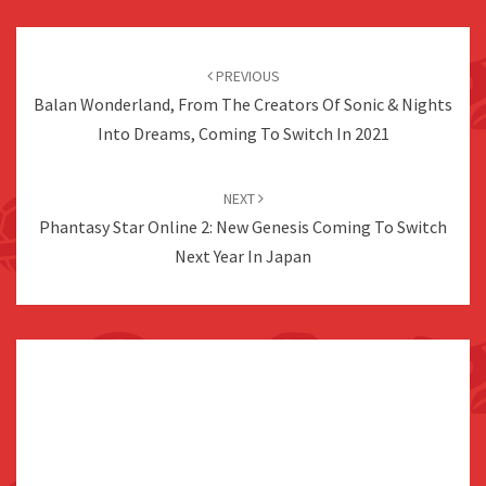
Post
navigation
PREVIOUS
Balan Wonderland, From The Creators Of Sonic & Nights
Into Dreams, Coming To Switch In 2021
NEXT
Phantasy Star Online 2: New Genesis Coming To Switch
Next Year In Japan