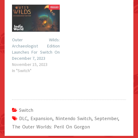
Outer Wilds:
Archaeologist Edition
Launches For Switch On
December 7, 2023
November 15, 2023
In "Switch"
Switch
DLC
,
Expansion
,
Nintendo Switch
,
September
,
The Outer Worlds: Peril On Gorgon