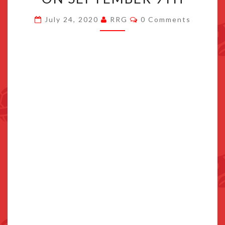
GORGON
Comments
July 24, 2020
RRG
0 Comments
EXPANSION
RELEASING
ON
SEPTEMBER
9TH