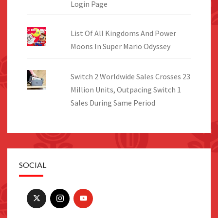
Login Page
List Of All Kingdoms And Power
Moons In Super Mario Odyssey
Switch 2 Worldwide Sales Crosses 23
Million Units, Outpacing Switch 1
Sales During Same Period
SOCIAL