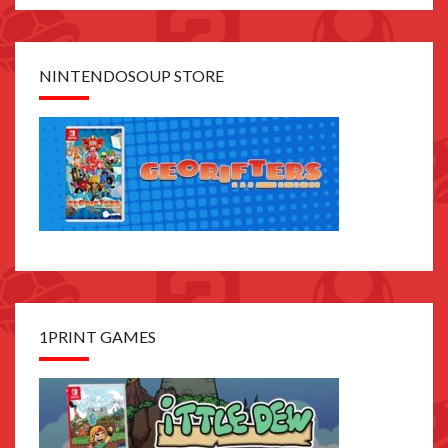
NINTENDOSOUP STORE
1PRINT GAMES