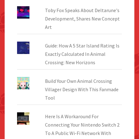
Toby Fox Speaks About Deltarune's
Development, Shares New Concept
Art
Guide: How A 5 Star Island Rating Is
Exactly Calculated In Animal
Crossing: New Horizons
Build Your Own Animal Crossing
Villager Design With This Fanmade
Tool
Here Is A Workaround For
Connecting Your Nintendo Switch 2
To A Public Wi-Fi Network With