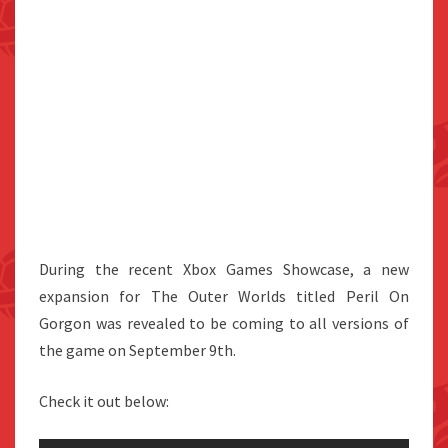
During the recent Xbox Games Showcase, a new
expansion for The Outer Worlds titled Peril On
Gorgon was revealed to be coming to all versions of
the game on September 9th.
Check it out below: