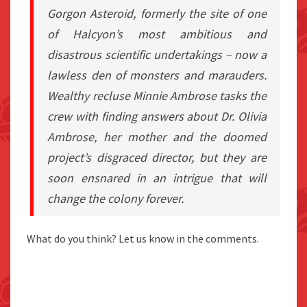
Gorgon Asteroid, formerly the site of one
of Halcyon’s most ambitious and
disastrous scientific undertakings – now a
lawless den of monsters and marauders.
Wealthy recluse Minnie Ambrose tasks the
crew with finding answers about Dr. Olivia
Ambrose, her mother and the doomed
project’s disgraced director, but they are
soon ensnared in an intrigue that will
change the colony forever.
What do you think? Let us know in the comments.