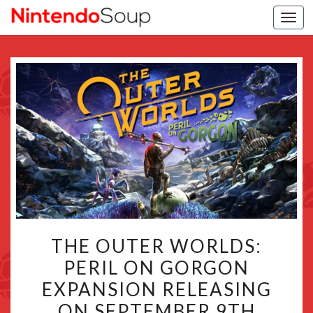
Togg
navi
THE
THE OUTER WORLDS:
OUTER
PERIL ON GORGON
WORLDS:
EXPANSION RELEASING
PERIL
ON
ON SEPTEMBER 9TH