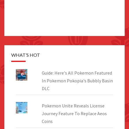
WHAT’S HOT
Guide: Here's All Pokemon Featured
In Pokemon Pokopia's Bubbly Basin
DLC
Pokemon Unite Reveals License
Journey Feature To Replace Aeos
Coins