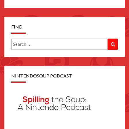
FIND
Search
Search
for:
NINTENDOSOUP PODCAST