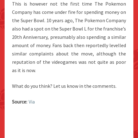
This is however not the first time The Pokemon
Company has come under fire for spending money on
the Super Bowl. 10 years ago, The Pokemon Company
also had a spot on the Super Bowl L for the franchise’s
20th Anniversary, presumably also spending a similar
amount of money. Fans back then reportedly levelled
similar complaints about the move, although the
reputation of the videogames was not quite as poor
as it is now.
What do you think? Let us know in the comments.
Source:
Via