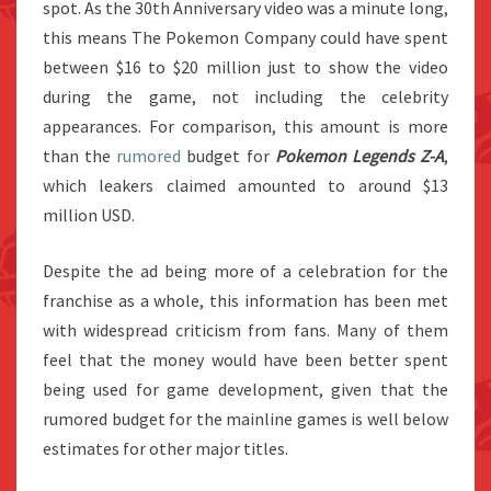
spot. As the 30th Anniversary video was a minute long,
this means The Pokemon Company could have spent
between $16 to $20 million just to show the video
during the game, not including the celebrity
appearances. For comparison, this amount is more
than the
rumored
budget for
Pokemon Legends Z-A
,
which leakers claimed amounted to around $13
million USD.
Despite the ad being more of a celebration for the
franchise as a whole, this information has been met
with widespread criticism from fans. Many of them
feel that the money would have been better spent
being used for game development, given that the
rumored budget for the mainline games is well below
estimates for other major titles.