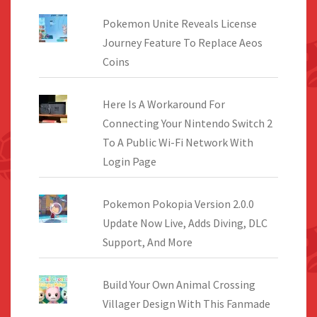
Pokemon Unite Reveals License
Journey Feature To Replace Aeos
Coins
Here Is A Workaround For
Connecting Your Nintendo Switch 2
To A Public Wi-Fi Network With
Login Page
Pokemon Pokopia Version 2.0.0
Update Now Live, Adds Diving, DLC
Support, And More
Build Your Own Animal Crossing
Villager Design With This Fanmade