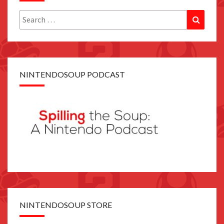
Search
Search
for:
NINTENDOSOUP PODCAST
NINTENDOSOUP STORE