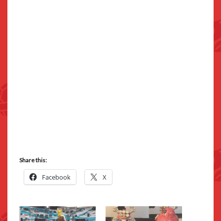
Share this:
Facebook
X