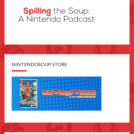
NINTENDOSOUP STORE