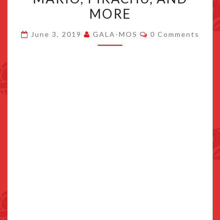
SPAIN
MORE
PAY
Comments
TRIBUTE
June 3, 2019
GALA-MOS
0 Comments
TO
SONIC,
MARIO,
PIKACHU,
AND
MORE