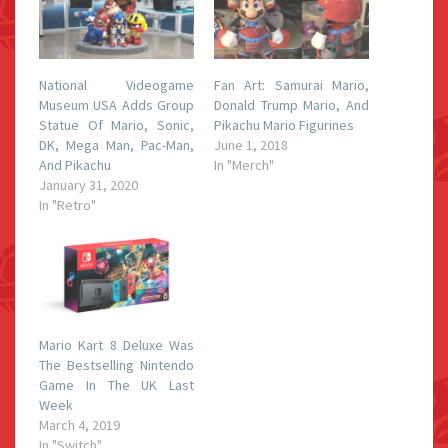
National Videogame
Fan Art: Samurai Mario,
Museum USA Adds Group
Donald Trump Mario, And
Statue Of Mario, Sonic,
Pikachu Mario Figurines
DK, Mega Man, Pac-Man,
June 1, 2018
And Pikachu
In "Merch"
January 31, 2020
In "Retro"
Mario Kart 8 Deluxe Was
The Bestselling Nintendo
Game In The UK Last
Week
March 4, 2019
In "Switch"