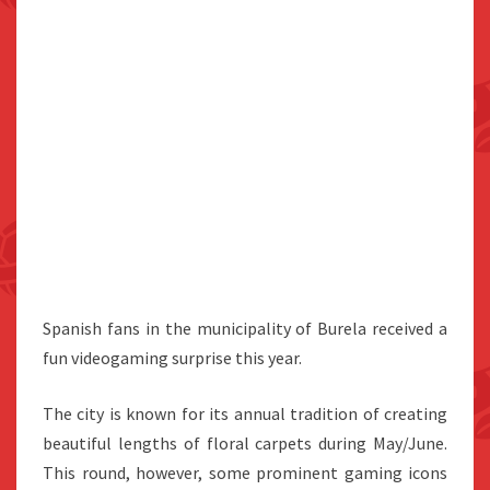
Spanish fans in the municipality of Burela received a
fun videogaming surprise this year.
The city is known for its annual tradition of creating
beautiful lengths of floral carpets during May/June.
This round, however, some prominent gaming icons