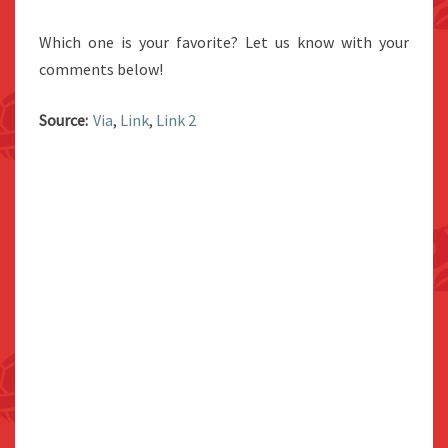
Which one is your favorite? Let us know with your
comments below!
Source:
Via
,
Link
,
Link 2