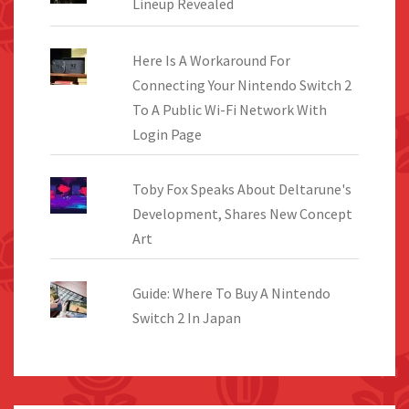
Lineup Revealed
Here Is A Workaround For
Connecting Your Nintendo Switch 2
To A Public Wi-Fi Network With
Login Page
Toby Fox Speaks About Deltarune's
Development, Shares New Concept
Art
Guide: Where To Buy A Nintendo
Switch 2 In Japan