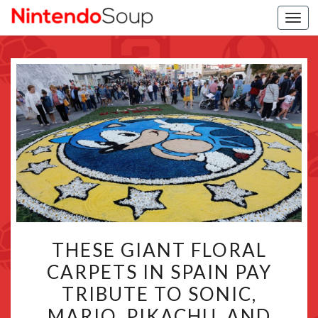
Togg
navi
THESE
THESE GIANT FLORAL
GIANT
CARPETS IN SPAIN PAY
FLORAL
TRIBUTE TO SONIC,
CARPETS
IN
MARIO, PIKACHU, AND