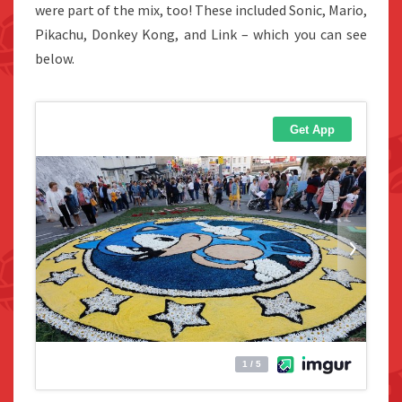
were part of the mix, too! These included Sonic, Mario,
Pikachu, Donkey Kong, and Link – which you can see
below.