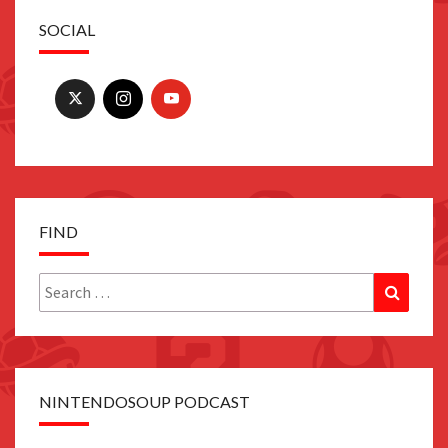
SOCIAL
FIND
Search
Search
for:
NINTENDOSOUP PODCAST