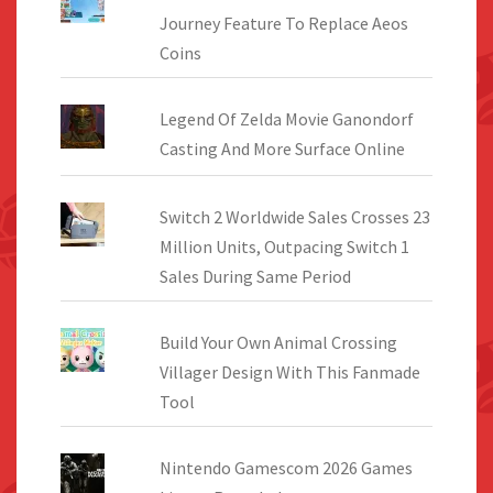
Journey Feature To Replace Aeos
Coins
Legend Of Zelda Movie Ganondorf
Casting And More Surface Online
Switch 2 Worldwide Sales Crosses 23
Million Units, Outpacing Switch 1
Sales During Same Period
Build Your Own Animal Crossing
Villager Design With This Fanmade
Tool
Nintendo Gamescom 2026 Games