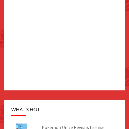
WHAT’S HOT
Pokemon Unite Reveals License