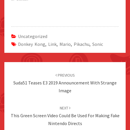
Uncategorized
Donkey Kong
,
Link
,
Mario
,
Pikachu
,
Sonic
Post
navigation
PREVIOUS
Suda51 Teases E3 2019 Announcement With Strange
Image
NEXT
This Green Screen Video Could Be Used For Making Fake
Nintendo Directs