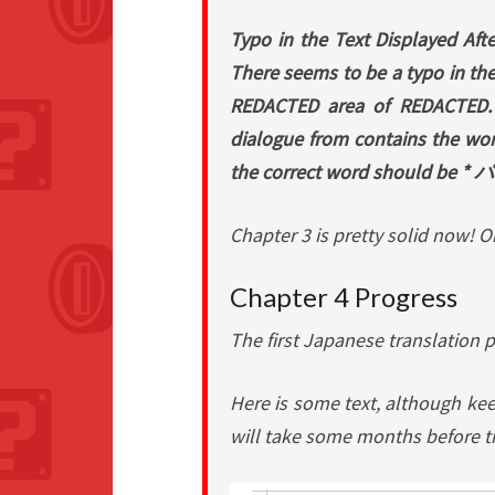
Typo in the Text Displayed Aft
There seems to be a typo in the 
REDACTED area of REDACTED. De
dialogue from contains the
the correct word should be
Chapter 3 is pretty solid now! 
Chapter 4 Progress
The first Japanese translation 
Here is some text, although keep
will take some months before th