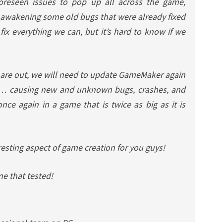
oreseen issues to pop up all across the game,
 awakening some old bugs that were already fixed
fix everything we can, but it’s hard to know if we
4 are out, we will need to update GameMaker again
y… causing new and unknown bugs, crashes, and
nce again in a game that is twice as big as it is
resting aspect of game creation for you guys!
e that tested!