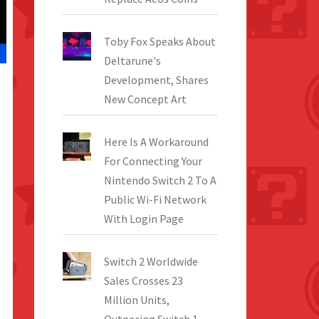
Toby Fox Speaks About
Deltarune's
Development, Shares
New Concept Art
Here Is A Workaround
For Connecting Your
Nintendo Switch 2 To A
Public Wi-Fi Network
With Login Page
Switch 2 Worldwide
Sales Crosses 23
Million Units,