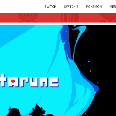
SWITCH
SWITCH 2
POKEMON
MER