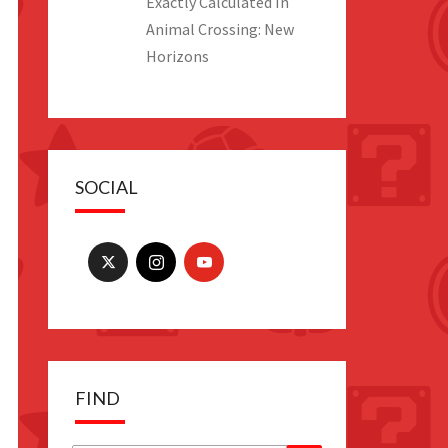
Exactly Calculated In
Animal Crossing: New
Horizons
SOCIAL
FIND