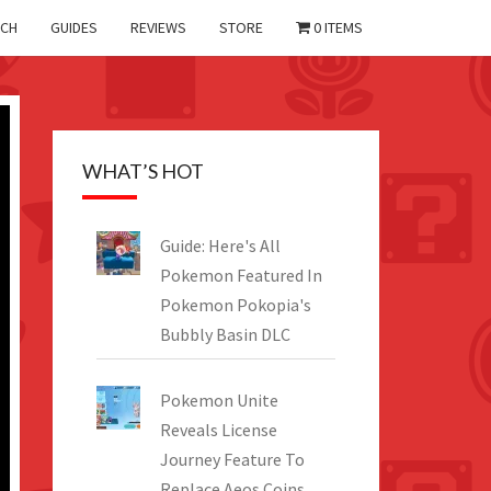
CH
GUIDES
REVIEWS
STORE
0 ITEMS
WHAT’S HOT
Guide: Here's All
Pokemon Featured In
Pokemon Pokopia's
Bubbly Basin DLC
Pokemon Unite
Reveals License
Journey Feature To
Replace Aeos Coins