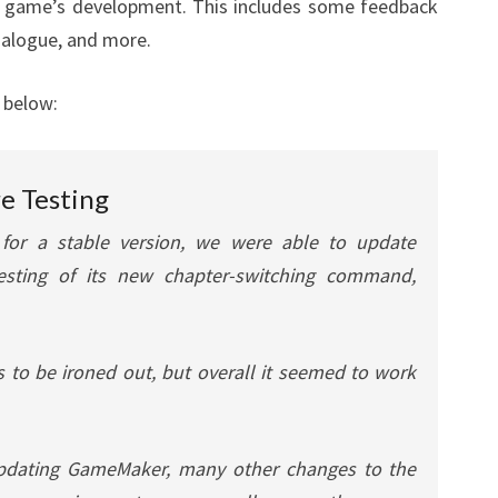
the game’s development. This includes some feedback
dialogue, and more.
 below:
e Testing
 for a stable version, we were able to update
sting of its new chapter-switching command,
 to be ironed out, but overall it seemed to work
 updating GameMaker, many other changes to the