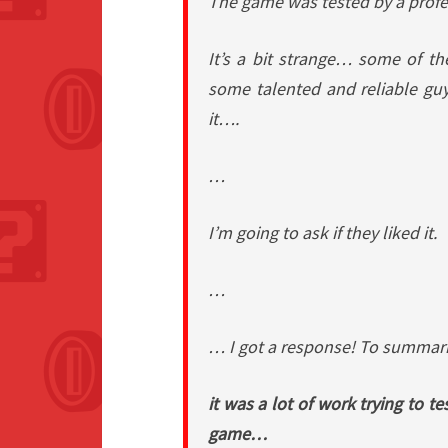
The game was tested by a profe
It’s a bit strange… some of th
some talented and reliable gu
it….
…
I’m going to ask if they liked it.
…
… I got a response! To summa
it was a lot of work trying to te
game…