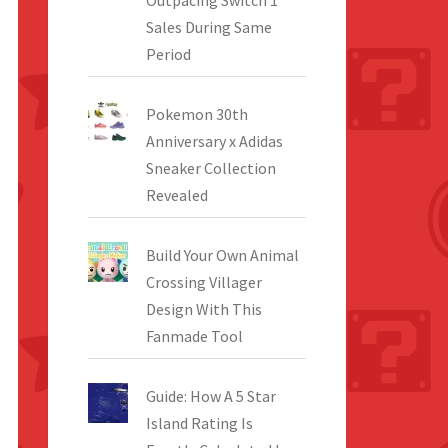
Outpacing Switch 1
Sales During Same
Period
Pokemon 30th
Anniversary x Adidas
Sneaker Collection
Revealed
Build Your Own Animal
Crossing Villager
Design With This
Fanmade Tool
Guide: How A 5 Star
Island Rating Is