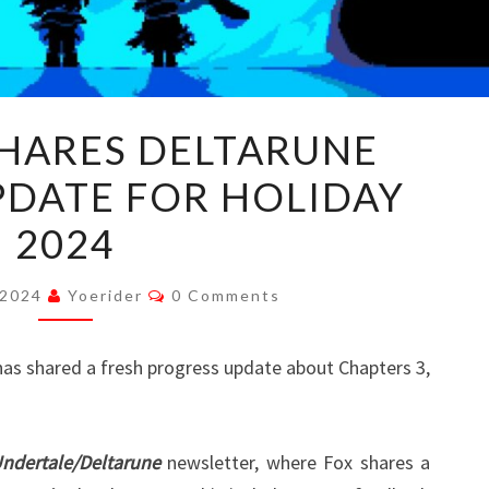
TOBY
SHARES DELTARUNE
FOX
PDATE FOR HOLIDAY
SHARES
DELTARUNE
2024
PROGRESS
UPDATE
Comments
 2024
Yoerider
0 Comments
FOR
HOLIDAY
 has shared a fresh progress update about Chapters 3,
2024
ndertale/Deltarune
newsletter, where Fox shares a