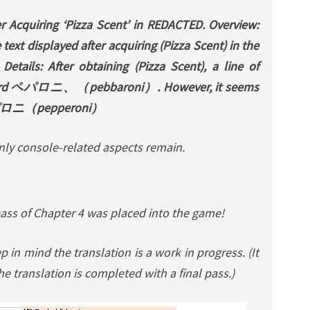
er Acquiring ‘Pizza Scent’ in REDACTED. Overview:
text displayed after acquiring (Pizza Scent) in the
tails: After obtaining (Pizza Scent), a line of
 word ペパロニ、（pebbaroni）. However, it seems
 * パロニ（pepperoni）
Only console-related aspects remain.
pass of Chapter 4 was placed into the game!
 in mind the translation is a work in progress. (It
e translation is completed with a final pass.)