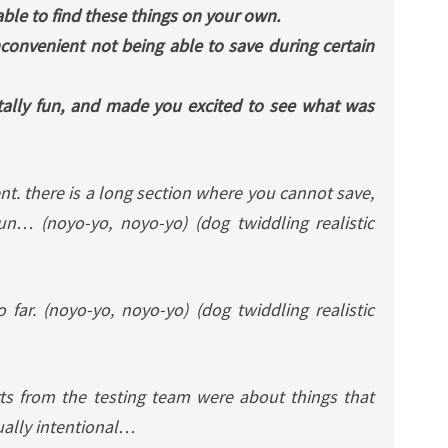
able to find these things on your own.
t inconvenient not being able to save during certain
tally fun, and made you excited to see what was
nt. there is a long section where you cannot save,
un… (noyo-yo, noyo-yo) (dog twiddling realistic
 far. (noyo-yo, noyo-yo) (dog twiddling realistic
ts from the testing team were about things that
ually intentional…