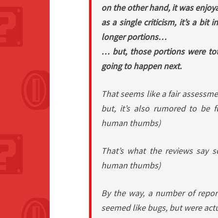
on the other hand, it was enjoy
as a single criticism, it’s a bi
longer portions…
… but, those portions were to
going to happen next.
That seems like a fair assessme
but, it’s also rumored to be f
human thumbs)
That’s what the reviews say so
human thumbs)
By the way, a number of repor
seemed like bugs, but were act