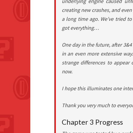
underlying engine caused unf
creating new crashes, and even
a long time ago. We’ve tried to 
got everything…
One day in the future, after 3&
in an even more extensive wa
strange differences to appear o
now.
I hope this illuminates one inte
Thank you very much to everyon
Chapter 3 Progress