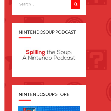
Search
Search
for:
NINTENDOSOUP PODCAST
NINTENDOSOUP STORE