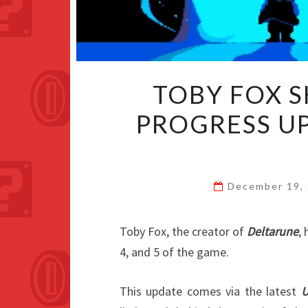
TOBY FOX 
PROGRESS U
December 19,
Toby Fox, the creator of
Deltarune
,
4, and 5 of the game.
This update comes via the latest
U