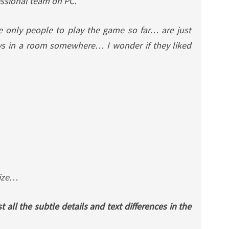
ssional team on PC.
e only people to play the game so far… are just
ys in a room somewhere… I wonder if they liked
rize…
st all the subtle details and text differences in the