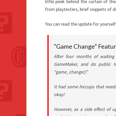
little peek behind the curtain of 
from playtesters, brief snippets of 
You can read the update for yourself
“Game Change” Featur
After four months of waiting
GameMaker, and do public te
“game_change()”.
It had some hiccups that needs
okay!
However, as a side effect of