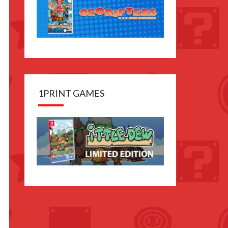
1PRINT GAMES