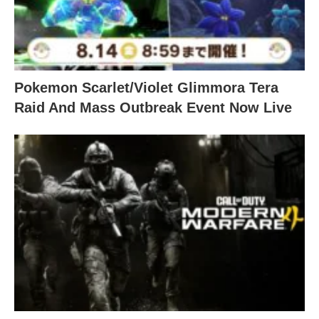
Pokemon Scarlet/Violet Glimmora Tera
Raid And Mass Outbreak Event Now Live