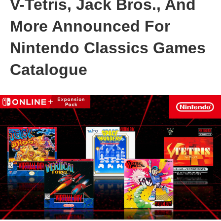
V-Tetris, Jack Bros., And
More Announced For
Nintendo Classics Games
Catalogue