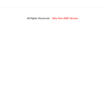
All Rights Reserved
View Non-AMP Version