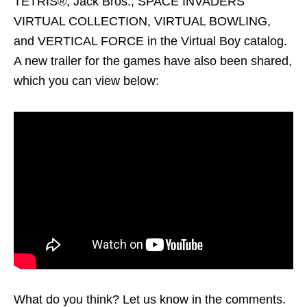
TETRIS®, Jack Bros., SPACE INVADERS
VIRTUAL COLLECTION, VIRTUAL BOWLING,
and VERTICAL FORCE in the Virtual Boy catalog.
A new trailer for the games have also been shared,
which you can view below:
What do you think? Let us know in the comments.