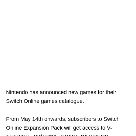
Nintendo has announced new games for their
Switch Online games catalogue.
From May 14th onwards, subscribers to Switch
Online Expansion Pack will get access to V-