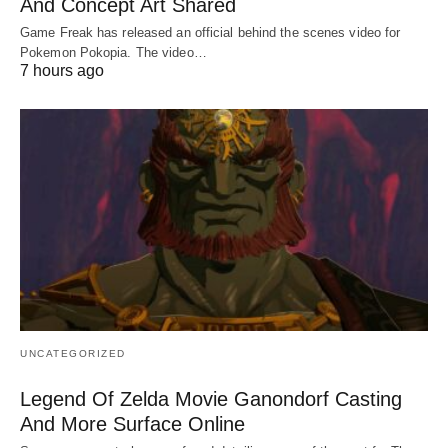
And Concept Art Shared
Game Freak has released an official behind the scenes video for
Pokemon Pokopia. The video…
7 hours ago
UNCATEGORIZED
Legend Of Zelda Movie Ganondorf Casting
And More Surface Online