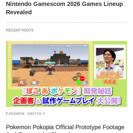
Nintendo Gamescom 2026 Games Lineup
Revealed
RECENT POSTS
POKEMON
SWITCH 2
Pokemon Pokopia Official Prototype Footage