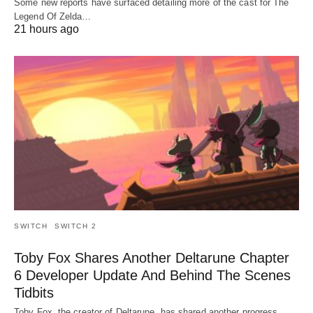
Some new reports have surfaced detailing more of the cast for The
Legend Of Zelda…
21 hours ago
SWITCH
SWITCH 2
Toby Fox Shares Another Deltarune Chapter
6 Developer Update And Behind The Scenes
Tidbits
Toby Fox, the creator of Deltarune, has shared another progress