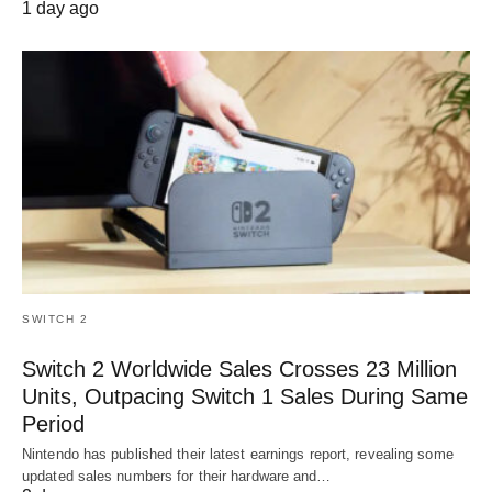
1 day ago
SWITCH 2
Switch 2 Worldwide Sales Crosses 23 Million
Units, Outpacing Switch 1 Sales During Same
Period
Nintendo has published their latest earnings report, revealing some
updated sales numbers for their hardware and…