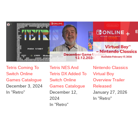
Tetris Coming To
Tetris NES And
Nintendo Classics
Switch Online
Tetris DX Added To
Virtual Boy
Games Catalogue
Switch Online
Overview Trailer
December 3, 2024
Games Catalogue
Released
In "Retro"
December 12,
January 27, 2026
2024
In "Retro"
In "Retro"