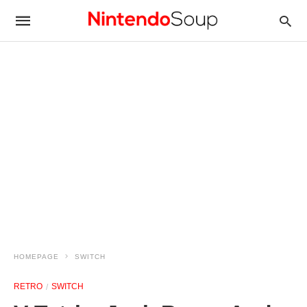
HOMEPAGE
SWITCH
RETRO
SWITCH