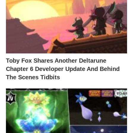
Toby Fox Shares Another Deltarune
Chapter 6 Developer Update And Behind
The Scenes Tidbits