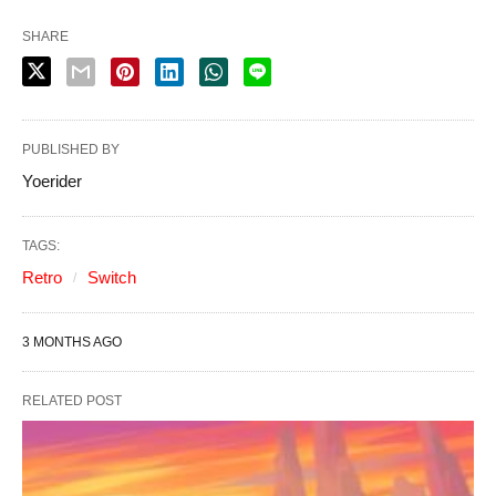
SHARE
PUBLISHED BY
Yoerider
TAGS:
Retro
Switch
3 MONTHS AGO
RELATED POST