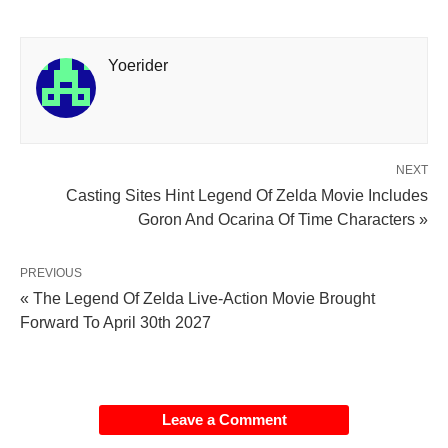
Yoerider
NEXT
Casting Sites Hint Legend Of Zelda Movie Includes
Goron And Ocarina Of Time Characters »
PREVIOUS
« The Legend Of Zelda Live-Action Movie Brought
Forward To April 30th 2027
Leave a Comment