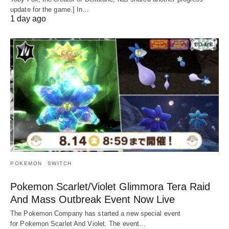
update for the game.] In…
1 day ago
POKEMON
SWITCH
Pokemon Scarlet/Violet Glimmora Tera Raid
And Mass Outbreak Event Now Live
The Pokemon Company has started a new special event
for Pokemon Scarlet And Violet. The event…