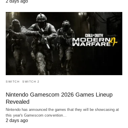
2 days ago
SWITCH
SWITCH 2
Nintendo Gamescom 2026 Games Lineup
Revealed
Nintendo has announced the games that they will be showcasing at
this year's Gamescom convention…
2 days ago