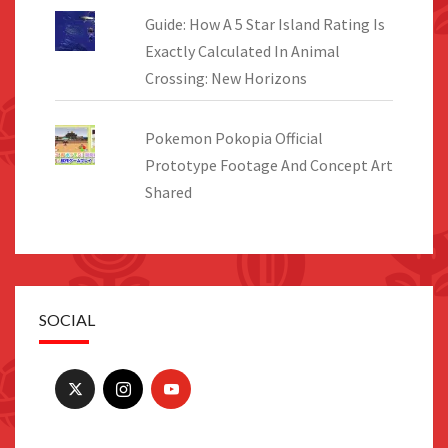
Guide: How A 5 Star Island Rating Is
Exactly Calculated In Animal
Crossing: New Horizons
Pokemon Pokopia Official
Prototype Footage And Concept Art
Shared
SOCIAL