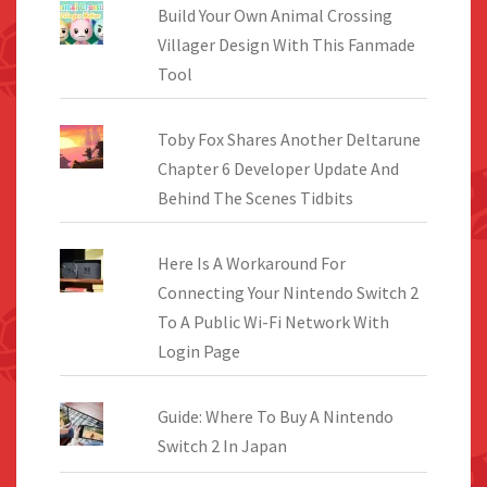
Build Your Own Animal Crossing
Villager Design With This Fanmade
Tool
Toby Fox Shares Another Deltarune
Chapter 6 Developer Update And
Behind The Scenes Tidbits
Here Is A Workaround For
Connecting Your Nintendo Switch 2
To A Public Wi-Fi Network With
Login Page
Guide: Where To Buy A Nintendo
Switch 2 In Japan