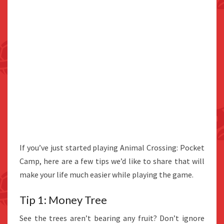
If you’ve just started playing Animal Crossing: Pocket
Camp, here are a few tips we’d like to share that will
make your life much easier while playing the game.
Tip 1: Money Tree
See the trees aren’t bearing any fruit? Don’t ignore