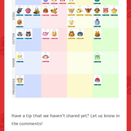
Have a tip that we haven’t shared yet? Let us know in
the comments!