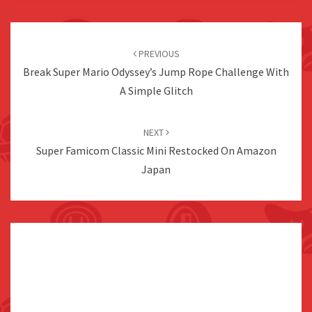
Post
navigation
PREVIOUS
Break Super Mario Odyssey’s Jump Rope Challenge With
A Simple Glitch
NEXT
Super Famicom Classic Mini Restocked On Amazon
Japan