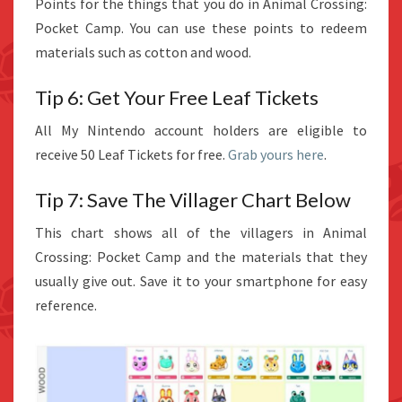
Points for the things that you do in Animal Crossing:
Pocket Camp. You can use these points to redeem
materials such as cotton and wood.
Tip 6: Get Your Free Leaf Tickets
All My Nintendo account holders are eligible to
receive 50 Leaf Tickets for free.
Grab yours here
.
Tip 7: Save The Villager Chart Below
This chart shows all of the villagers in Animal
Crossing: Pocket Camp and the materials that they
usually give out. Save it to your smartphone for easy
reference.