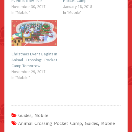
Event Is Now Live
Pocket Camp
November 30, 2017
January 18, 2018
In "Mobile"
In "Mobile"
Christmas Event Begins In
Animal Crossing: Pocket
Camp Tomorrow
November 29, 2017
In "Mobile"
Guides
,
Mobile
Animal Crossing Pocket Camp
,
Guides
,
Mobile