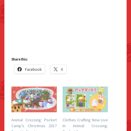
Share this:
Facebook
X
Animal Crossing: Pocket
Clothes Crafting Now Live
Camp’s Christmas 2017
In Animal Crossing: