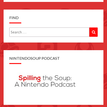
FIND
Search
Search
for:
NINTENDOSOUP PODCAST