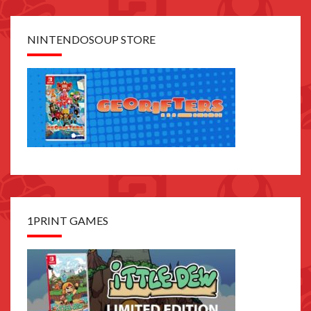
NINTENDOSOUP STORE
1PRINT GAMES