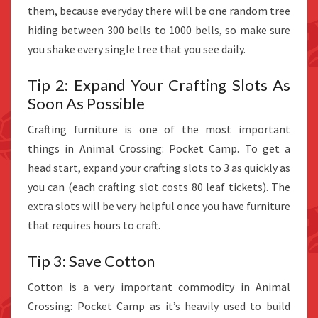
them, because everyday there will be one random tree
hiding between 300 bells to 1000 bells, so make sure
you shake every single tree that you see daily.
Tip 2: Expand Your Crafting Slots As
Soon As Possible
Crafting furniture is one of the most important
things in Animal Crossing: Pocket Camp. To get a
head start, expand your crafting slots to 3 as quickly as
you can (each crafting slot costs 80 leaf tickets). The
extra slots will be very helpful once you have furniture
that requires hours to craft.
Tip 3: Save Cotton
Cotton is a very important commodity in Animal
Crossing: Pocket Camp as it’s heavily used to build