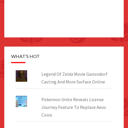
WHAT’S HOT
Legend Of Zelda Movie Ganondorf
Casting And More Surface Online
Pokemon Unite Reveals License
Journey Feature To Replace Aeos
Coins