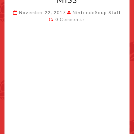
MISS
CAMP
November 22, 2017
NintendoSoup Staff
BEGINNERS
Comments
0 Comments
SHOULDN’T
MISS