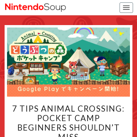
Togg
navi
7
7 TIPS ANIMAL CROSSING:
TIPS
POCKET CAMP
ANIMAL
BEGINNERS SHOULDN’T
CROSSING:
POCKET