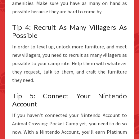
amenities. Make sure you have as many on hand as
possible because they are hard to come by.
Tip 4: Recruit As Many Villagers As
Possible
In order to level up, unlock more furniture, and meet
new villagers, you need to recruit as many villagers as
possible to your camp site. Help them with whatever
they request, talk to them, and craft the furniture
they need.
Tip 5: Connect Your Nintendo
Account
If you haven’t connected your Nintendo Account to
Animal Crossing: Pocket Camp yet, you need to do so
now. With a Nintendo Account, you’ll earn Platinum