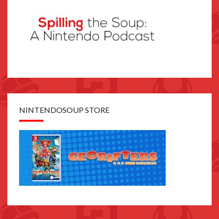
NINTENDOSOUP STORE