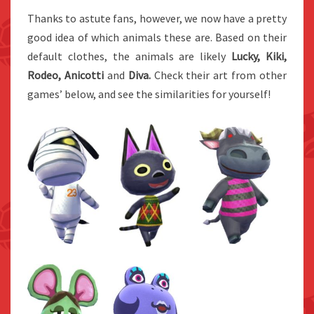
Thanks to astute fans, however, we now have a pretty
good idea of which animals these are. Based on their
default clothes, the animals are likely
Lucky, Kiki,
Rodeo,
Anicotti
and
Diva.
Check their art from other
games’ below, and see the similarities for yourself!