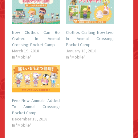
New Clothes Can Be
Clothes Crafting Now Live
Crafted In Animal
In Animal Crossing:
Crossing: Pocket Camp
Pocket Camp
March 19, 2018
January 18, 2018
In "Mobile"
In "Mobile"
Five New Animals Added
To Animal Crossing:
Pocket Camp
December 18, 2018
In "Mobile"