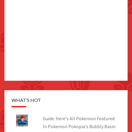
WHAT’S HOT
Guide: Here's All Pokemon Featured
In Pokemon Pokopia's Bubbly Basin