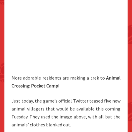
More adorable residents are making a trek to
Animal
Crossing: Pocket Camp
!
Just today, the game’s official Twitter teased five new
animal villagers that would be available this coming
Tuesday. They used the image above, with all but the
animals’ clothes blanked out.