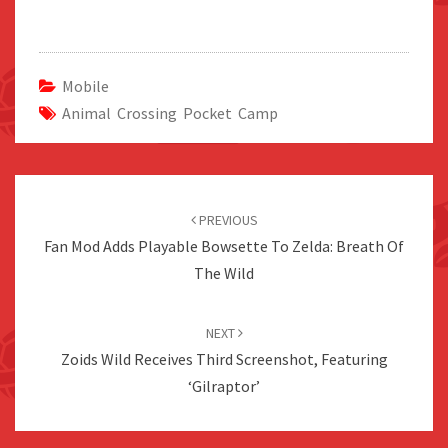
Mobile
Animal Crossing Pocket Camp
Post
navigation
PREVIOUS
Fan Mod Adds Playable Bowsette To Zelda: Breath Of
The Wild
NEXT
Zoids Wild Receives Third Screenshot, Featuring
‘Gilraptor’