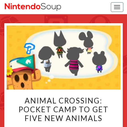
Togg
navi
ANIMAL
ANIMAL CROSSING:
CROSSING:
POCKET CAMP TO GET
POCKET
FIVE NEW ANIMALS
CAMP
TO