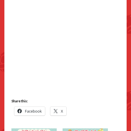
Share this:
Facebook
X