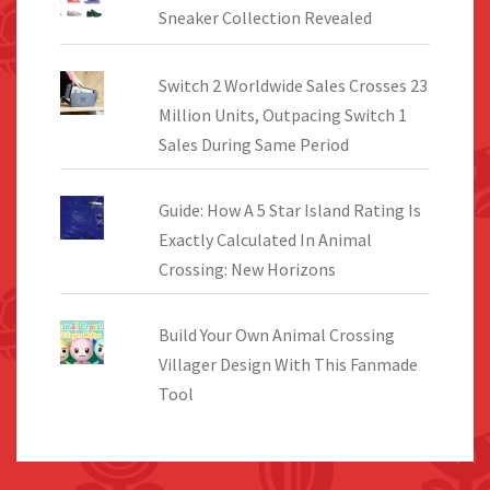
Sneaker Collection Revealed
Switch 2 Worldwide Sales Crosses 23
Million Units, Outpacing Switch 1
Sales During Same Period
Guide: How A 5 Star Island Rating Is
Exactly Calculated In Animal
Crossing: New Horizons
Build Your Own Animal Crossing
Villager Design With This Fanmade
Tool