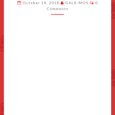
Comment
October 14, 2018
GALA-MOS
0
GET
Comments
FIVE
NEW
ANIMALS