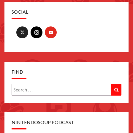
SOCIAL
FIND
Search
Search
for:
NINTENDOSOUP PODCAST