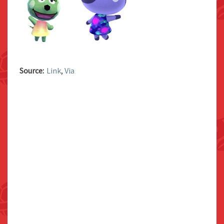
Source:
Link
,
Via