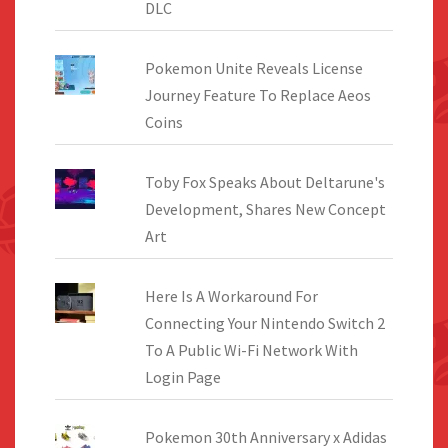
DLC
Pokemon Unite Reveals License
Journey Feature To Replace Aeos
Coins
Toby Fox Speaks About Deltarune's
Development, Shares New Concept
Art
Here Is A Workaround For
Connecting Your Nintendo Switch 2
To A Public Wi-Fi Network With
Login Page
Pokemon 30th Anniversary x Adidas